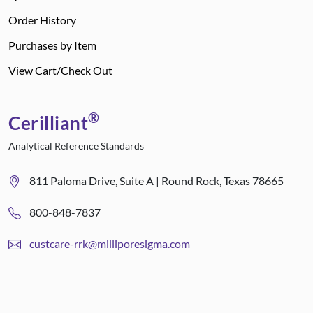
Order History
Purchases by Item
View Cart/Check Out
®
Cerilliant
Analytical Reference Standards
811 Paloma Drive, Suite A | Round Rock, Texas 78665
800-848-7837
custcare-rrk@milliporesigma.com