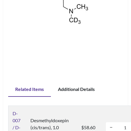
Related Items
Additional Details
D-
007
Desmethyldoxepin
/ D-
(cis/trans), 1.0
$58.60