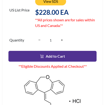
View SDS
US List Price
$228.00 EA
**All prices shown are for sales within
US and Canada.**
Quantity
Add to Cart
**Eligible Discounts Applied at Checkout**