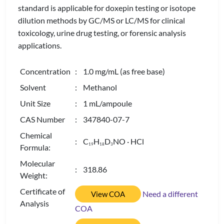
standard is applicable for doxepin testing or isotope
dilution methods by GC/MS or LC/MS for clinical
toxicology, urine drug testing, or forensic analysis
applications.
Concentration
: 1.0 mg/mL (as free base)
Solvent
: Methanol
Unit Size
: 1 mL/ampoule
CAS Number
: 347840-07-7
Chemical
: C
H
D
NO · HCl
1
9
1
8
3
Formula:
Molecular
: 318.86
Weight:
Certificate of
Need a different
View COA
Analysis
COA