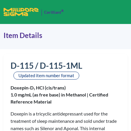
®
Cerilliant
Item Details
D-115 / D-115-1ML
Updated item number format
Doxepin-D
HCl (cis/trans)
3
1.0 mg/mL (as free base) in Methanol |
Certified
Reference Material
Doxepin is a tricyclic antidepressant used for the
treatment of sleep maintenance and sold under trade
names such as Silenor and Aponal. This internal