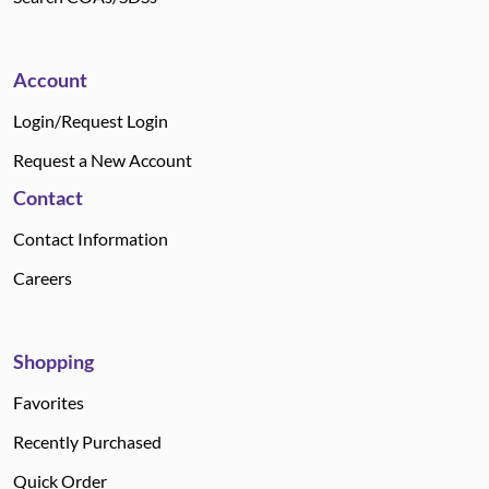
Account
Login/Request Login
Request a New Account
Contact
Contact Information
Careers
Shopping
Favorites
Recently Purchased
Quick Order