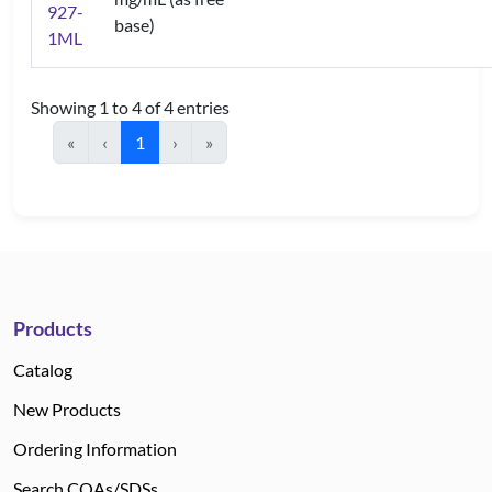
927-
base)
1ML
Showing 1 to 4 of 4 entries
«
‹
1
›
»
Products
Catalog
New Products
Ordering Information
Search COAs/SDSs