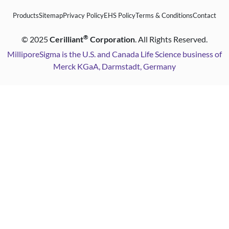
Products
Sitemap
Privacy Policy
EHS Policy
Terms & Conditions
Contact
®
©
2025
Cerilliant
Corporation
. All Rights Reserved.
MilliporeSigma is the U.S. and Canada Life Science business of
Merck KGaA, Darmstadt, Germany