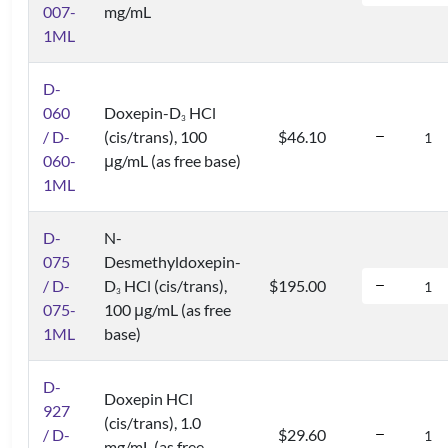
007-
mg/mL
1ML
D-
060
Doxepin-D
HCl
3
/ D-
(cis/trans), 100
$46.10
060-
μg/mL (as free base)
1ML
D-
N-
075
Desmethyldoxepin-
/ D-
D
HCl (cis/trans),
$195.00
3
075-
100 μg/mL (as free
1ML
base)
D-
Doxepin HCl
927
(cis/trans), 1.0
/ D-
$29.60
mg/mL (as free