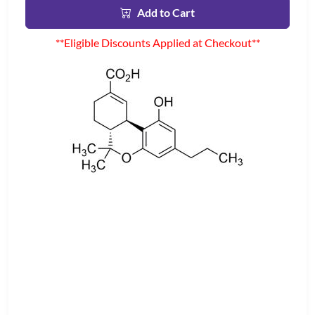
Add to Cart
**Eligible Discounts Applied at Checkout**