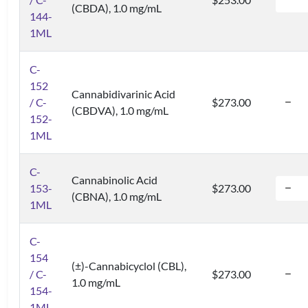
(CBDA), 1.0 mg/mL
144-
1ML
C-
152
Cannabidivarinic Acid
/ C-
$273.00
(CBDVA), 1.0 mg/mL
152-
1ML
C-
Cannabinolic Acid
153-
$273.00
(CBNA), 1.0 mg/mL
1ML
C-
154
(±)-Cannabicyclol (CBL),
/ C-
$273.00
1.0 mg/mL
154-
1ML