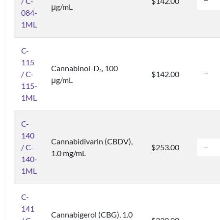
/ C-
$142.00
μg/mL
084-
1ML
C-
115
Cannabinol-D
, 100
3
/ C-
$142.00
μg/mL
115-
1ML
C-
140
Cannabidivarin (CBDV),
/ C-
$253.00
1.0 mg/mL
140-
1ML
C-
141
Cannabigerol (CBG), 1.0