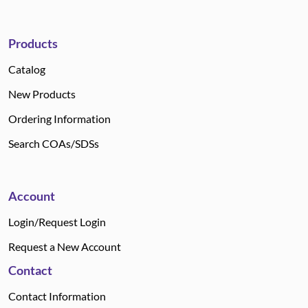
Products
Catalog
New Products
Ordering Information
Search COAs/SDSs
Account
Login/Request Login
Request a New Account
Contact
Contact Information