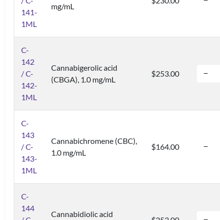
/ C-
$230.00
mg/mL
141-
1ML
C-
142
Cannabigerolic acid
/ C-
$253.00
(CBGA), 1.0 mg/mL
142-
1ML
C-
143
Cannabichromene (CBC),
/ C-
$164.00
1.0 mg/mL
143-
1ML
C-
144
Cannabidiolic acid
/ C-
$253.00