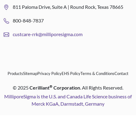
811 Paloma Drive, Suite A | Round Rock, Texas 78665
800-848-7837
custcare-rrk@milliporesigma.com
Products
Sitemap
Privacy Policy
EHS Policy
Terms & Conditions
Contact
®
©
2025
Cerilliant
Corporation
. All Rights Reserved.
MilliporeSigma is the U.S. and Canada Life Science business of
Merck KGaA, Darmstadt, Germany