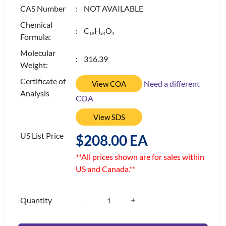
CAS Number
: NOT AVAILABLE
Chemical
: C
H
O
1
9
2
4
4
Formula:
Molecular
: 316.39
Weight:
Certificate of
Need a different
View COA
Analysis
COA
View SDS
US List Price
$208.00 EA
**All prices shown are for sales within
US and Canada.**
Quantity