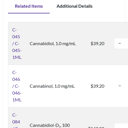
Related Items
Additional Details
C-
045
/ C-
Cannabidiol, 1.0 mg/mL
$39.20
045-
1ML
C-
046
/ C-
Cannabinol, 1.0 mg/mL
$39.20
046-
1ML
C-
084
Cannabidiol-D
, 100
3