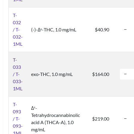
T-
032
/ T-
(-)-Δ
-THC, 1.0 mg/mL
$40.90
8
032-
1ML
T-
033
/ T-
exo-THC, 1.0 mg/mL
$164.00
033-
1ML
T-
Δ
-
9
093
Tetrahydrocannabinolic
/ T-
$219.00
acid A (THCA-A), 1.0
093-
mg/mL
1ML