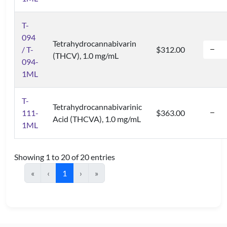
T-
094
Tetrahydrocannabivarin
/ T-
$312.00
(THCV), 1.0 mg/mL
094-
1ML
T-
Tetrahydrocannabivarinic
111-
$363.00
Acid (THCVA), 1.0 mg/mL
1ML
Showing 1 to 20 of 20 entries
«
‹
1
›
»