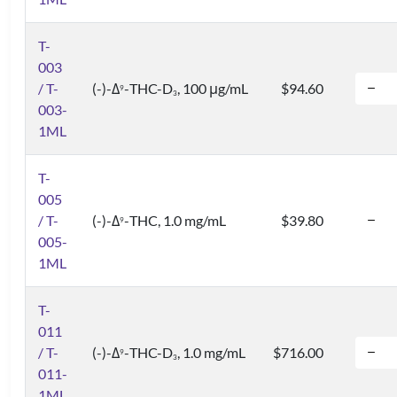
T-
003
/ T-
(-)-Δ
-THC-D
, 100 μg/mL
$94.60
9
3
003-
1ML
T-
005
/ T-
(-)-Δ
-THC, 1.0 mg/mL
$39.80
9
005-
1ML
T-
011
/ T-
(-)-Δ
-THC-D
, 1.0 mg/mL
$716.00
9
3
011-
1ML