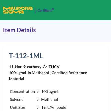
®
Cerilliant
Item Details
T-112-1ML
11-Nor-9-carboxy-Δ
-THCV
9
100 ug/mL in Methanol |
Certified Reference
Material
Concentration
: 100 ug/mL
Solvent
: Methanol
Unit Size
: 1 mL/Ampoule