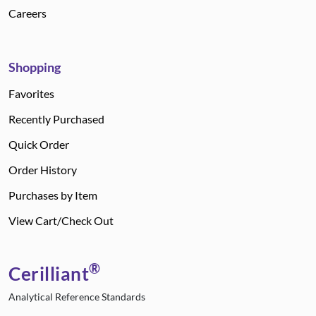
Careers
Shopping
Favorites
Recently Purchased
Quick Order
Order History
Purchases by Item
View Cart/Check Out
®
Cerilliant
Analytical Reference Standards