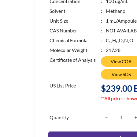
Concentration
: 100 ug/mL
Solvent
: Methanol
Unit Size
: 1 mL/Ampoule
CAS Number
: NOT AVAILAB
Chemical Formula:
: C
H
D
N
O
1
3
1
1
3
2
Molecular Weight:
: 217.28
Certificate of Analysis
View COA
View SDS
US List Price
$239.00 
**All prices show
Quantity