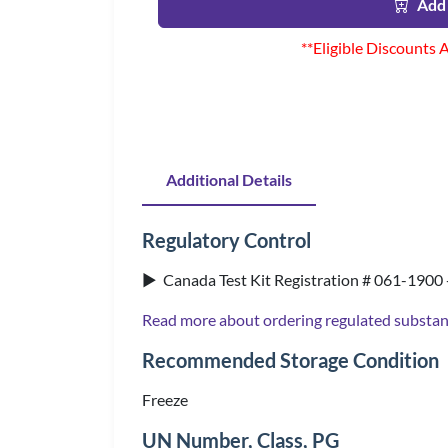
Add 
**Eligible Discounts 
Additional Details
Regulatory Control
▶ Canada Test Kit Registration # 061-1900 
Read more about ordering regulated substa
Recommended Storage Condition
Freeze
UN Number, Class, PG