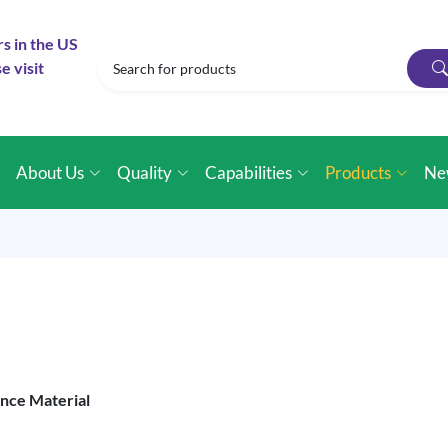
rs in the US
e visit
e
About Us
Quality
Capabilities
Products
Ne
ence Material