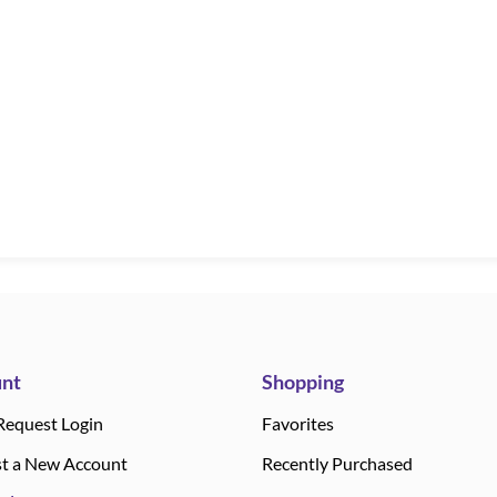
nt
Shopping
Request Login
Favorites
t a New Account
Recently Purchased