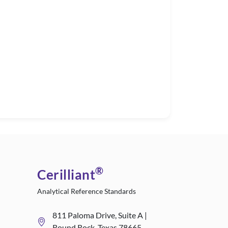
®
Cerilliant
Analytical Reference Standards
811 Paloma Drive, Suite A |
Round Rock, Texas 78665