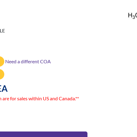
LE
Need a different COA
EA
n are for sales within US and Canada.**