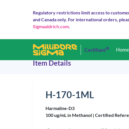
Regulatory restrictions limit access to custome
and Canada only. For international orders, pleas
Sigmaaldrich.com
.
®
Cerilliant
Hom
Item Details
H-170-1ML
Harmaline-D3
100 ug/mL in Methanol |
Certified Refer