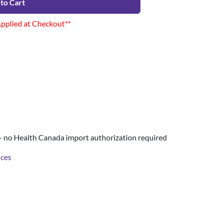
to Cart
Applied at Checkout**
- no Health Canada import authorization required
nces