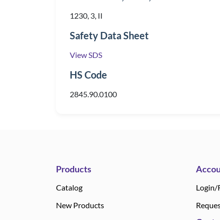
1230, 3, II
Safety Data Sheet
View SDS
HS Code
2845.90.0100
Products
Accou
Catalog
Login/
New Products
Reques