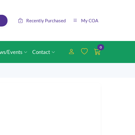
Recently Purchased
My COA
0
ws/Events
Contact