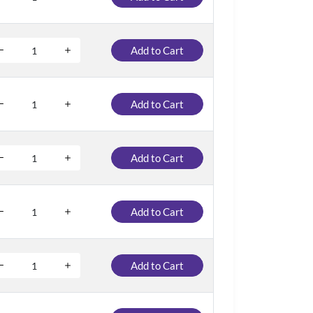
Add to Cart
Add to Cart
Add to Cart
Add to Cart
Add to Cart