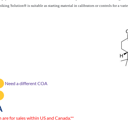
iking Solution® is suitable as starting material in calibrators or controls for a v
Need a different COA
A
n are for sales within US and Canada.**