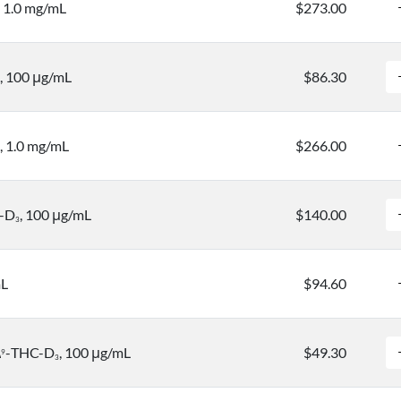
, 1.0 mg/mL
$273.00
, 100 μg/mL
$86.30
, 1.0 mg/mL
$266.00
-D
, 100 μg/mL
$140.00
3
mL
$94.60
Δ
-THC-D
, 100 μg/mL
$49.30
9
3