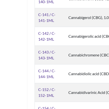
140-1ML
C-141 / C-
Cannabigerol (CBG), 1.
141-1ML
C-142 / C-
Cannabigerolic acid (C
142-1ML
C-143 / C-
Cannabichromene (CBC)
143-1ML
C-144 / C-
Cannabidiolic acid (CBD
144-1ML
C-152 / C-
Cannabidivarinic Acid 
152-1ML
C-154 / C-