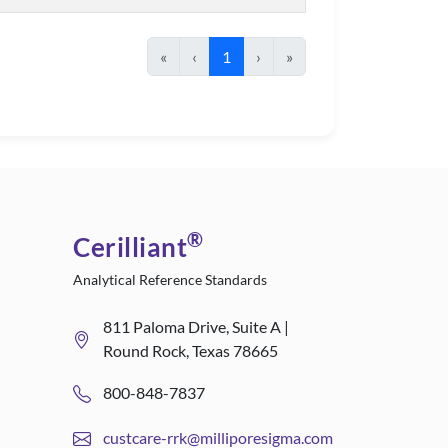
«
‹
1
›
»
®
Cerilliant
Analytical Reference Standards
811 Paloma Drive, Suite A |
Round Rock, Texas 78665
800-848-7837
custcare-rrk@milliporesigma.com