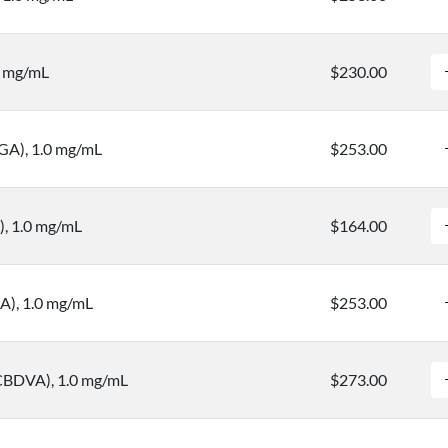
0 mg/mL
$230.00
BGA), 1.0 mg/mL
$253.00
, 1.0 mg/mL
$164.00
A), 1.0 mg/mL
$253.00
(CBDVA), 1.0 mg/mL
$273.00