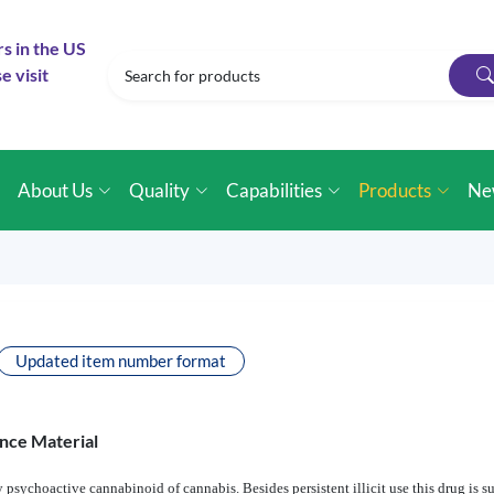
rs in the US
e visit
e
About Us
Quality
Capabilities
Products
Ne
Updated item number format
nce Material
 psychoactive cannabinoid of cannabis. Besides persistent illicit use this drug is su