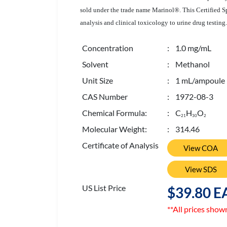
sold under the trade name Marinol®. This Certified Sp
analysis and clinical toxicology to urine drug testing.
Concentration
: 1.0 mg/mL
Solvent
: Methanol
Unit Size
: 1 mL/ampoule
CAS Number
: 1972-08-3
Chemical Formula:
: C
H
O
2
1
3
0
2
Molecular Weight:
: 314.46
Certificate of Analysis
View COA
View SDS
US List Price
$39.80 E
**All prices show