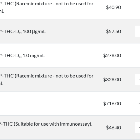
Δ
-THC (Racemic mixture - not to be used for
9
$40.90
mL
Δ
-THC-D
, 100 μg/mL
$57.50
9
9
Δ
-THC-D
, 1.0 mg/mL
$278.00
9
3
Δ
-THC (Racemic mixture - not to be used for
9
$328.00
mL
L
$716.00
-THC (Suitable for use with immunoassay),
9
$46.40