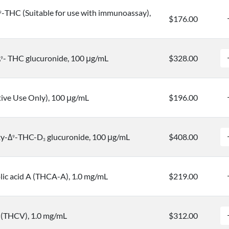
-THC (Suitable for use with immunoassay),
9
$176.00
Δ
- THC glucuronide, 100 μg/mL
$328.00
9
tive Use Only), 100 μg/mL
$196.00
xy-Δ
-THC-D
glucuronide, 100 μg/mL
$408.00
9
3
ic acid A (THCA-A), 1.0 mg/mL
$219.00
 (THCV), 1.0 mg/mL
$312.00