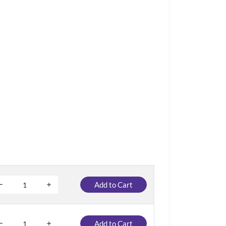
Add to Cart
Add to Cart