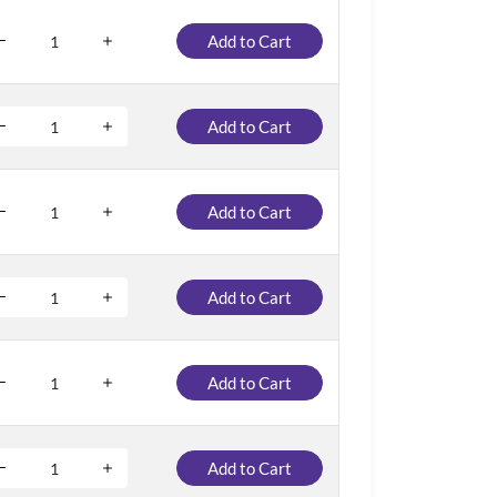
Add to Cart
Add to Cart
Add to Cart
Add to Cart
Add to Cart
Add to Cart