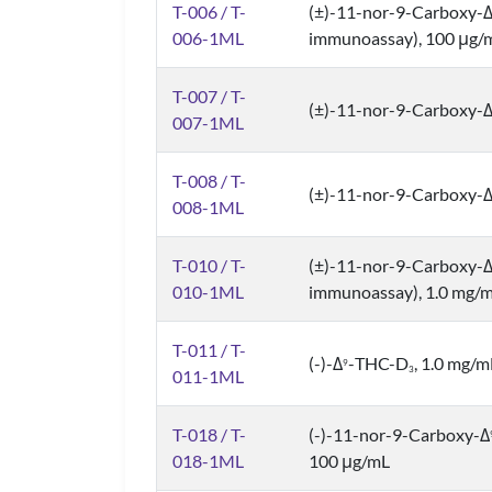
T-006 / T-
(±)-11-nor-9-Carboxy-
006-1ML
immunoassay), 100 μg/
T-007 / T-
(±)-11-nor-9-Carboxy-
007-1ML
T-008 / T-
(±)-11-nor-9-Carboxy-
008-1ML
T-010 / T-
(±)-11-nor-9-Carboxy-
010-1ML
immunoassay), 1.0 mg/
T-011 / T-
(-)-Δ
-THC-D
, 1.0 mg/m
9
3
011-1ML
T-018 / T-
(-)-11-nor-9-Carboxy-Δ
018-1ML
100 μg/mL