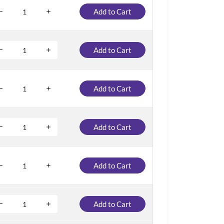
Add to Cart
Add to Cart
Add to Cart
Add to Cart
Add to Cart
Add to Cart