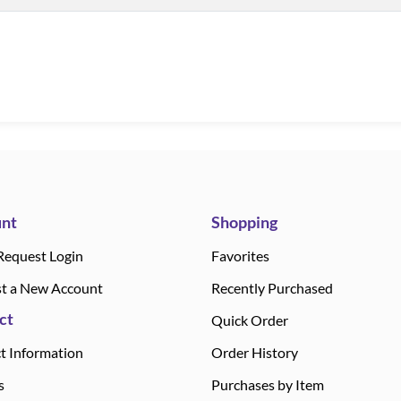
nt
Shopping
Request Login
Favorites
t a New Account
Recently Purchased
ct
Quick Order
t Information
Order History
s
Purchases by Item