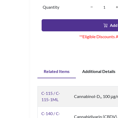
Quantity
Add 
**Eligible Discounts 
Related Items
Additional Details
C-115 / C-
Cannabinol-D
, 100 μg
3
115-1ML
C-140 / C-
Cannabidivarin (CBDV),