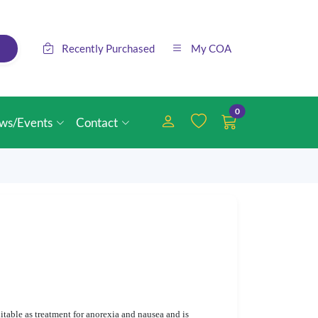
Recently Purchased
My COA
0
ws/Events
Contact
itable as treatment for anorexia and nausea and is