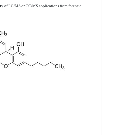
ariety of LC/MS or GC/MS applications from forensic