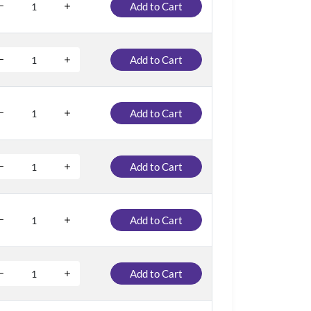
Add to Cart
Add to Cart
Add to Cart
Add to Cart
Add to Cart
Add to Cart