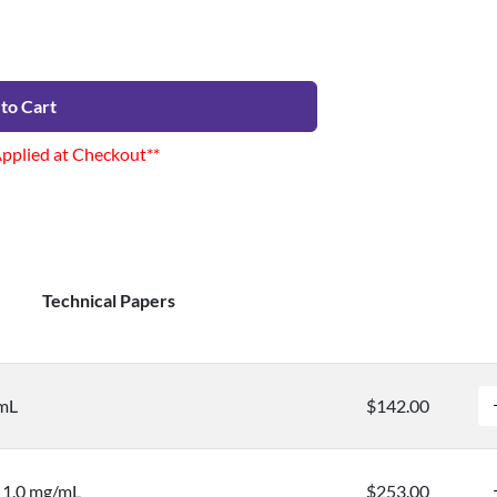
to Cart
Applied at Checkout**
Technical Papers
/mL
$142.00
 1.0 mg/mL
$253.00