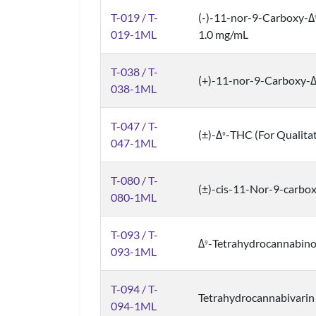
T-019 / T-
(-)-11-nor-9-Carboxy-Δ
019-1ML
1.0 mg/mL
T-038 / T-
(+)-11-nor-9-Carboxy-
038-1ML
T-047 / T-
(±)-Δ
-THC (For Qualita
9
047-1ML
T-080 / T-
(±)-cis-11-Nor-9-carbo
080-1ML
T-093 / T-
Δ
-Tetrahydrocannabinol
9
093-1ML
T-094 / T-
Tetrahydrocannabivarin
094-1ML