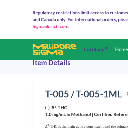
Regulatory restrictions limit access to custome
and Canada only. For international orders, pleas
Sigmaaldrich.com
.
®
Cerilliant
Hom
Item Details
T-005 / T-005-1ML
(-)-Δ
-THC
9
1.0 mg/mL in Methanol |
Certified Refere
9
Δ
-THC is the main active constituent and the primary