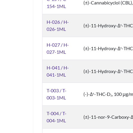
(±)-Cannabicyclol (CBL)
154-1ML
H-026 / H-
(±)-11-Hydroxy-Δ
-THC
9
026-1ML
H-027 / H-
(±)-11-Hydroxy-Δ
-THC
9
027-1ML
H-041 / H-
(±)-11-Hydroxy-Δ
-THC
9
041-1ML
T-003 / T-
(-)-Δ
-THC-D
, 100 μg/
9
3
003-1ML
T-004 / T-
(±)-11-nor-9-Carboxy-
004-1ML