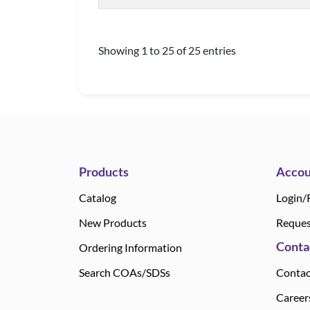
Showing 1 to 25 of 25 entries
Products
Accou
Catalog
Login/
New Products
Reques
Conta
Ordering Information
Search COAs/SDSs
Contac
Career