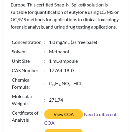
Europe. This certified Snap-N-Spike® solution is
suitable for quantification of eutylone using LC/MS or
GC/MS methods for applications in clinical toxicology,
forensic analysis, and urine drug testing applications.
Concentration
: 1.0 mg/mL (as free base)
Solvent
: Methanol
Unit Size
: 1 mL/ampoule
CAS Number
: 17764-18-0
Chemical
: C
H
NO
· HCl
1
3
1
7
3
Formula:
Molecular
: 271.74
Weight:
Certificate of
Need a different
View COA
Analysis
COA