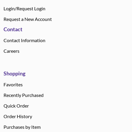
Login/Request Login
Request a New Account
Contact
Contact Information
Careers
Shopping
Favorites
Recently Purchased
Quick Order
Order History
Purchases by Item