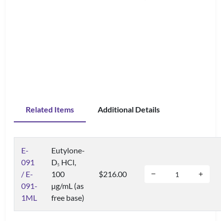
Related Items
Additional Details
E-
Eutylone-
091
D
HCl,
5
/ E-
100
$216.00
091-
µg/mL (as
1ML
free base)