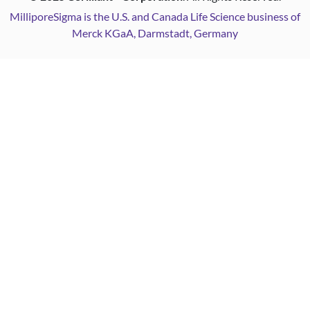
MilliporeSigma is the U.S. and Canada Life Science business of
Merck KGaA, Darmstadt, Germany