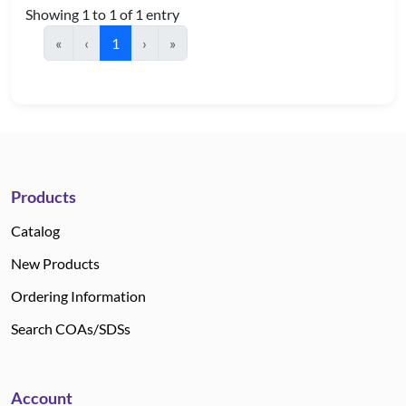
Showing 1 to 1 of 1 entry
«
‹
1
›
»
Products
Catalog
New Products
Ordering Information
Search COAs/SDSs
Account