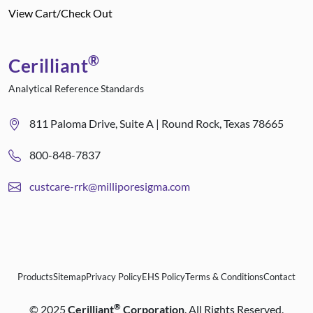
View Cart/Check Out
®
Cerilliant
Analytical Reference Standards
811 Paloma Drive, Suite A | Round Rock, Texas 78665
800-848-7837
custcare-rrk@milliporesigma.com
Products
Sitemap
Privacy Policy
EHS Policy
Terms & Conditions
Contact
®
©
2025
Cerilliant
Corporation
. All Rights Reserved.