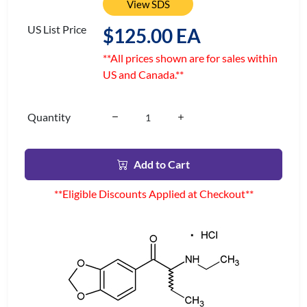
View SDS
US List Price
$125.00 EA
**All prices shown are for sales within
US and Canada.**
Quantity
Add to Cart
**Eligible Discounts Applied at Checkout**