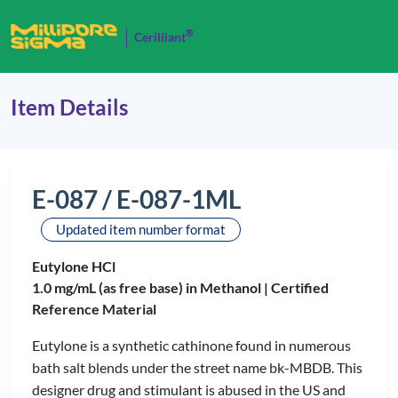
®
Cerilliant
Item Details
E-087 / E-087-1ML
Updated item number format
Eutylone HCl
1.0 mg/mL (as free base) in Methanol |
Certified
Reference Material
Eutylone is a synthetic cathinone found in numerous
bath salt blends under the street name bk-MBDB. This
designer drug and stimulant is abused in the US and