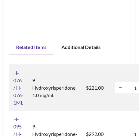
Related Items
Additional Details
H-
076
9-
/ H-
Hydroxyrisperidone,
$221.00
076-
1.0 mg/mL
1ML
H-
095
9-
/ H-
Hydroxyrisperidone-
$292.00