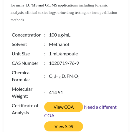
for many LC/MS and GC/MS applications including forensic
analysis, clinical toxicology, urine drug testing, or isotope dilution
methods.
Concentration
: 100 ug/mL
Solvent
: Methanol
Unit Size
: 1 mL/ampoule
CAS Number
: 1020719-76-9
Chemical
: C
H
D
FN
O
2
3
2
3
4
4
2
Formula:
Molecular
: 414.51
Weight:
Certificate of
Need a different
View COA
Analysis
COA
View SDS