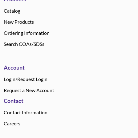
Catalog
New Products
Ordering Information
Search COAs/SDSs
Account
Login/Request Login
Request a New Account
Contact
Contact Information
Careers