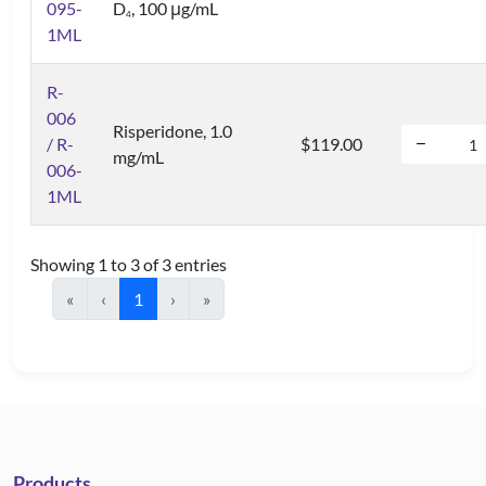
095-
D
, 100 μg/mL
4
1ML
R-
006
Risperidone, 1.0
/ R-
$119.00
mg/mL
006-
1ML
Showing 1 to 3 of 3 entries
«
‹
1
›
»
Products