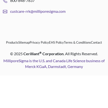
800-848-7837
custcare-rrk@milliporesigma.com
Products
Sitemap
Privacy Policy
EHS Policy
Terms & Conditions
Contact
®
©
2025
Cerilliant
Corporation
. All Rights Reserved.
MilliporeSigma is the U.S. and Canada Life Science business of
Merck KGaA, Darmstadt, Germany