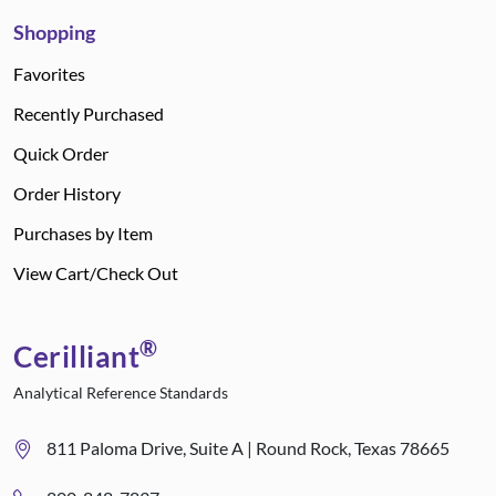
Shopping
Favorites
Recently Purchased
Quick Order
Order History
Purchases by Item
View Cart/Check Out
®
Cerilliant
Analytical Reference Standards
811 Paloma Drive, Suite A | Round Rock, Texas 78665