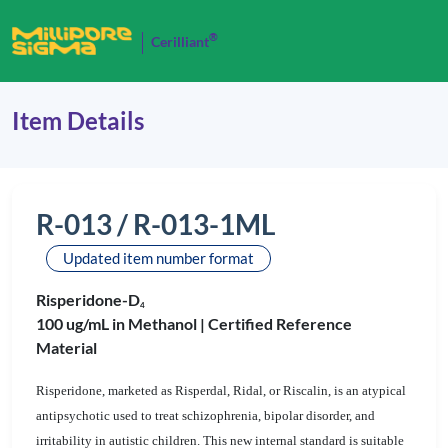
®
Cerilliant
Item Details
R-013 / R-013-1ML
Updated item number format
Risperidone-D
4
100 ug/mL in Methanol |
Certified Reference
Material
Risperidone, marketed as Risperdal, Ridal, or Riscalin, is an atypical
antipsychotic used to treat schizophrenia, bipolar disorder, and
irritability in autistic children. This new internal standard is suitable