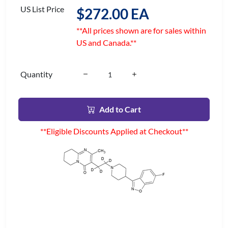
US List Price
$272.00 EA
**All prices shown are for sales within
US and Canada.**
Quantity
Add to Cart
**Eligible Discounts Applied at Checkout**