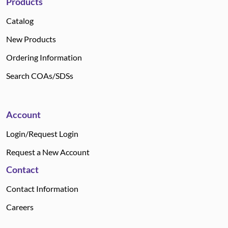
Products
Catalog
New Products
Ordering Information
Search COAs/SDSs
Account
Login/Request Login
Request a New Account
Contact
Contact Information
Careers