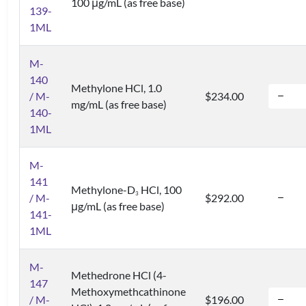
100 μg/mL (as free base)
139-
1ML
M-
140
Methylone HCl, 1.0
/ M-
$234.00
mg/mL (as free base)
140-
1ML
M-
141
Methylone-D
HCl, 100
3
/ M-
$292.00
μg/mL (as free base)
141-
1ML
M-
Methedrone HCl (4-
147
Methoxymethcathinone
/ M-
$196.00