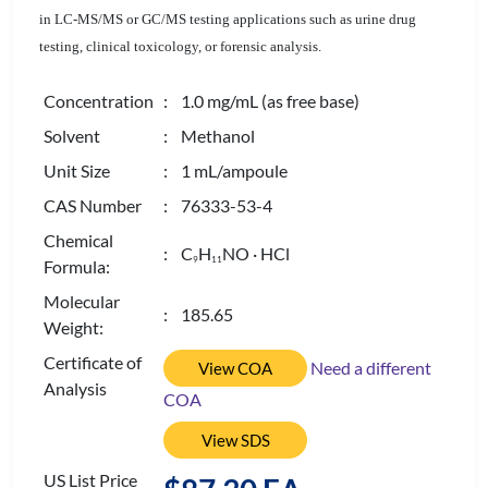
in LC-MS/MS or GC/MS testing applications such as urine drug
testing, clinical toxicology, or forensic analysis.
Concentration
: 1.0 mg/mL (as free base)
Solvent
: Methanol
Unit Size
: 1 mL/ampoule
CAS Number
: 76333-53-4
Chemical
: C
H
NO · HCl
9
1
1
Formula:
Molecular
: 185.65
Weight:
Certificate of
Need a different
View COA
Analysis
COA
View SDS
US List Price