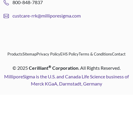
800-848-7837
custcare-rrk@milliporesigma.com
Products
Sitemap
Privacy Policy
EHS Policy
Terms & Conditions
Contact
®
©
2025
Cerilliant
Corporation
. All Rights Reserved.
MilliporeSigma is the U.S. and Canada Life Science business of
Merck KGaA, Darmstadt, Germany