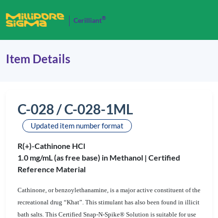
®
Cerilliant
Item Details
C-028 / C-028-1ML
Updated item number format
R(+)-Cathinone HCl
1.0 mg/mL (as free base) in Methanol |
Certified
Reference Material
Cathinone, or benzoylethanamine, is a major active constituent of the
recreational drug “Khat”. This stimulant has also been found in illicit
bath salts. This Certified Snap-N-Spike® Solution is suitable for use