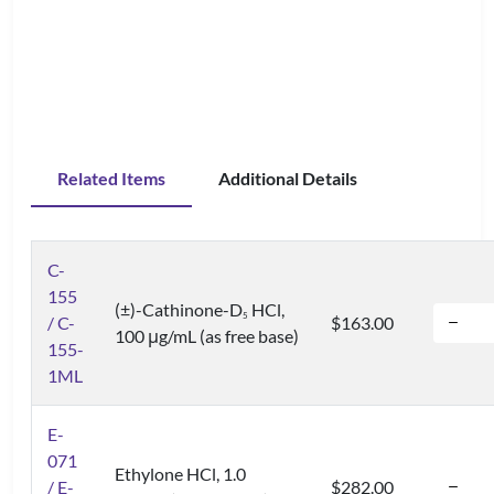
Related Items
Additional Details
C-
155
(±)-Cathinone-D
HCl,
5
/ C-
$163.00
100 μg/mL (as free base)
155-
1ML
E-
071
Ethylone HCl, 1.0
/ E-
$282.00