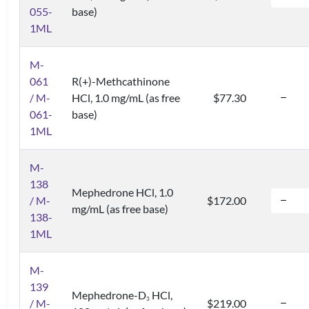
055-
base)
1ML
M-
061
R(+)-Methcathinone
/ M-
HCl, 1.0 mg/mL (as free
$77.30
061-
base)
1ML
M-
138
Mephedrone HCl, 1.0
/ M-
$172.00
mg/mL (as free base)
138-
1ML
M-
139
Mephedrone-D
HCl,
3
/ M-
$219.00