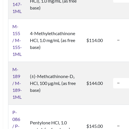
HCl), 1.0 mg/mL (as free
147-
base)
1ML
M-
155
4-Methylethcathinone
/ M-
HCl, 1.0 mg/mL (as free
$114.00
155-
base)
1ML
M-
189
(±)-Methcathinone-D
3
/ M-
HCl, 100 µg/mL (as free
$144.00
189-
base)
1ML
P-
086
Pentylone HCl, 1.0
/ P-
$145.00