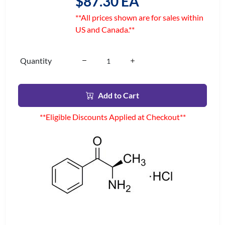
$87.30 EA
**All prices shown are for sales within
US and Canada.**
Quantity
Add to Cart
**Eligible Discounts Applied at Checkout**