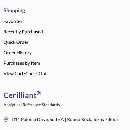
Shopping
Favorites
Recently Purchased
Quick Order
Order History
Purchases by Item
View Cart/Check Out
®
Cerilliant
Analytical Reference Standards
811 Paloma Drive, Suite A | Round Rock, Texas 78665