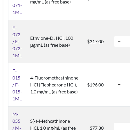
mg/mL (as free base)
071-
1ML
E-
072
Ethylone-D
HCl, 100
5
/ E-
$317.00
μg/mL (as free base)
072-
1ML
F-
015
4-Fluoromethcathinone
/ F-
HCl (Flephedrone HCl),
$196.00
015-
1.0 mg/mL (as free base)
1ML
M-
055
S(-)-Methcathinone
/ M-
HCl, 1.0 mg/mL (as free
$77.30