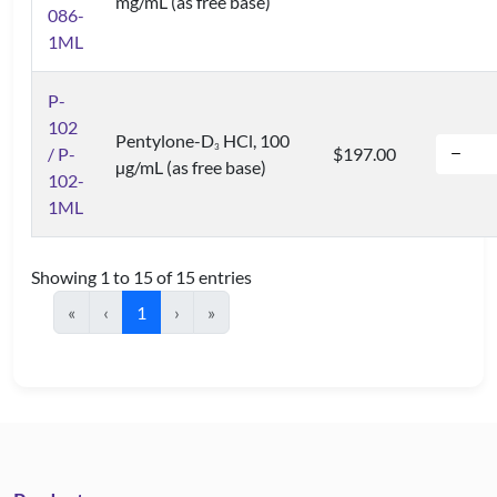
mg/mL (as free base)
086-
1ML
P-
102
Pentylone-D
HCl, 100
3
/ P-
$197.00
µg/mL (as free base)
102-
1ML
Showing 1 to 15 of 15 entries
«
‹
1
›
»