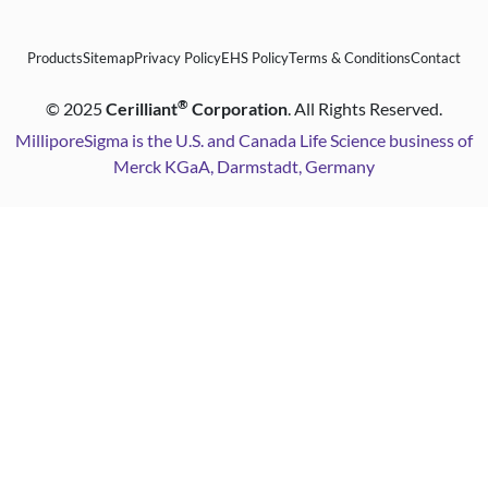
Products
Sitemap
Privacy Policy
EHS Policy
Terms & Conditions
Contact
®
©
2025
Cerilliant
Corporation
. All Rights Reserved.
MilliporeSigma is the U.S. and Canada Life Science business of
Merck KGaA, Darmstadt, Germany