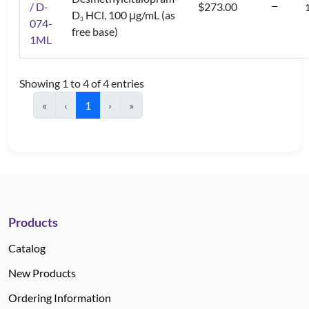
/ D-
$273.00
D
HCl, 100 μg/mL (as
3
074-
free base)
1ML
Showing 1 to 4 of 4 entries
«
‹
1
›
»
Products
Catalog
New Products
Ordering Information