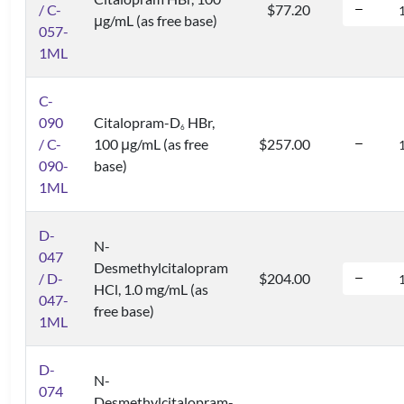
/ C-
$77.20
μg/mL (as free base)
057-
1ML
C-
090
Citalopram-D
HBr,
6
/ C-
100 μg/mL (as free
$257.00
090-
base)
1ML
D-
N-
047
Desmethylcitalopram
/ D-
$204.00
HCl, 1.0 mg/mL (as
047-
free base)
1ML
D-
N-
074
Desmethylcitalopram-