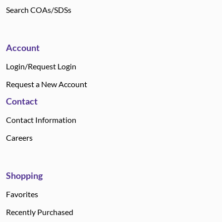
Search COAs/SDSs
Account
Login/Request Login
Request a New Account
Contact
Contact Information
Careers
Shopping
Favorites
Recently Purchased