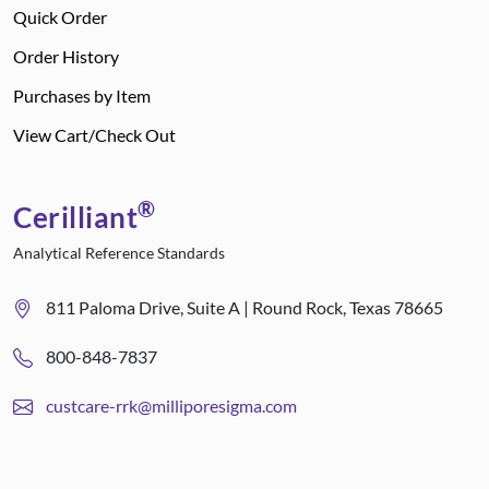
Quick Order
Order History
Purchases by Item
View Cart/Check Out
®
Cerilliant
Analytical Reference Standards
811 Paloma Drive, Suite A | Round Rock, Texas 78665
800-848-7837
custcare-rrk@milliporesigma.com