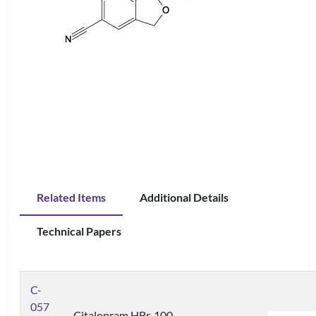
Related Items
Additional Details
Technical Papers
C-
057
Citalopram HBr, 100