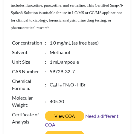
includes fluoxetine, paroxetine, and sertraline. This Certified Snap-N-
Spike® Solution is suitable for use in LC/MS or GC/MS applications
for clinical toxicology, forensic analysis, urine drug testing, or
pharmaceutical research.
Concentration
: 1.0 mg/mL (as free base)
Solvent
: Methanol
Unit Size
: 1 mL/ampoule
CAS Number
: 59729-32-7
Chemical
: C
H
FN
O · HBr
2
0
2
1
2
Formula:
Molecular
: 405.30
Weight:
Certificate of
Need a different
View COA
Analysis
COA