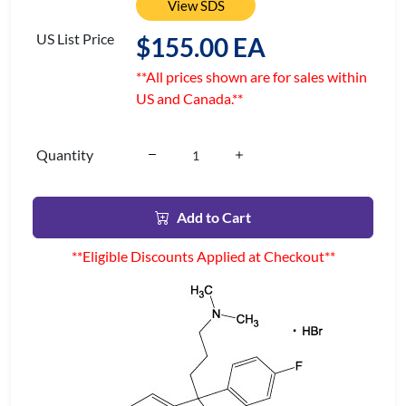
View SDS
US List Price
$155.00 EA
**All prices shown are for sales within
US and Canada.**
Quantity
Add to Cart
**Eligible Discounts Applied at Checkout**