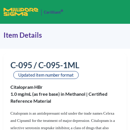
®
Cerilliant
Item Details
C-095 / C-095-1ML
Updated item number format
Citalopram HBr
1.0 mg/mL (as free base) in Methanol |
Certified
Reference Material
Citalopram is an antidepressant sold under the trade names Celexa
and Cipramil for the treatment of major depression. Citalopram is a
selective serotonin reuptake inhibitor, a class of drugs that also