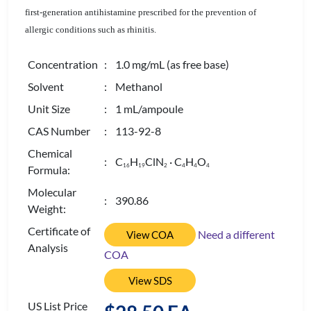
first-generation antihistamine prescribed for the prevention of
allergic conditions such as rhinitis.
Concentration
: 1.0 mg/mL (as free base)
Solvent
: Methanol
Unit Size
: 1 mL/ampoule
CAS Number
: 113-92-8
Chemical
: C
H
ClN
· C
H
O
1
6
1
9
2
4
4
4
Formula:
Molecular
: 390.86
Weight:
Certificate of
Need a different
View COA
Analysis
COA
View SDS
US List Price