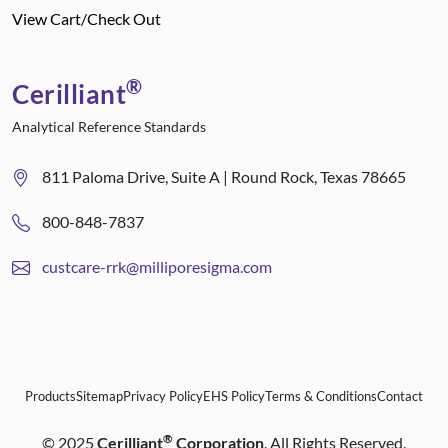
View Cart/Check Out
®
Cerilliant
Analytical Reference Standards
811 Paloma Drive, Suite A | Round Rock, Texas 78665
800-848-7837
custcare-rrk@milliporesigma.com
Products
Sitemap
Privacy Policy
EHS Policy
Terms & Conditions
Contact
®
©
2025
Cerilliant
Corporation
. All Rights Reserved.