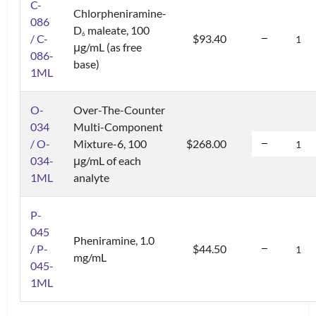
C-
Chlorpheniramine-
086
D
maleate, 100
6
/ C-
$93.40
μg/mL (as free
086-
base)
1ML
O-
Over-The-Counter
034
Multi-Component
/ O-
Mixture-6, 100
$268.00
034-
μg/mL of each
1ML
analyte
P-
045
Pheniramine, 1.0
/ P-
$44.50
mg/mL
045-
1ML