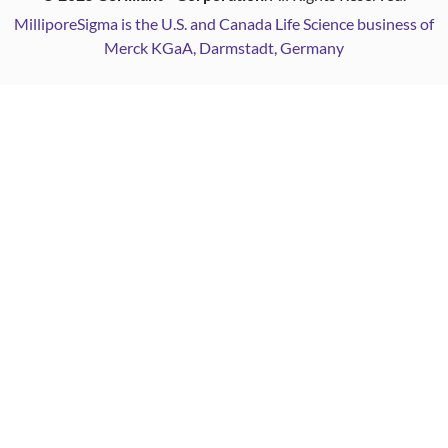
MilliporeSigma is the U.S. and Canada Life Science business of
Merck KGaA, Darmstadt, Germany