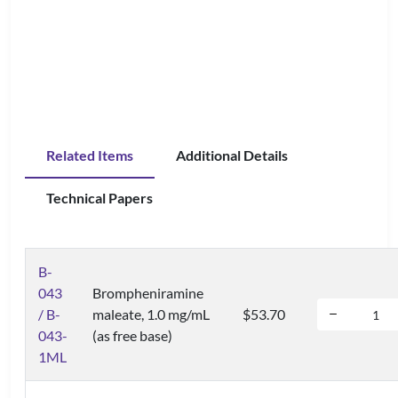
Related Items
Additional Details
Technical Papers
B-
043
Brompheniramine
/ B-
maleate, 1.0 mg/mL
$53.70
043-
(as free base)
1ML