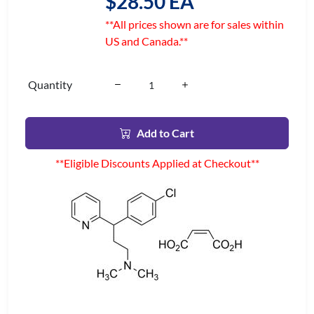
$28.50 EA
**All prices shown are for sales within
US and Canada.**
Quantity
Add to Cart
**Eligible Discounts Applied at Checkout**