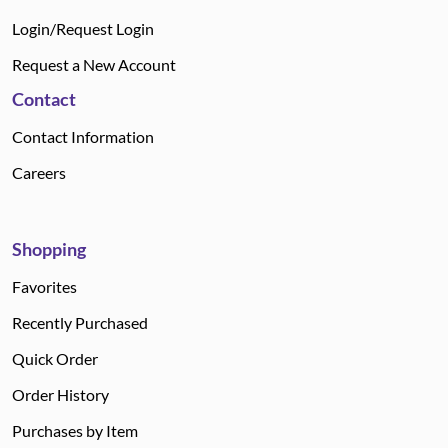
Login/Request Login
Request a New Account
Contact
Contact Information
Careers
Shopping
Favorites
Recently Purchased
Quick Order
Order History
Purchases by Item