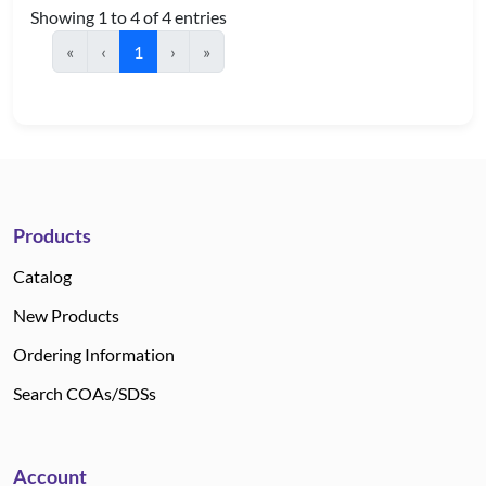
Showing 1 to 4 of 4 entries
«
‹
1
›
»
Products
Catalog
New Products
Ordering Information
Search COAs/SDSs
Account