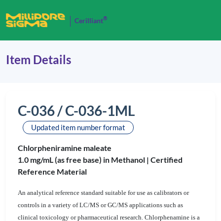
®
Cerilliant
Item Details
C-036 / C-036-1ML
Updated item number format
Chlorpheniramine maleate
1.0 mg/mL (as free base) in Methanol |
Certified
Reference Material
An analytical reference standard suitable for use as calibrators or
controls in a variety of LC/MS or GC/MS applications such as
clinical toxicology or pharmaceutical research. Chlorphenamine is a