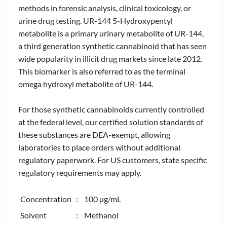
methods in forensic analysis, clinical toxicology, or
urine drug testing. UR-144 5-Hydroxypentyl
metabolite is a primary urinary metabolite of UR-144,
a third generation synthetic cannabinoid that has seen
wide popularity in illicit drug markets since late 2012.
This biomarker is also referred to as the terminal
omega hydroxyl metabolite of UR-144.
For those synthetic cannabinoids currently controlled
at the federal level, our certified solution standards of
these substances are DEA-exempt, allowing
laboratories to place orders without additional
regulatory paperwork. For US customers, state specific
regulatory requirements may apply.
Concentration
: 100 µg/mL
Solvent
: Methanol