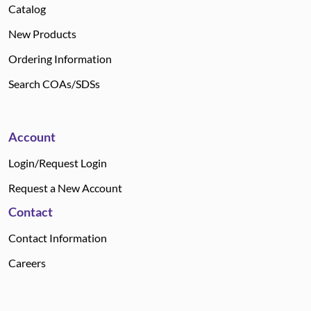
Catalog
New Products
Ordering Information
Search COAs/SDSs
Account
Login/Request Login
Request a New Account
Contact
Contact Information
Careers