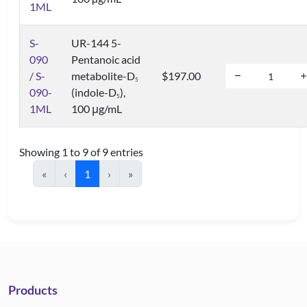
1ML
S-
UR-144 5-
090
Pentanoic acid
/ S-
metabolite-D
$197.00
5
090-
(indole-D
),
5
1ML
100 μg/mL
Showing 1 to 9 of 9 entries
«
‹
1
›
»
Products