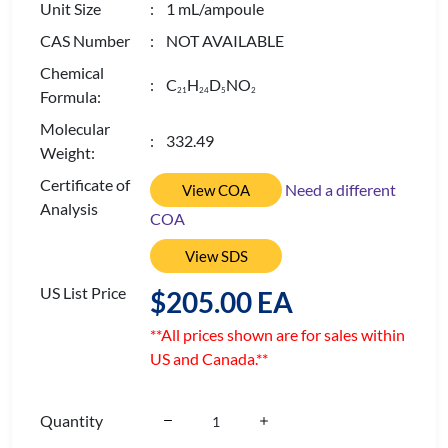
Unit Size
: 1 mL/ampoule
CAS Number
: NOT AVAILABLE
Chemical
: C
H
D
NO
2
1
2
4
5
2
Formula:
Molecular
: 332.49
Weight:
Certificate of
Need a different
View COA
Analysis
COA
View SDS
US List Price
$205.00 EA
**All prices shown are for sales within
US and Canada.**
Quantity