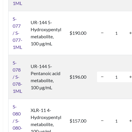
1ML
S-
UR-144 5-
077
Hydroxypentyl
/ S-
$190.00
metabolite,
077-
100 µg/mL
1ML
S-
UR-144 5-
078
Pentanoic acid
/ S-
$196.00
metabolite,
078-
100 µg/mL
1ML
S-
XLR-11 4-
080
Hydroxypentyl
/ S-
$157.00
metabolite,
080-
100 µg/mL