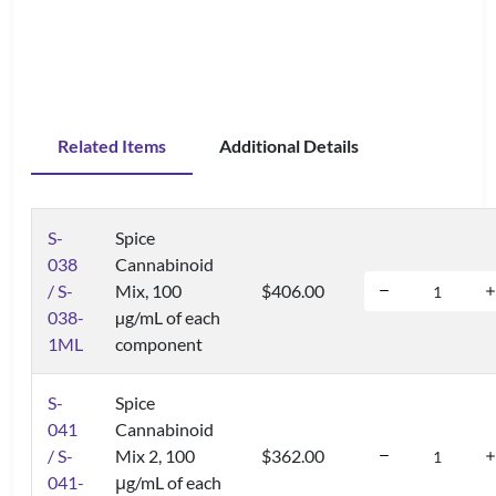
Related Items
Additional Details
S-
Spice
038
Cannabinoid
/ S-
Mix, 100
$406.00
038-
µg/mL of each
1ML
component
S-
Spice
041
Cannabinoid
/ S-
Mix 2, 100
$362.00
041-
μg/mL of each