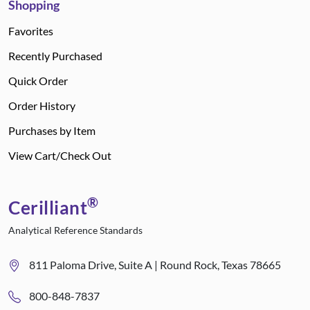
Shopping
Favorites
Recently Purchased
Quick Order
Order History
Purchases by Item
View Cart/Check Out
®
Cerilliant
Analytical Reference Standards
811 Paloma Drive, Suite A | Round Rock, Texas 78665
800-848-7837