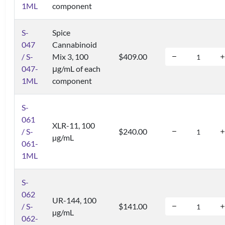
1ML
component
S-
Spice
047
Cannabinoid
/ S-
Mix 3, 100
$409.00
047-
μg/mL of each
1ML
component
S-
061
XLR-11, 100
/ S-
$240.00
µg/mL
061-
1ML
S-
062
UR-144, 100
/ S-
$141.00
µg/mL
062-