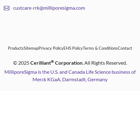
custcare-rrk@milliporesigma.com
Products
Sitemap
Privacy Policy
EHS Policy
Terms & Conditions
Contact
®
©
2025
Cerilliant
Corporation
. All Rights Reserved.
MilliporeSigma is the U.S. and Canada Life Science business of
Merck KGaA, Darmstadt, Germany