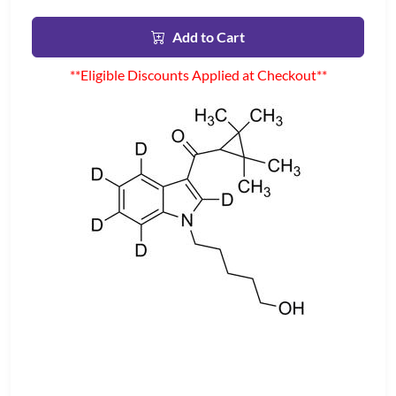
Add to Cart
**Eligible Discounts Applied at Checkout**