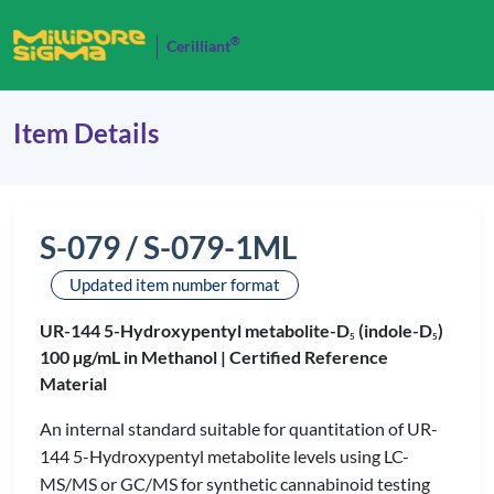
®
Cerilliant
Item Details
S-079 / S-079-1ML
Updated item number format
UR-144 5-Hydroxypentyl metabolite-D
(indole-D
)
5
5
100 µg/mL in Methanol |
Certified Reference
Material
An internal standard suitable for quantitation of UR-
144 5-Hydroxypentyl metabolite levels using LC-
MS/MS or GC/MS for synthetic cannabinoid testing