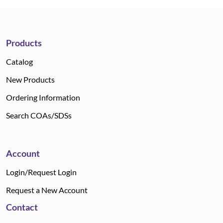
Products
Catalog
New Products
Ordering Information
Search COAs/SDSs
Account
Login/Request Login
Request a New Account
Contact