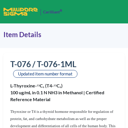
®
Cerilliant
Item Details
T-076 / T-076-1ML
Updated item number format
L-Thyroxine-
C
(T4-
C
)
1
3
1
3
6
6
100 ug/mL in 0.1 N NH3 in Methanol |
Certified
Reference Material
Thyroxine or T4 is a thyroid hormone responsible for regulation of
protein, fat, and carbohydrate metabolism as well as the proper
development and differentiation of all cells of the human body. This