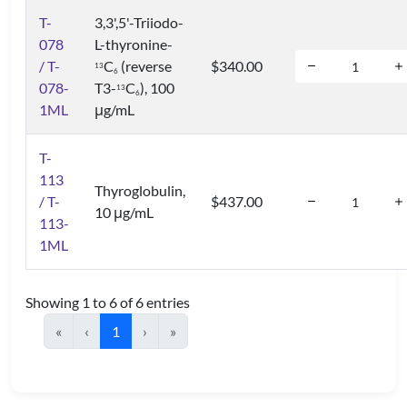
T-
3,3',5'-Triiodo-
078
L-thyronine-
/ T-
C
(reverse
$340.00
1
3
6
078-
T3-
C
), 100
1
3
6
1ML
μg/mL
T-
113
Thyroglobulin,
/ T-
$437.00
10 μg/mL
113-
1ML
Showing 1 to 6 of 6 entries
«
‹
1
›
»