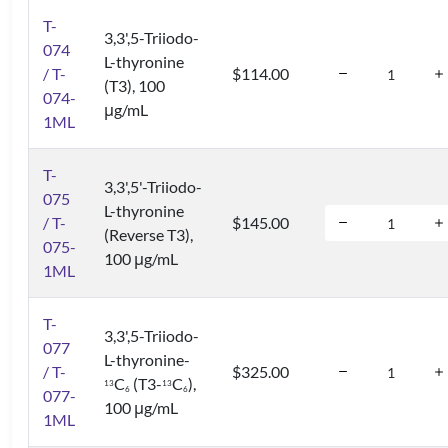
T-
3,3',5-Triiodo-
074
L-thyronine
/ T-
$114.00
(T3), 100
074-
μg/mL
1ML
T-
3,3',5'-Triiodo-
075
L-thyronine
/ T-
$145.00
(Reverse T3),
075-
100 μg/mL
1ML
T-
3,3',5-Triiodo-
077
L-thyronine-
/ T-
$325.00
C
(T3-
C
),
1
3
1
3
6
6
077-
100 μg/mL
1ML