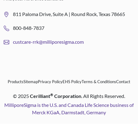
811 Paloma Drive, Suite A | Round Rock, Texas 78665
800-848-7837
custcare-rrk@milliporesigma.com
Products
Sitemap
Privacy Policy
EHS Policy
Terms & Conditions
Contact
®
©
2025
Cerilliant
Corporation
. All Rights Reserved.
MilliporeSigma is the U.S. and Canada Life Science business of
Merck KGaA, Darmstadt, Germany