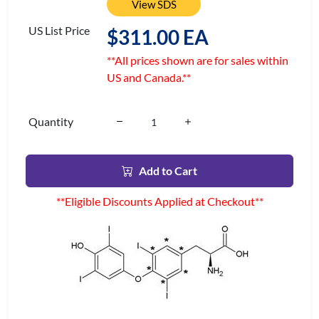
View SDS
US List Price
$311.00 EA
**All prices shown are for sales within
US and Canada.**
Quantity
Add to Cart
**Eligible Discounts Applied at Checkout**