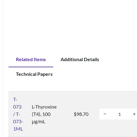
Related Items
Additional Details
Technical Papers
T-
073
L-Thyroxine
/ T-
(T4), 100
$98.70
073-
μg/mL
1ML