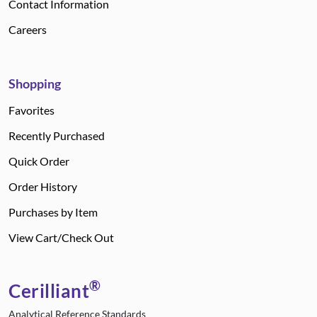
Contact Information
Careers
Shopping
Favorites
Recently Purchased
Quick Order
Order History
Purchases by Item
View Cart/Check Out
®
Cerilliant
Analytical Reference Standards