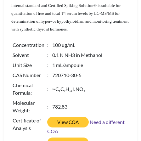
internal standard and Certified Spiking Solution® is suitable for
quantitation of free and total T4 serum levels by LC-MS/MS for
determination of hyper- or hypothyroidism and monitoring treatment
with synthetic thyroid hormones.
Concentration
: 100 ug/mL
Solvent
: 0.1 N NH3 in Methanol
Unit Size
: 1 mL/ampoule
CAS Number
: 720710-30-5
Chemical
:
C
C
H
I
NO
13
6
9
1
1
4
4
Formula:
Molecular
: 782.83
Weight:
Certificate of
Need a different
View COA
Analysis
COA