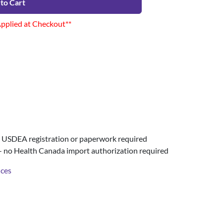
to Cart
Applied at Checkout**
USDEA registration or paperwork required
- no Health Canada import authorization required
nces