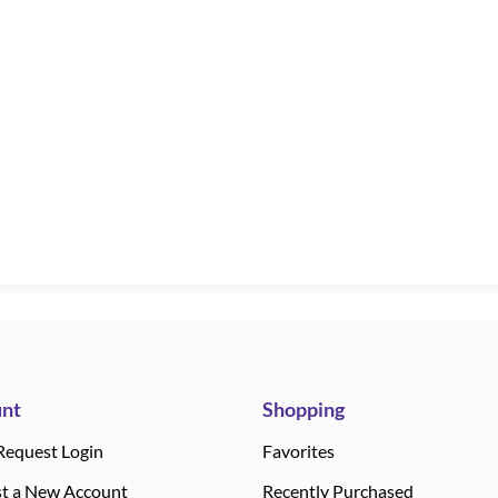
nt
Shopping
Request Login
Favorites
t a New Account
Recently Purchased