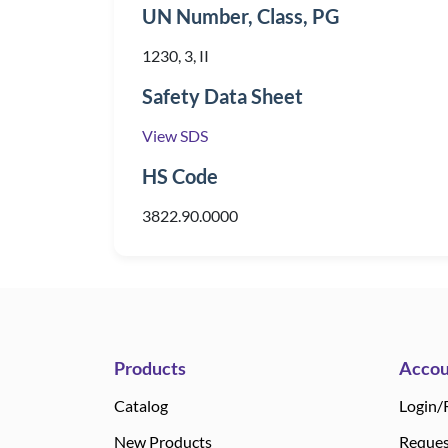
UN Number, Class, PG
1230, 3, II
Safety Data Sheet
View SDS
HS Code
3822.90.0000
Products
Accou
Catalog
Login/
New Products
Reques