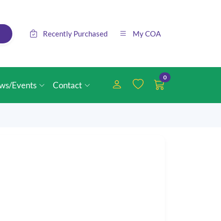
Recently Purchased
My COA
0
ws/Events
Contact