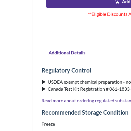
Add 
**Eligible Discounts 
Additional Details
Regulatory Control
▶ USDEA exempt chemical preparation - no 
▶ Canada Test Kit Registration # 061-1833 
Read more about ordering regulated substa
Recommended Storage Condition
Freeze