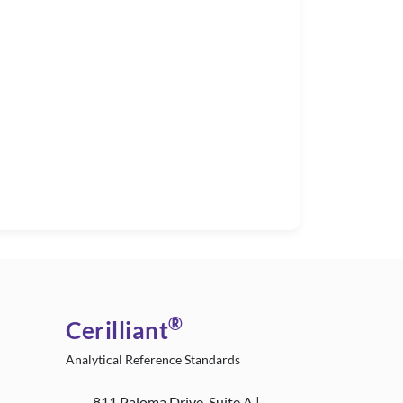
®
Cerilliant
Analytical Reference Standards
811 Paloma Drive, Suite A |