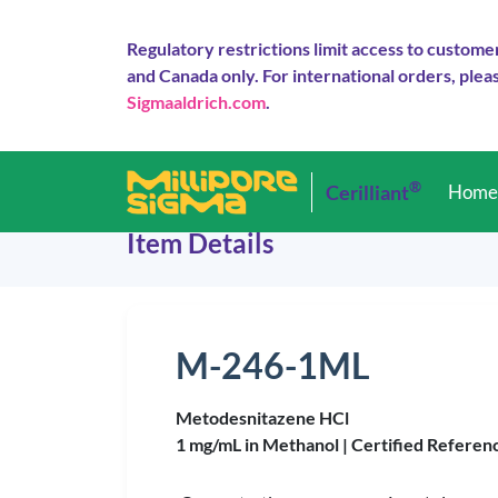
Regulatory restrictions limit access to custome
and Canada only. For international orders, pleas
Sigmaaldrich.com
.
®
Cerilliant
Hom
Item Details
M-246-1ML
Metodesnitazene HCl
1 mg/mL in Methanol |
Certified Referen