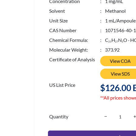
Concentration
: 1 mg/mL
Solvent
: Methanol
Unit Size
: 1 mL/Ampoule
CAS Number
: 1071546-40-1
Chemical Formula:
: C
H
N
O · H
2
1
2
7
3
Molecular Weight:
: 373.92
Certificate of Analysis
View COA
View SDS
US List Price
$126.00 
**All prices show
Quantity