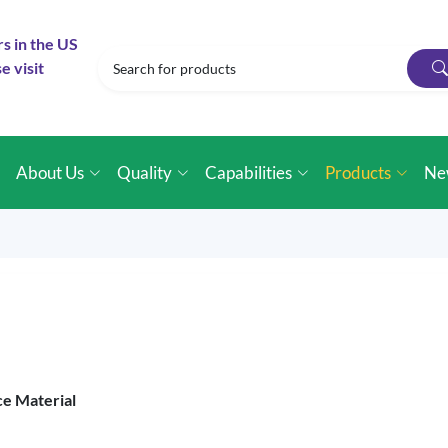
rs in the US
e visit
e
About Us
Quality
Capabilities
Products
Ne
ce Material