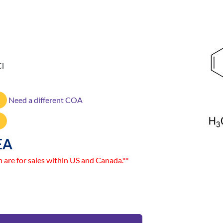
Cl
Need a different COA
EA
n are for sales within US and Canada.**