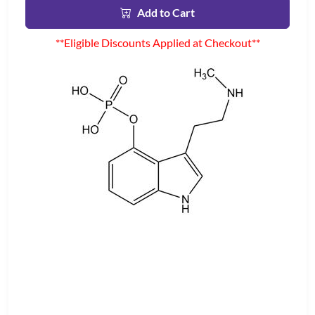
Add to Cart
**Eligible Discounts Applied at Checkout**