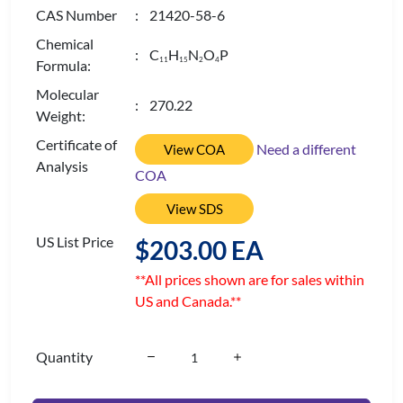
CAS Number
: 21420-58-6
Chemical
: C
H
N
O
P
1
1
1
5
2
4
Formula:
Molecular
: 270.22
Weight:
Certificate of
Need a different
View COA
Analysis
COA
View SDS
US List Price
$203.00 EA
**All prices shown are for sales within
US and Canada.**
Quantity