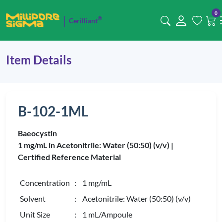
0
®
Cerilliant
Item Details
B-102-1ML
Baeocystin
1 mg/mL in Acetonitrile: Water (50:50) (v/v) |
Certified Reference Material
Concentration
: 1 mg/mL
Solvent
: Acetonitrile: Water (50:50) (v/v)
Unit Size
: 1 mL/Ampoule