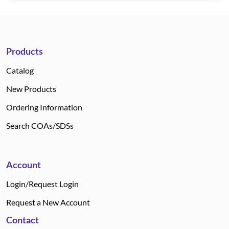
Products
Catalog
New Products
Ordering Information
Search COAs/SDSs
Account
Login/Request Login
Request a New Account
Contact