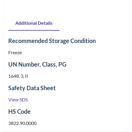
Additional Details
Recommended Storage Condition
Freeze
UN Number, Class, PG
1648, 3, II
Safety Data Sheet
View SDS
HS Code
3822.90.0000