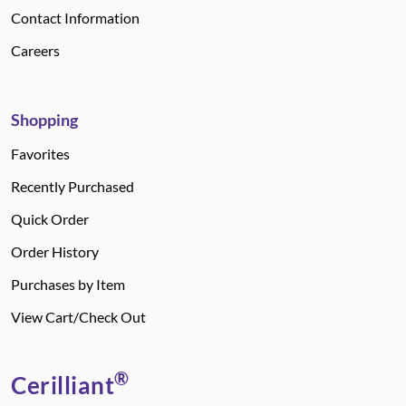
Contact Information
Careers
Shopping
Favorites
Recently Purchased
Quick Order
Order History
Purchases by Item
View Cart/Check Out
®
Cerilliant