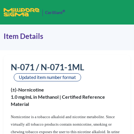
®
Cerilliant
Item Details
N-071 / N-071-1ML
Updated item number format
(±)-Nornicotine
1.0 mg/mL in Methanol |
Certified Reference
Material
Nornicotine is a tobacco alkaloid and nicotine metabolite. Since
virtually all tobacco products contain nornicotine, smoking or
chewing tobacco exposes the user to this nicotine alkaloid. In urine