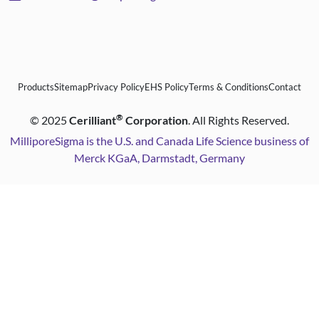
Products
Sitemap
Privacy Policy
EHS Policy
Terms & Conditions
Contact
®
©
2025
Cerilliant
Corporation
. All Rights Reserved.
MilliporeSigma is the U.S. and Canada Life Science business of
Merck KGaA, Darmstadt, Germany