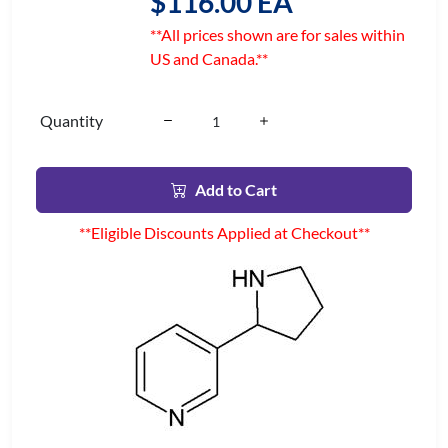
$116.00 EA
**All prices shown are for sales within
US and Canada.**
Quantity
Add to Cart
**Eligible Discounts Applied at Checkout**