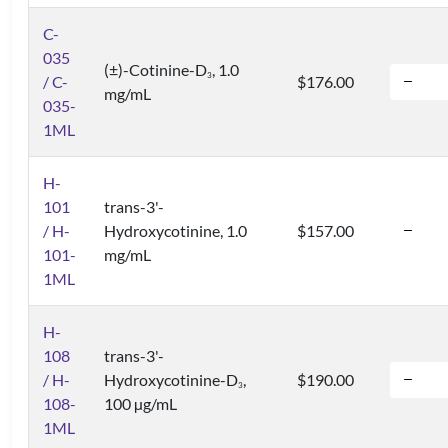
C-
035
(±)-Cotinine-D
, 1.0
3
/ C-
$176.00
mg/mL
035-
1ML
H-
101
trans-3'-
/ H-
Hydroxycotinine, 1.0
$157.00
101-
mg/mL
1ML
H-
108
trans-3'-
/ H-
Hydroxycotinine-D
,
$190.00
3
108-
100 µg/mL
1ML