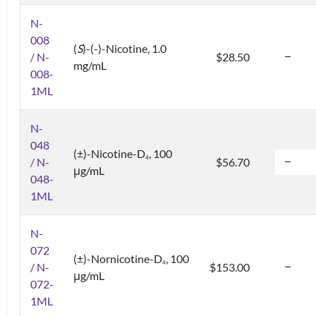
N-
008
(
S
)-(-)-Nicotine, 1.0
/ N-
$28.50
mg/mL
008-
1ML
N-
048
(±)-Nicotine-D
, 100
4
/ N-
$56.70
μg/mL
048-
1ML
N-
072
(±)-Nornicotine-D
, 100
4
/ N-
$153.00
μg/mL
072-
1ML