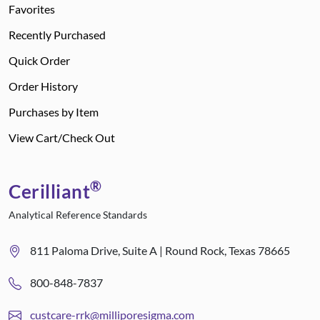
Favorites
Recently Purchased
Quick Order
Order History
Purchases by Item
View Cart/Check Out
®
Cerilliant
Analytical Reference Standards
811 Paloma Drive, Suite A | Round Rock, Texas 78665
800-848-7837
custcare-rrk@milliporesigma.com