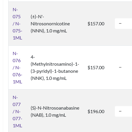
N-
075
(±)-N'-
/ N-
Nitrosonornicotine
$157.00
075-
(NNN), 1.0 mg/mL
1ML
N-
4-
076
(Methylnitrosamino)-1-
/ N-
$157.00
(3-pyridyl)-1-butanone
076-
(NNK), 1.0 mg/mL
1ML
N-
077
(S)-N-Nitrosoanabasine
/ N-
$196.00
(NAB), 1.0 mg/mL
077-
1ML