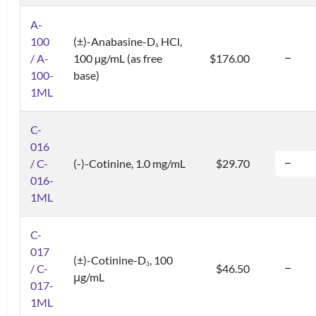
A-
100
(±)-Anabasine-D
HCl,
4
/ A-
100 µg/mL (as free
$176.00
100-
base)
1ML
C-
016
/ C-
(-)-Cotinine, 1.0 mg/mL
$29.70
016-
1ML
C-
017
(±)-Cotinine-D
, 100
3
/ C-
$46.50
μg/mL
017-
1ML