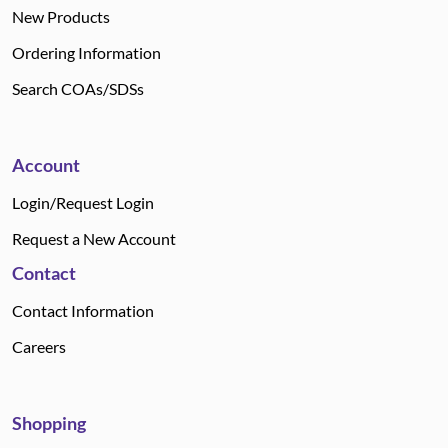
New Products
Ordering Information
Search COAs/SDSs
Account
Login/Request Login
Request a New Account
Contact
Contact Information
Careers
Shopping