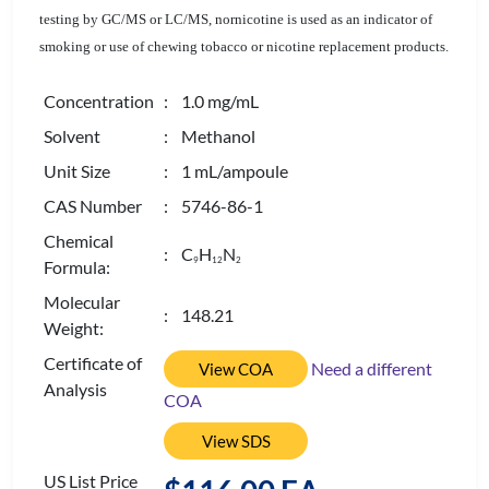
testing by GC/MS or LC/MS, nornicotine is used as an indicator of
smoking or use of chewing tobacco or nicotine replacement products.
Concentration
: 1.0 mg/mL
Solvent
: Methanol
Unit Size
: 1 mL/ampoule
CAS Number
: 5746-86-1
Chemical
: C
H
N
9
1
2
2
Formula:
Molecular
: 148.21
Weight:
Certificate of
Need a different
View COA
Analysis
COA
View SDS
US List Price