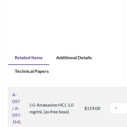
Related Items
Additional Details
Technical Papers
A-
097
(+)-Anabasine HCl, 1.0
/ A-
$119.00
mg/mL (as free base)
097-
1ML