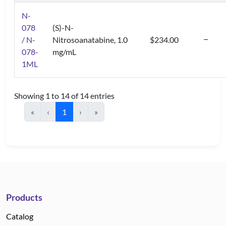
N-
078
(S)-N-
/ N-
Nitrosoanatabine, 1.0
$234.00
078-
mg/mL
1ML
Showing 1 to 14 of 14 entries
«
‹
1
›
»
Products
Catalog