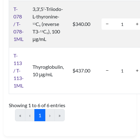
T-
3,3',5'-Triiodo-
078
L-thyronine-
/ T-
C
(reverse
$340.00
1
3
6
078-
T3-
C
), 100
1
3
6
1ML
μg/mL
T-
113
Thyroglobulin,
/ T-
$437.00
10 μg/mL
113-
1ML
Showing 1 to 6 of 6 entries
«
‹
1
›
»