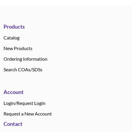
Products
Catalog
New Products
Ordering Information
Search COAs/SDSs
Account
Login/Request Login
Request a New Account
Contact