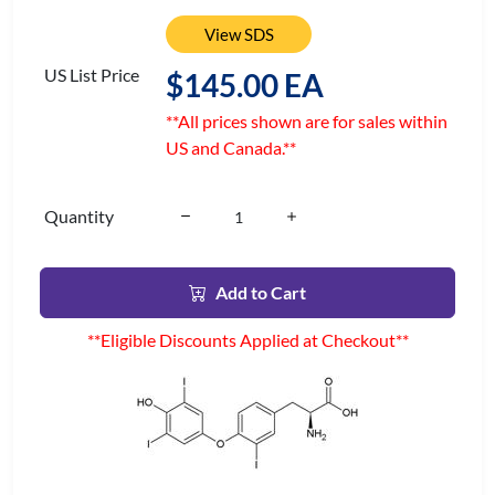
View SDS
US List Price
$145.00 EA
**All prices shown are for sales within
US and Canada.**
Quantity
Add to Cart
**Eligible Discounts Applied at Checkout**