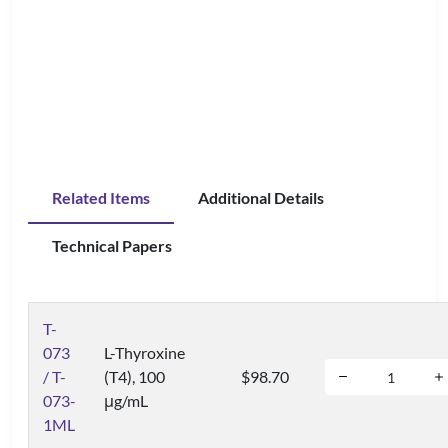
Related Items
Additional Details
Technical Papers
T-
073
L-Thyroxine
/ T-
(T4), 100
$98.70
073-
μg/mL
1ML