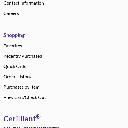
Contact Information
Careers
Shopping
Favorites
Recently Purchased
Quick Order
Order History
Purchases by Item
View Cart/Check Out
®
Cerilliant
Analytical Reference Standards