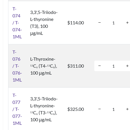
T-
3,3',5-Triiodo-
074
L-thyronine
/ T-
$114.00
(T3), 100
074-
μg/mL
1ML
T-
076
L-Thyroxine-
/ T-
C
(T4-
C
),
$311.00
1
3
1
3
6
6
076-
100 μg/mL
1ML
T-
3,3',5-Triiodo-
077
L-thyronine-
/ T-
$325.00
C
(T3-
C
),
1
3
1
3
6
6
077-
100 μg/mL
1ML