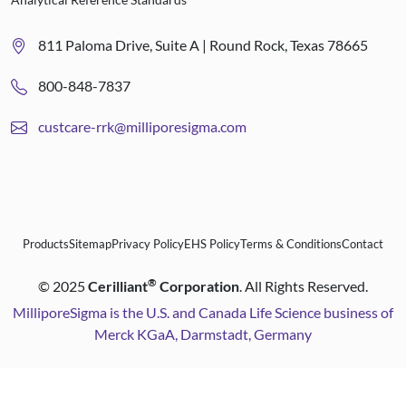
811 Paloma Drive, Suite A | Round Rock, Texas 78665
800-848-7837
custcare-rrk@milliporesigma.com
Products
Sitemap
Privacy Policy
EHS Policy
Terms & Conditions
Contact
®
©
2025
Cerilliant
Corporation
. All Rights Reserved.
MilliporeSigma is the U.S. and Canada Life Science business of
Merck KGaA, Darmstadt, Germany