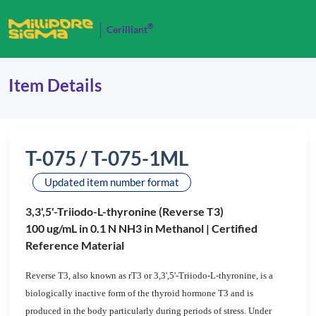
®
Cerilliant
Item Details
T-075 / T-075-1ML
Updated item number format
3,3',5'-Triiodo-L-thyronine (Reverse T3)
100 ug/mL in 0.1 N NH3 in Methanol |
Certified
Reference Material
Reverse T3, also known as rT3 or 3,3',5'-Triiodo-L-thyronine, is a
biologically inactive form of the thyroid hormone T3 and is
produced in the body particularly during periods of stress. Under