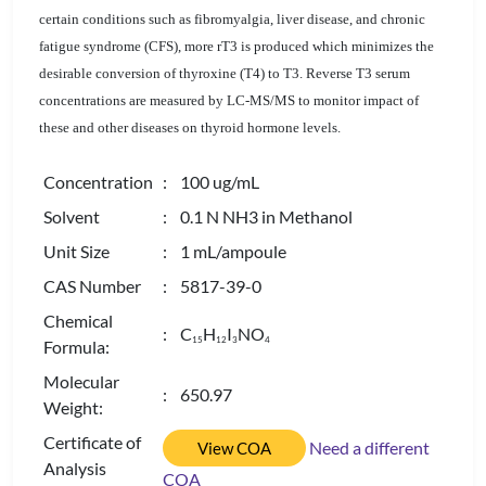
certain conditions such as fibromyalgia, liver disease, and chronic
fatigue syndrome (CFS), more rT3 is produced which minimizes the
desirable conversion of thyroxine (T4) to T3. Reverse T3 serum
concentrations are measured by LC-MS/MS to monitor impact of
these and other diseases on thyroid hormone levels.
Concentration
: 100 ug/mL
Solvent
: 0.1 N NH3 in Methanol
Unit Size
: 1 mL/ampoule
CAS Number
: 5817-39-0
Chemical
: C
H
I
NO
1
5
1
2
3
4
Formula:
Molecular
: 650.97
Weight:
Certificate of
Need a different
View COA
Analysis
COA