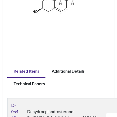
Related Items
Additional Details
Technical Papers
D-
064
Dehydroepiandrosterone-