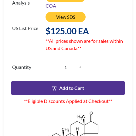
Analysis
COA
View SDS
US List Price
$125.00 EA
**All prices shown are for sales within
US and Canada.**
Quantity
Add to Cart
**Eligible Discounts Applied at Checkout**