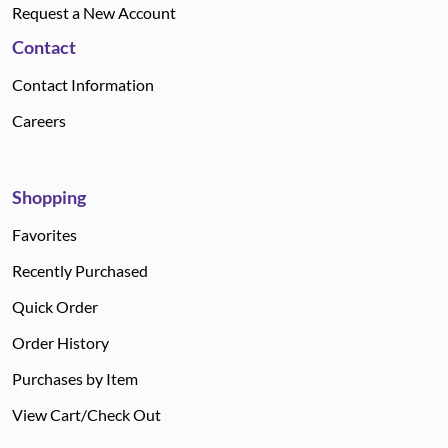
Request a New Account
Contact
Contact Information
Careers
Shopping
Favorites
Recently Purchased
Quick Order
Order History
Purchases by Item
View Cart/Check Out