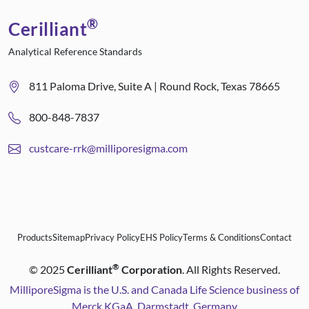
®
Cerilliant
Analytical Reference Standards
811 Paloma Drive, Suite A | Round Rock, Texas 78665
800-848-7837
custcare-rrk@milliporesigma.com
Products
Sitemap
Privacy Policy
EHS Policy
Terms & Conditions
Contact
®
©
2025
Cerilliant
Corporation
. All Rights Reserved.
MilliporeSigma is the U.S. and Canada Life Science business of
Merck KGaA, Darmstadt, Germany