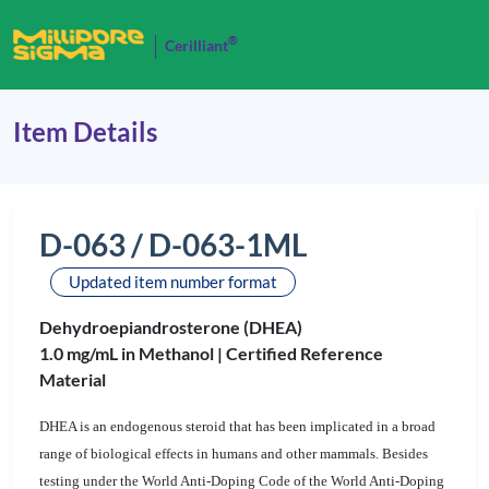
®
Cerilliant
Item Details
D-063 / D-063-1ML
Updated item number format
Dehydroepiandrosterone (DHEA)
1.0 mg/mL in Methanol |
Certified Reference
Material
DHEA is an endogenous steroid
that has been implicated in a broad
range of biological effects in humans and other mammals.
Besides
testing
under the World Anti-Doping Code of the World Anti-Doping