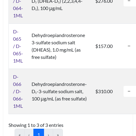
/ D-
D
(DHEA-D
) (2,2,3,4,4-
$276.00
5
5
064-
D
), 100 μg/mL
5
1ML
D-
Dehydroepiandrosterone
065
3-sulfate sodium salt
/ D-
$157.00
(DHEAS), 1.0 mg/mL (as
065-
free sulfate)
1ML
D-
066
Dehydroepiandrosterone-
/ D-
D
-3-sulfate sodium salt,
$310.00
5
066-
100 μg/mL (as free sulfate)
1ML
Showing 1 to 3 of 3 entries
«
‹
1
›
»