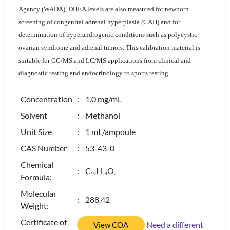
Agency (WADA),
DHEA levels are also measured for newborn
screening of congenital adrenal hyperplasia (CAH) and for
determination of hyperandrogenic conditions such as polycystic
ovarian syndrome and adrenal tumors. This calibration material is
suitable for GC/MS and LC/MS applications from clinical and
diagnostic testing and endocrinology to sports testing.
Concentration
: 1.0 mg/mL
Solvent
: Methanol
Unit Size
: 1 mL/ampoule
CAS Number
: 53-43-0
Chemical
: C
H
O
1
9
2
8
2
Formula:
Molecular
: 288.42
Weight:
Certificate of
Need a different
View COA