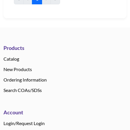
Products
Catalog
New Products
Ordering Information
Search COAs/SDSs
Account
Login/Request Login