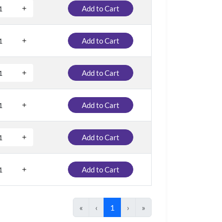
Add to Cart
Add to Cart
Add to Cart
Add to Cart
Add to Cart
Add to Cart
«
‹
1
›
»