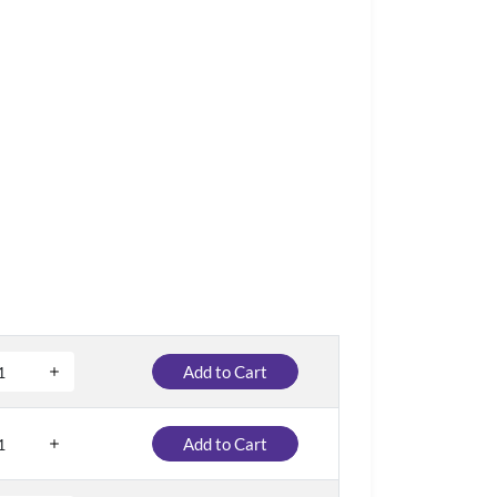
Add to Cart
Add to Cart