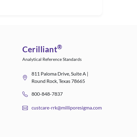
®
Cerilliant
Analytical Reference Standards
811 Paloma Drive, Suite A |
Round Rock, Texas 78665
800-848-7837
custcare-rrk@milliporesigma.com