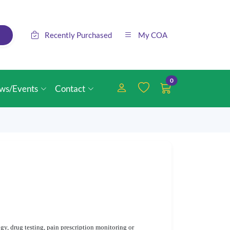
Recently Purchased
My COA
0
ws/Events
Contact
y, drug testing, pain prescription monitoring or