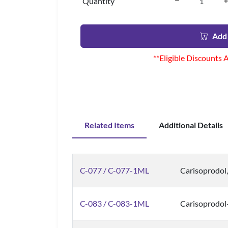
Quantity
Add 
**Eligible Discounts 
Related Items
Additional Details
C-077 / C-077-1ML
Carisoprodol
C-083 / C-083-1ML
Carisoprodol