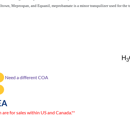
lltown, Meprospan, and Equanil, meprobamate is a minor tranquilizer used for the 
Need a different COA
EA
n are for sales within US and Canada.**