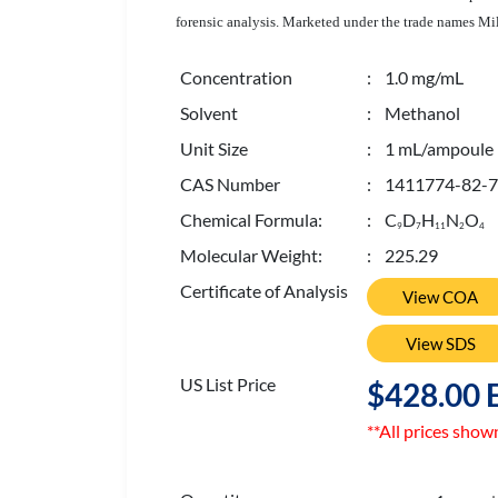
forensic analysis. Marketed under the trade names Mi
Concentration
: 1.0 mg/mL
Solvent
: Methanol
Unit Size
: 1 mL/ampoule
CAS Number
: 1411774-82-7
Chemical Formula:
: C
D
H
N
O
9
7
1
1
2
4
Molecular Weight:
: 225.29
Certificate of Analysis
View COA
View SDS
US List Price
$428.00 
**All prices show