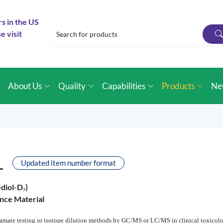
rs in the US
e visit
e
About Us
Quality
Capabilities
Products
Ne
L
Updated item number format
diol-D
)
7
nce Material
bamate testing or isotope dilution methods by GC/MS or LC/MS in clinical toxicolog