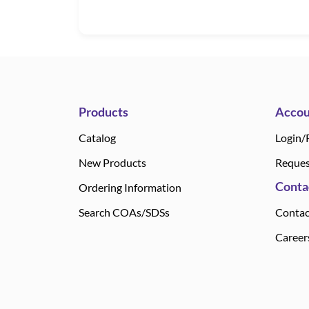
Products
Accou
Catalog
Login/
New Products
Reques
Conta
Ordering Information
Search COAs/SDSs
Contac
Career