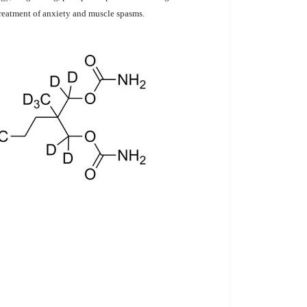
treatment of anxiety and muscle spasms.