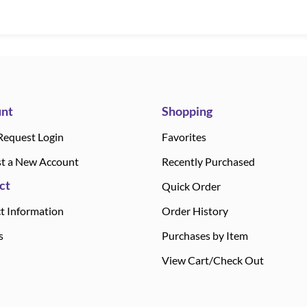
nt
Shopping
Request Login
Favorites
t a New Account
Recently Purchased
ct
Quick Order
t Information
Order History
s
Purchases by Item
View Cart/Check Out