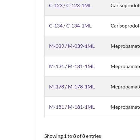
C-123 / C-123-1ML
Carisoprodol
C-134 / C-134-1ML
Carisoprodol
M-039 / M-039-1ML
Meprobamate
M-131 / M-131-1ML
Meprobamat
M-178 / M-178-1ML
Meprobamate
M-181 / M-181-1ML
Meprobamat
Showing 1 to 8 of 8 entries