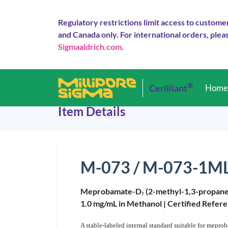
Regulatory restrictions limit access to custome
and Canada only. For international orders, pleas
Sigmaaldrich.com
.
®
Cerilliant
Hom
Item Details
M-073 / M-073-1M
Meprobamate-D
(2-methyl-1,3-propane
7
1.0 mg/mL in Methanol |
Certified Refere
A stable-labeled internal standard suitable for mepro