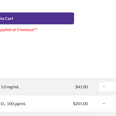
to Cart
Applied at Checkout**
, 1.0 mg/mL
$41.00
-D
, 100 μg/mL
$201.00
7