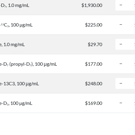
-D
, 1.0 mg/mL
$1,930.00
7
-
C
, 100 µg/mL
$225.00
1
3
3
, 1.0 mg/mL
$29.70
e-D
(propyl-D
), 100 μg/mL
$177.00
7
7
-13C3, 100 μg/mL
$248.00
e-D
, 100 µg/mL
$169.00
3