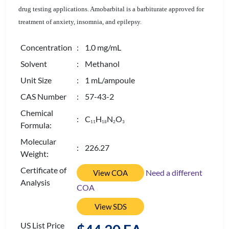
drug testing applications. Amobarbital is a barbiturate approved for
treatment of anxiety, insomnia, and epilepsy.
Concentration
: 1.0 mg/mL
Solvent
: Methanol
Unit Size
: 1 mL/ampoule
CAS Number
: 57-43-2
Chemical
: C
H
N
O
1
1
1
8
2
3
Formula:
Molecular
: 226.27
Weight:
Certificate of
Need a different
View COA
Analysis
COA
View SDS
US List Price