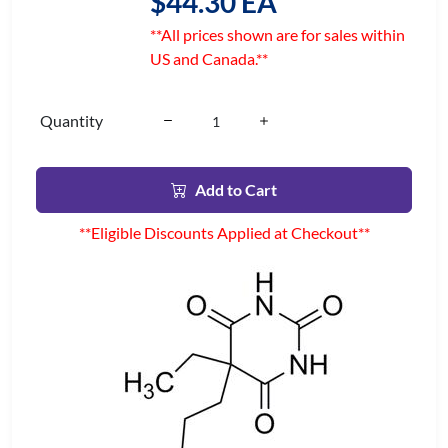
$44.30 EA
**All prices shown are for sales within
US and Canada.**
Quantity
Add to Cart
**Eligible Discounts Applied at Checkout**