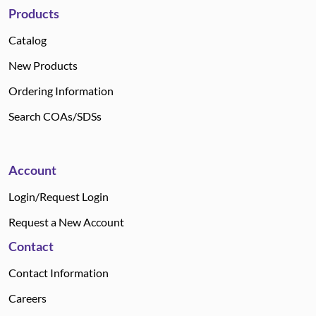
Products
Catalog
New Products
Ordering Information
Search COAs/SDSs
Account
Login/Request Login
Request a New Account
Contact
Contact Information
Careers