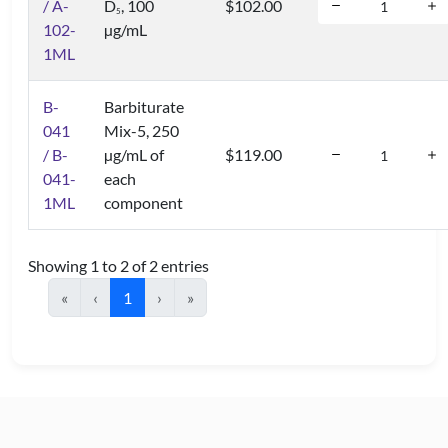
/ A-
D
, 100
$102.00
5
102-
µg/mL
1ML
B-
Barbiturate
041
Mix-5, 250
/ B-
µg/mL of
$119.00
041-
each
1ML
component
Showing 1 to 2 of 2 entries
«
‹
1
›
»