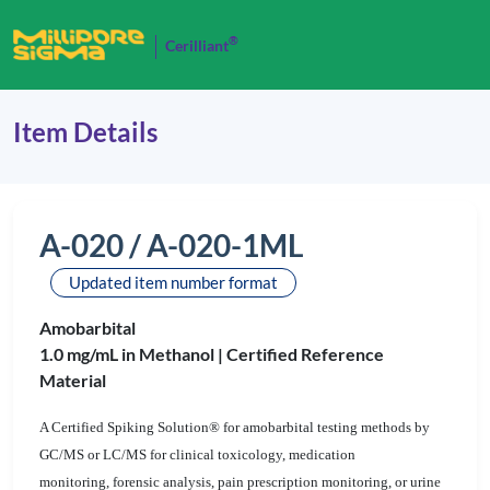
®
Cerilliant
Item Details
A-020 / A-020-1ML
Updated item number format
Amobarbital
1.0 mg/mL in Methanol |
Certified Reference
Material
A Certified Spiking Solution® for amobarbital testing methods by
GC/MS or LC/MS for clinical toxicology, medication
monitoring, forensic analysis, pain prescription monitoring, or urine