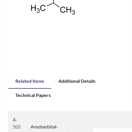
Related Items
Additional Details
Technical Papers
A-
102
Amobarbital-