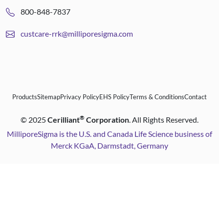
800-848-7837
custcare-rrk@milliporesigma.com
Products
Sitemap
Privacy Policy
EHS Policy
Terms & Conditions
Contact
®
©
2025
Cerilliant
Corporation
. All Rights Reserved.
MilliporeSigma is the U.S. and Canada Life Science business of
Merck KGaA, Darmstadt, Germany