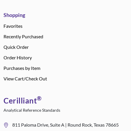
Shopping
Favorites
Recently Purchased
Quick Order
Order History
Purchases by Item
View Cart/Check Out
®
Cerilliant
Analytical Reference Standards
811 Paloma Drive, Suite A | Round Rock, Texas 78665