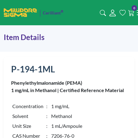
0
®
Cerilliant
Item Details
P-194-1ML
Phenylethylmalonamide (PEMA)
1 mg/mL in Methanol |
Certified Reference Material
Concentration
: 1 mg/mL
Solvent
: Methanol
Unit Size
: 1 mL/Ampoule
CAS Number
: 7206-76-0