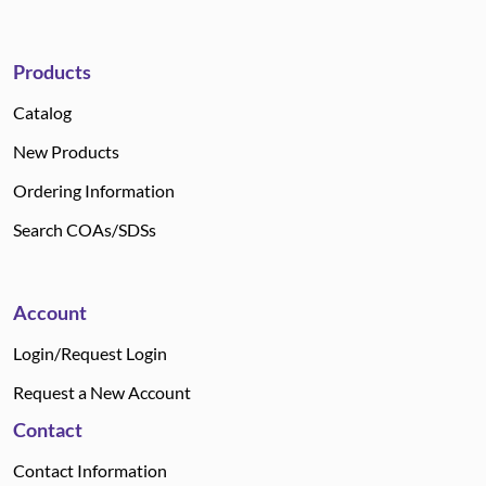
Products
Catalog
New Products
Ordering Information
Search COAs/SDSs
Account
Login/Request Login
Request a New Account
Contact
Contact Information