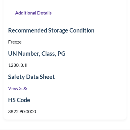
Additional Details
Recommended Storage Condition
Freeze
UN Number, Class, PG
1230, 3, II
Safety Data Sheet
View SDS
HS Code
3822.90.0000