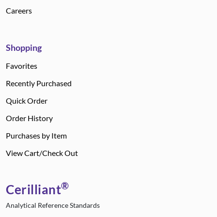
Careers
Shopping
Favorites
Recently Purchased
Quick Order
Order History
Purchases by Item
View Cart/Check Out
®
Cerilliant
Analytical Reference Standards