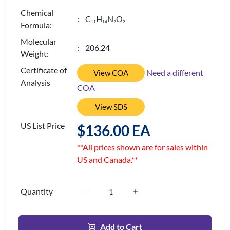
Chemical
: C
H
N
O
1
1
1
4
2
2
Formula:
Molecular
: 206.24
Weight:
Certificate of
Need a different
View COA
Analysis
COA
View SDS
US List Price
$136.00 EA
**All prices shown are for sales within
US and Canada.**
Quantity
Add to Cart