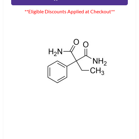
**Eligible Discounts Applied at Checkout**