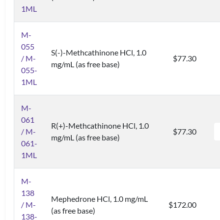
1ML
M-
055
S(-)-Methcathinone HCl, 1.0
/ M-
$77.30
mg/mL (as free base)
055-
1ML
M-
061
R(+)-Methcathinone HCl, 1.0
/ M-
$77.30
mg/mL (as free base)
061-
1ML
M-
138
Mephedrone HCl, 1.0 mg/mL
/ M-
$172.00
(as free base)
138-