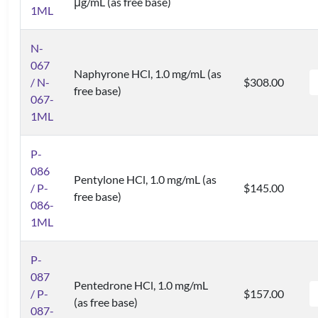
μg/mL (as free base)
1ML
N-
067
Naphyrone HCl, 1.0 mg/mL (as
/ N-
$308.00
free base)
067-
1ML
P-
086
Pentylone HCl, 1.0 mg/mL (as
/ P-
$145.00
free base)
086-
1ML
P-
087
Pentedrone HCl, 1.0 mg/mL
/ P-
$157.00
(as free base)
087-