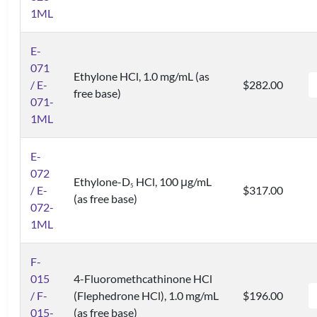
1ML
E-
071
Ethylone HCl, 1.0 mg/mL (as
/ E-
$282.00
free base)
071-
1ML
E-
072
Ethylone-D
HCl, 100 μg/mL
5
/ E-
$317.00
(as free base)
072-
1ML
F-
015
4-Fluoromethcathinone HCl
/ F-
(Flephedrone HCl), 1.0 mg/mL
$196.00
015-
(as free base)