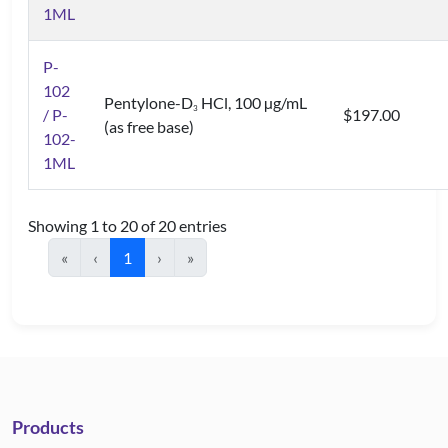
1ML
P-
102
Pentylone-D
HCl, 100 µg/mL
3
/ P-
$197.00
(as free base)
102-
1ML
Showing 1 to 20 of 20 entries
«
‹
1
›
»
Products