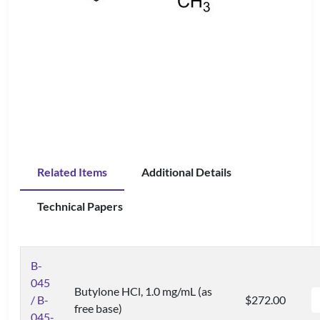
Related Items
Additional Details
Technical Papers
B-
045
Butylone HCl, 1.0 mg/mL (as
/ B-
$272.00
free base)
045-