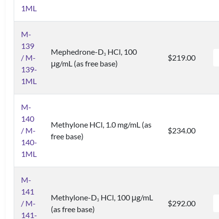
1ML
M-
139
Mephedrone-D
HCl, 100
3
/ M-
$219.00
μg/mL (as free base)
139-
1ML
M-
140
Methylone HCl, 1.0 mg/mL (as
/ M-
$234.00
free base)
140-
1ML
M-
141
Methylone-D
HCl, 100 μg/mL
3
/ M-
$292.00
(as free base)
141-