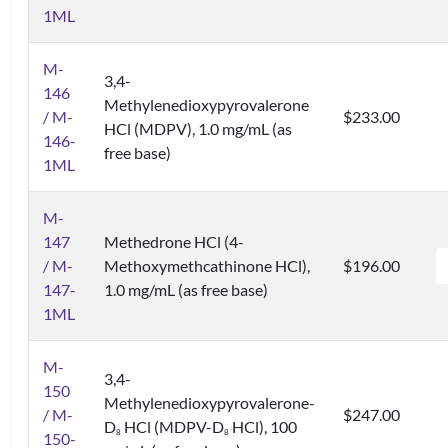
1ML
M-
3,4-
146
Methylenedioxypyrovalerone
/ M-
$233.00
HCl (MDPV), 1.0 mg/mL (as
146-
free base)
1ML
M-
147
Methedrone HCl (4-
/ M-
Methoxymethcathinone HCl),
$196.00
147-
1.0 mg/mL (as free base)
1ML
M-
3,4-
150
Methylenedioxypyrovalerone-
/ M-
$247.00
D
HCl (MDPV-D
HCl), 100
8
8
150-