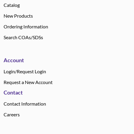
Catalog
New Products
Ordering Information
Search COAs/SDSs
Account
Login/Request Login
Request a New Account
Contact
Contact Information
Careers