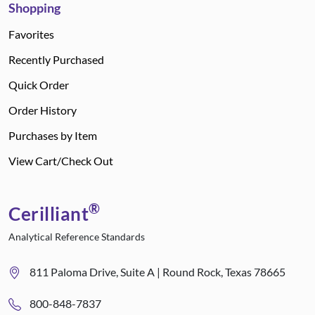
Shopping
Favorites
Recently Purchased
Quick Order
Order History
Purchases by Item
View Cart/Check Out
®
Cerilliant
Analytical Reference Standards
811 Paloma Drive, Suite A | Round Rock, Texas 78665
800-848-7837