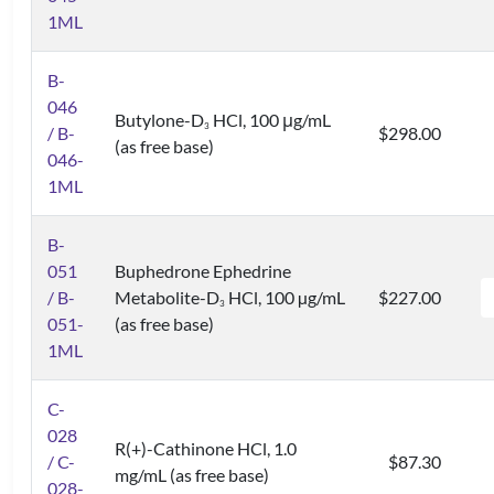
1ML
B-
046
Butylone-D
HCl, 100 μg/mL
3
/ B-
$298.00
(as free base)
046-
1ML
B-
051
Buphedrone Ephedrine
/ B-
Metabolite-D
HCl, 100 µg/mL
$227.00
3
051-
(as free base)
1ML
C-
028
R(+)-Cathinone HCl, 1.0
/ C-
$87.30
mg/mL (as free base)
028-