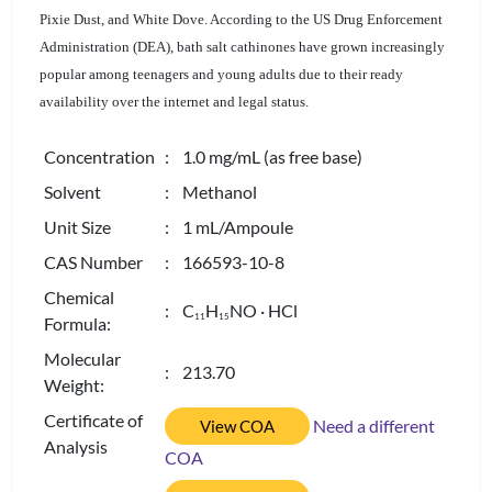
Pixie Dust, and White Dove. According to the US Drug Enforcement
Administration (DEA), bath salt cathinones have grown increasingly
popular among teenagers and young adults due to their ready
availability over the internet and legal status.
Concentration
: 1.0 mg/mL (as free base)
Solvent
: Methanol
Unit Size
: 1 mL/Ampoule
CAS Number
: 166593-10-8
Chemical
: C
H
NO · HCl
1
1
1
5
Formula:
Molecular
: 213.70
Weight:
Certificate of
Need a different
View COA
Analysis
COA