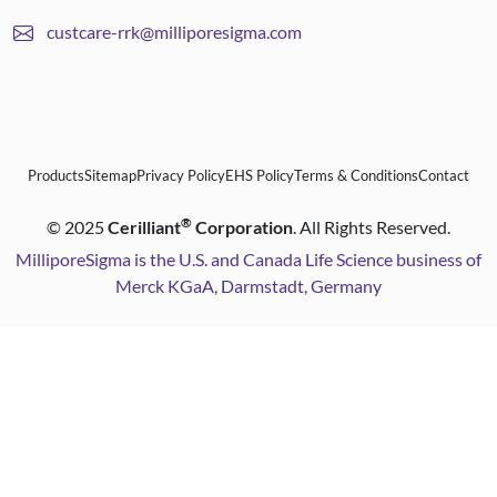
custcare-rrk@milliporesigma.com
Products
Sitemap
Privacy Policy
EHS Policy
Terms & Conditions
Contact
®
©
2025
Cerilliant
Corporation
. All Rights Reserved.
MilliporeSigma is the U.S. and Canada Life Science business of
Merck KGaA, Darmstadt, Germany