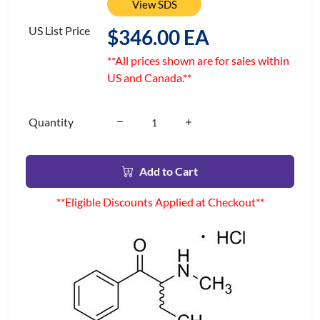
View SDS
US List Price
$346.00 EA
**All prices shown are for sales within
US and Canada.**
Quantity
Add to Cart
**Eligible Discounts Applied at Checkout**