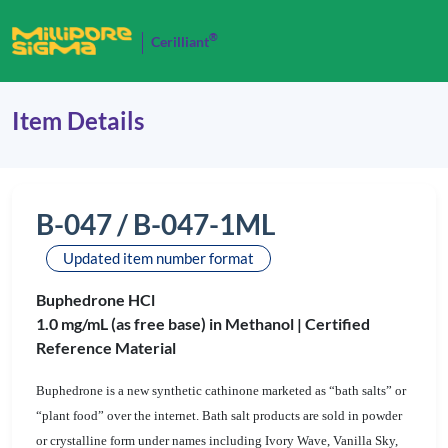
®
Cerilliant
Item Details
B-047 / B-047-1ML
Updated item number format
Buphedrone HCl
1.0 mg/mL (as free base) in Methanol |
Certified
Reference Material
Buphedrone is a new synthetic cathinone marketed as “bath salts” or
“plant food” over the internet. Bath salt products are sold in powder
or crystalline form under names including Ivory Wave, Vanilla Sky,