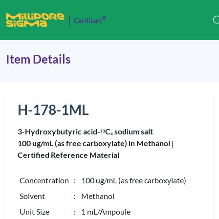
®
Cerilliant
Item Details
H-178-1ML
3-Hydroxybutyric acid-
C
sodium salt
1
3
4
100 ug/mL (as free carboxylate) in Methanol |
Certified Reference Material
Concentration
: 100 ug/mL (as free carboxylate)
Solvent
: Methanol
Unit Size
: 1 mL/Ampoule