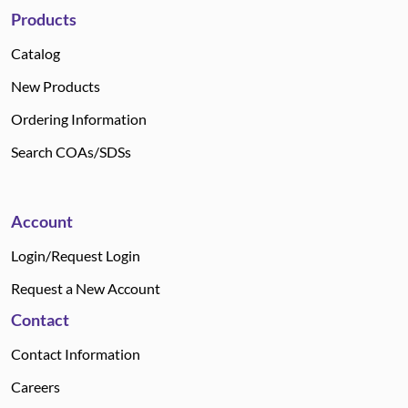
Products
Catalog
New Products
Ordering Information
Search COAs/SDSs
Account
Login/Request Login
Request a New Account
Contact
Contact Information
Careers