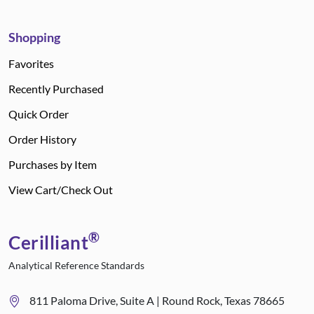
Shopping
Favorites
Recently Purchased
Quick Order
Order History
Purchases by Item
View Cart/Check Out
®
Cerilliant
Analytical Reference Standards
811 Paloma Drive, Suite A | Round Rock, Texas 78665