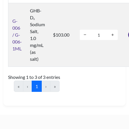
GHB-
D
6
G-
Sodium
006
Salt,
/ G-
$103.00
1.0
006-
mg/mL
1ML
(as
salt)
Showing 1 to 3 of 3 entries
«
‹
1
›
»