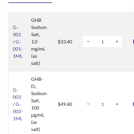
GHB
G-
Sodium
001
Salt,
/ G-
1.0
$33.40
001-
mg/mL
1ML
(as
salt)
GHB-
D
6
G-
Sodium
003
Salt,
/ G-
$49.40
100
003-
μg/mL
1ML
(as
salt)