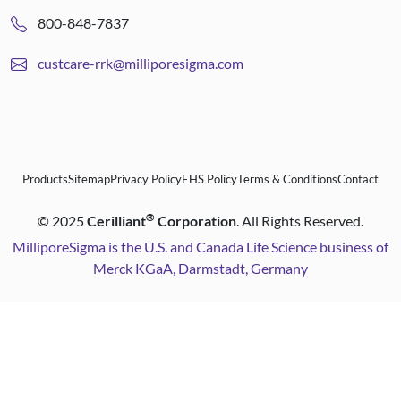
800-848-7837
custcare-rrk@milliporesigma.com
Products
Sitemap
Privacy Policy
EHS Policy
Terms & Conditions
Contact
®
©
2025
Cerilliant
Corporation
. All Rights Reserved.
MilliporeSigma is the U.S. and Canada Life Science business of
Merck KGaA, Darmstadt, Germany