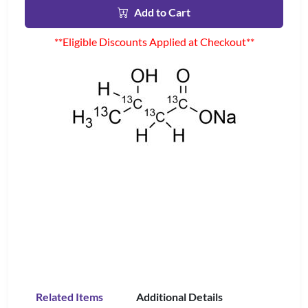
Add to Cart
**Eligible Discounts Applied at Checkout**
Related Items
Additional Details