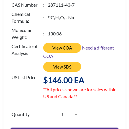
CAS Number
: 287111-43-7
Chemical
:
C
H
O
· Na
13
4
7
3
Formula:
Molecular
: 130.06
Weight:
Certificate of
Need a different
View COA
Analysis
COA
View SDS
US List Price
$146.00 EA
**All prices shown are for sales within
US and Canada.**
Quantity