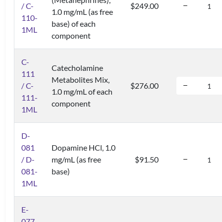
/ C-
$249.00
1.0 mg/mL (as free
110-
base) of each
1ML
component
C-
Catecholamine
111
Metabolites Mix,
/ C-
$276.00
1.0 mg/mL of each
111-
component
1ML
D-
081
Dopamine HCl, 1.0
/ D-
mg/mL (as free
$91.50
081-
base)
1ML
E-
077