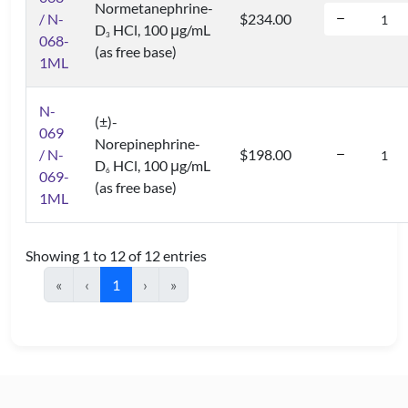
Normetanephrine-
/ N-
$234.00
D
HCl, 100 μg/mL
3
068-
(as free base)
1ML
N-
(±)-
069
Norepinephrine-
/ N-
$198.00
D
HCl, 100 μg/mL
6
069-
(as free base)
1ML
Showing 1 to 12 of 12 entries
«
‹
1
›
»