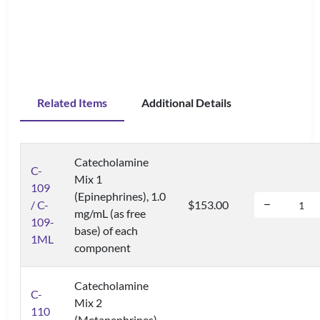
Related Items
Additional Details
Catecholamine
C-
Mix 1
109
(Epinephrines), 1.0
/ C-
$153.00
mg/mL (as free
109-
base) of each
1ML
component
Catecholamine
C-
Mix 2
110
(Metanephrines),