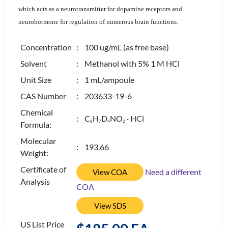
which acts as a neurotransmitter for dopamine receptors and
neurohormone for regulation of numerous brain functions.
Concentration
: 100 ug/mL (as free base)
Solvent
: Methanol with 5% 1 M HCl
Unit Size
: 1 mL/ampoule
CAS Number
: 203633-19-6
Chemical
: C
H
D
NO
· HCl
8
7
4
2
Formula:
Molecular
: 193.66
Weight:
Certificate of
Need a different
View COA
Analysis
COA
View SDS
US List Price