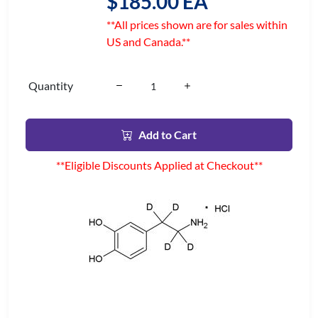
$185.00 EA
**All prices shown are for sales within
US and Canada.**
Quantity
Add to Cart
**Eligible Discounts Applied at Checkout**