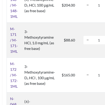
/ M-
D
HCl, 100 μg/mL
$204.00
3
148-
(as free base)
1ML
M-
3-
171
Methoxytyramine
/ M-
$88.60
HCl, 1.0 mg/mL (as
171-
free base)
1ML
M-
3-
172
Methoxytyramine-
/ M-
$165.00
D
HCl , 100 µg/mL
4
172-
(as free base)
1ML
N-
(±)-
068