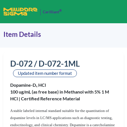
®
Cerilliant
Item Details
D-072 / D-072-1ML
Updated item number format
Dopamine-D
HCl
4
100 ug/mL (as free base) in Methanol with 5% 1 M
HCl |
Certified Reference Material
A stable labeled internal standard suitable for the quantitation of
dopamine levels in LC/MS applications such as diagnostic testing,
endocrinology, and clinical chemistry. Dopamine is a catecholamine