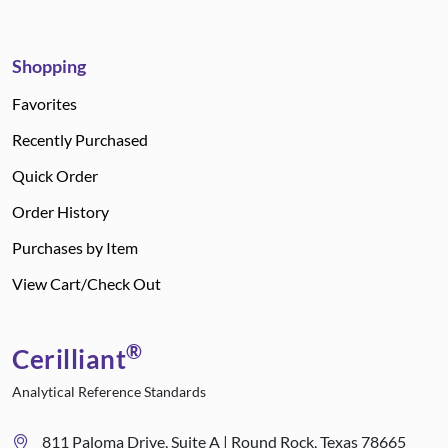
Shopping
Favorites
Recently Purchased
Quick Order
Order History
Purchases by Item
View Cart/Check Out
®
Cerilliant
Analytical Reference Standards
811 Paloma Drive, Suite A | Round Rock, Texas 78665