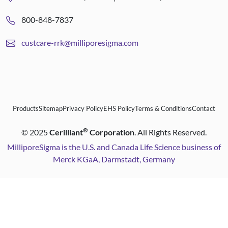
800-848-7837
custcare-rrk@milliporesigma.com
Products
Sitemap
Privacy Policy
EHS Policy
Terms & Conditions
Contact
®
©
2025
Cerilliant
Corporation
. All Rights Reserved.
MilliporeSigma is the U.S. and Canada Life Science business of
Merck KGaA, Darmstadt, Germany