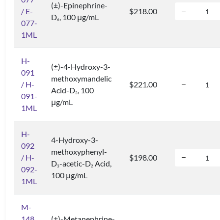
(±)-Epinephrine-
/ E-
$218.00
D
, 100 μg/mL
6
077-
1ML
H-
(±)-4-Hydroxy-3-
091
methoxymandelic
/ H-
$221.00
Acid-D
, 100
3
091-
μg/mL
1ML
H-
4-Hydroxy-3-
092
methoxyphenyl-
/ H-
$198.00
D
-acetic-D
Acid,
3
2
092-
100 μg/mL
1ML
M-
148
(±)-Metanephrine-