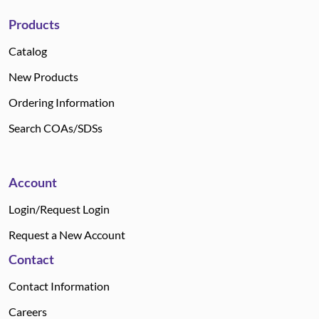
Products
Catalog
New Products
Ordering Information
Search COAs/SDSs
Account
Login/Request Login
Request a New Account
Contact
Contact Information
Careers