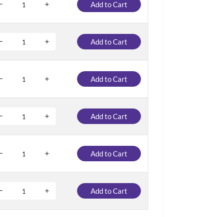
Add to Cart
Add to Cart
Add to Cart
Add to Cart
Add to Cart
Add to Cart