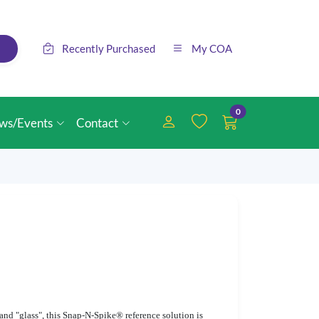
Recently Purchased
My COA
0
ws/Events
Contact
d "glass", this Snap-N-Spike® reference solution is