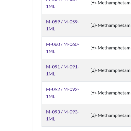
(±)-Methamphetam
1ML
M-059 / M-059-
(±)-Methamphetam
1ML
M-060 / M-060-
(±)-Methamphetam
1ML
M-091 / M-091-
(±)-Methamphetam
1ML
M-092 / M-092-
(±)-Methamphetam
1ML
M-093 / M-093-
(±)-Methamphetam
1ML