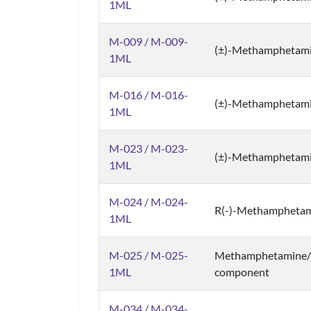
1ML
M-009 / M-009-
(±)-Methamphetami
1ML
M-016 / M-016-
(±)-Methamphetam
1ML
M-023 / M-023-
(±)-Methamphetam
1ML
M-024 / M-024-
R(-)-Methamphetam
1ML
M-025 / M-025-
Methamphetamine/C
1ML
component
M-034 / M-034-