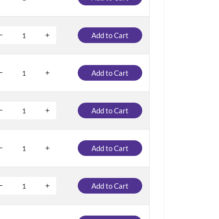
Add to Cart
Add to Cart
Add to Cart
Add to Cart
Add to Cart