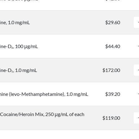
5
ne, 1.0 mg/mL
$29.60
ine-D
, 100 μg/mL
$44.40
8
ine-D
, 1.0 mg/mL
$172.00
5
ine (levo-Methamphetamine), 1.0 mg/mL
$39.20
ocaine/Heroin Mix, 250 μg/mL of each
$119.00