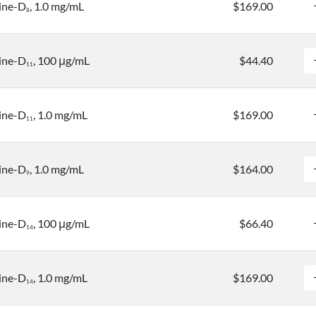
ine-D
, 1.0 mg/mL
$169.00
8
ine-D
, 100 μg/mL
$44.40
1
1
ine-D
, 1.0 mg/mL
$169.00
1
1
ine-D
, 1.0 mg/mL
$164.00
9
ine-D
, 100 μg/mL
$66.40
1
4
ine-D
, 1.0 mg/mL
$169.00
1
4