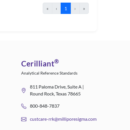
«
‹
1
›
»
®
Cerilliant
Analytical Reference Standards
811 Paloma Drive, Suite A |
Round Rock, Texas 78665
800-848-7837
custcare-rrk@milliporesigma.com