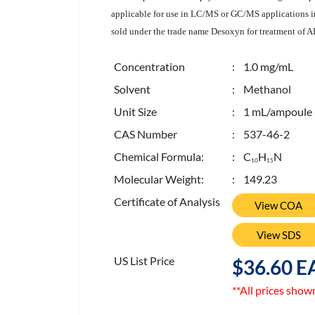
applicable for use in LC/MS or GC/MS applications inc
sold under the trade name Desoxyn for treatment of 
Concentration
: 1.0 mg/mL
Solvent
: Methanol
Unit Size
: 1 mL/ampoule
CAS Number
: 537-46-2
Chemical Formula:
: C
H
N
1
0
1
5
Molecular Weight:
: 149.23
Certificate of Analysis
View COA
View SDS
US List Price
$36.60 E
**All prices show