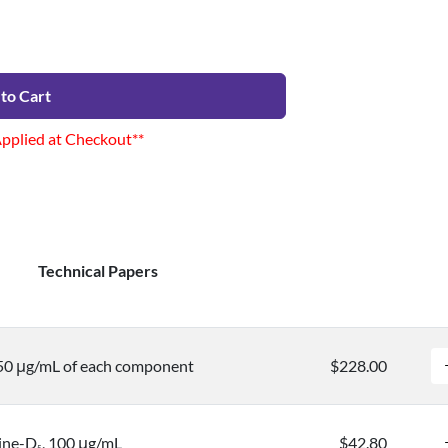
to Cart
Applied at Checkout**
Technical Papers
50 μg/mL of each component
$228.00
ine-D
, 100 μg/mL
$42.80