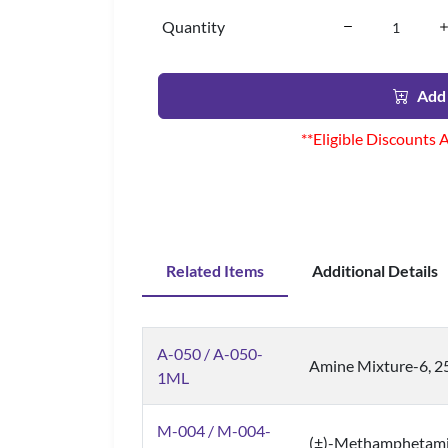
Quantity
Add 
**Eligible Discounts 
Related Items
Additional Details
A-050 / A-050-
Amine Mixture-6, 2
1ML
M-004 / M-004-
(±)-Methamphetam