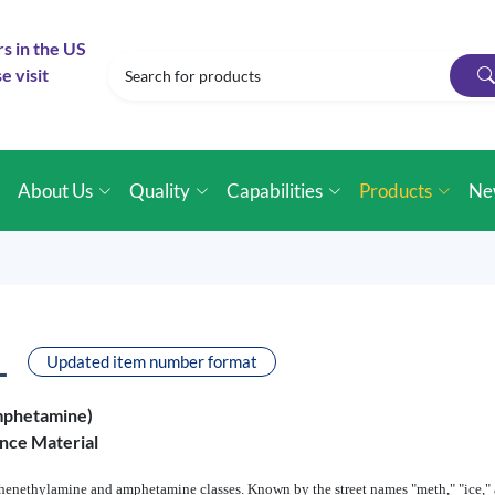
rs in the US
e visit
e
About Us
Quality
Capabilities
Products
Ne
L
Updated item number format
mphetamine)
nce Material
enethylamine and amphetamine classes. Known by the street names "meth," "ice," an