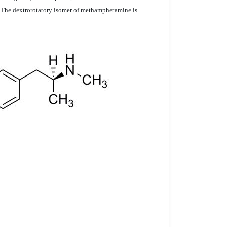
g. The dextrorotatory isomer of methamphetamine is