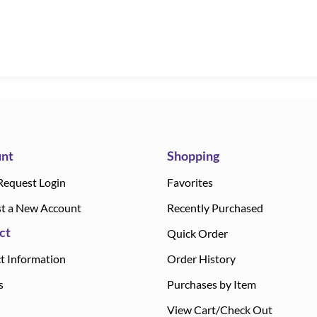
nt
Shopping
Request Login
Favorites
t a New Account
Recently Purchased
ct
Quick Order
t Information
Order History
s
Purchases by Item
View Cart/Check Out