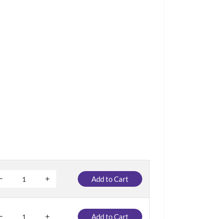
Add to Cart
Add to Cart