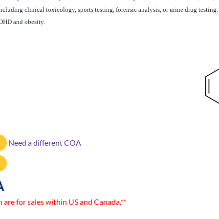
luding clinical toxicology, sports testing, forensic analysis, or urine drug testin
ADHD and obesity.
Need a different COA
A
n are for sales within US and Canada.**