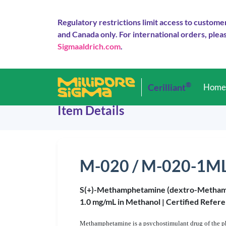
Regulatory restrictions limit access to custome
and Canada only. For international orders, pleas
Sigmaaldrich.com
.
®
Cerilliant
Hom
Item Details
M-020 / M-020-1M
S(+)-Methamphetamine (dextro-Metha
1.0 mg/mL in Methanol |
Certified Refere
Methamphetamine is a psychostimulant drug of the ph