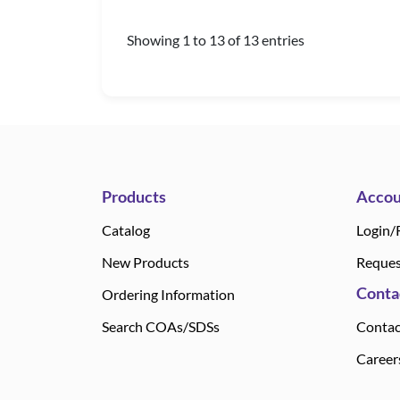
Showing 1 to 13 of 13 entries
Products
Accou
Catalog
Login/
New Products
Reques
Conta
Ordering Information
Search COAs/SDSs
Contac
Career