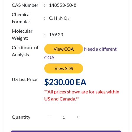
CAS Number
: 148553-50-8
Chemical
: C
H
NO
8
1
7
2
Formula:
Molecular
: 159.23
Weight:
Certificate of
Need a different
View COA
Analysis
COA
View SDS
US List Price
$230.00 EA
**All prices shown are for sales within
US and Canada.**
Quantity