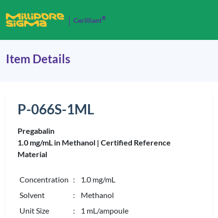
®
Cerilliant
Item Details
P-066S-1ML
Pregabalin
1.0 mg/mL in Methanol |
Certified Reference
Material
Concentration
: 1.0 mg/mL
Solvent
: Methanol
Unit Size
: 1 mL/ampoule