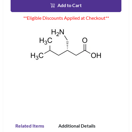
Add to Cart
**Eligible Discounts Applied at Checkout**
Related Items
Additional Details