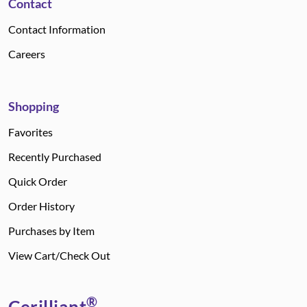
Contact
Contact Information
Careers
Shopping
Favorites
Recently Purchased
Quick Order
Order History
Purchases by Item
View Cart/Check Out
®