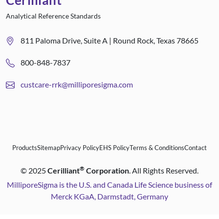
Cerilliant
Analytical Reference Standards
811 Paloma Drive, Suite A | Round Rock, Texas 78665
800-848-7837
custcare-rrk@milliporesigma.com
Products
Sitemap
Privacy Policy
EHS Policy
Terms & Conditions
Contact
®
©
2025
Cerilliant
Corporation
. All Rights Reserved.
MilliporeSigma is the U.S. and Canada Life Science business of
Merck KGaA, Darmstadt, Germany