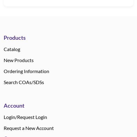
Products
Catalog
New Products
Ordering Information
Search COAs/SDSs
Account
Login/Request Login
Request a New Account