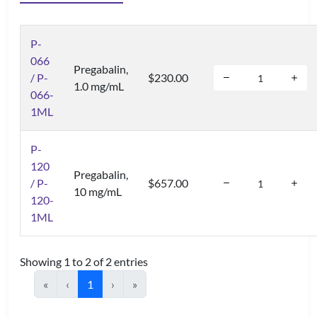
P-
066
Pregabalin,
/ P-
$230.00
1.0 mg/mL
066-
1ML
P-
120
Pregabalin,
/ P-
$657.00
10 mg/mL
120-
1ML
Showing 1 to 2 of 2 entries
«
‹
1
›
»