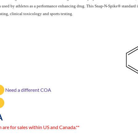
s used by athletes as a performance enhancing drug. This Snap-N-Spike® standard
sting, clinical toxicology and sports testing.
Need a different COA
A
n are for sales within US and Canada.**