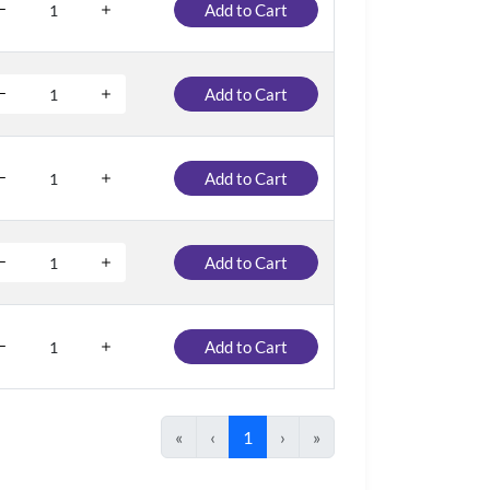
Add to Cart
Add to Cart
Add to Cart
Add to Cart
Add to Cart
«
‹
1
›
»