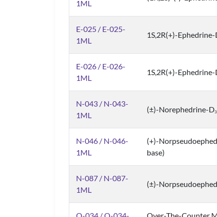
1ML
E-025 / E-025-
1S,2R(+)-Ephedrine
1ML
E-026 / E-026-
1S,2R(+)-Ephedrine
1ML
N-043 / N-043-
(±)-Norephedrine-D
3
1ML
N-046 / N-046-
(+)-Norpseudoephedri
1ML
base)
N-087 / N-087-
(±)-Norpseudoephed
1ML
O-034 / O-034-
Over-The-Counter M