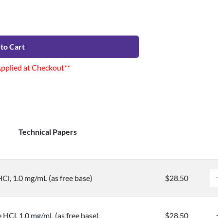
to Cart
Applied at Checkout**
Technical Papers
Cl, 1.0 mg/mL (as free base)
$28.50
 HCl, 1.0 mg/mL (as free base)
$28.50