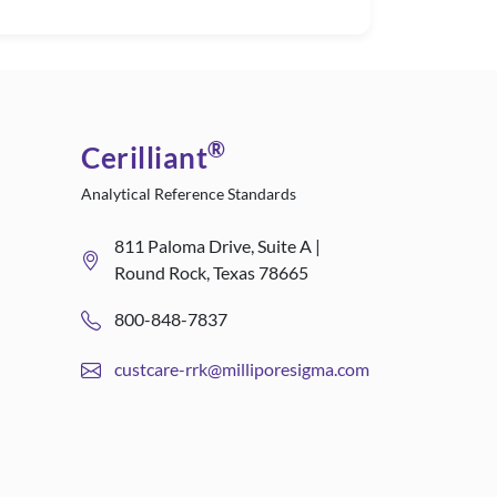
®
Cerilliant
Analytical Reference Standards
811 Paloma Drive, Suite A |
Round Rock, Texas 78665
800-848-7837
custcare-rrk@milliporesigma.com