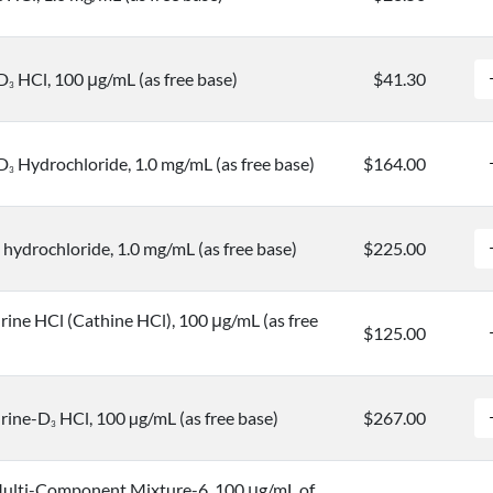
-D
HCl, 100 μg/mL (as free base)
$41.30
3
-D
Hydrochloride, 1.0 mg/mL (as free base)
$164.00
3
hydrochloride, 1.0 mg/mL (as free base)
$225.00
ne HCl (Cathine HCl), 100 μg/mL (as free
$125.00
rine-D
HCl, 100 µg/mL (as free base)
$267.00
3
ulti-Component Mixture-6, 100 μg/mL of