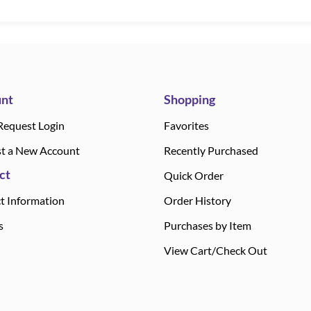
nt
Shopping
Request Login
Favorites
t a New Account
Recently Purchased
ct
Quick Order
t Information
Order History
s
Purchases by Item
View Cart/Check Out