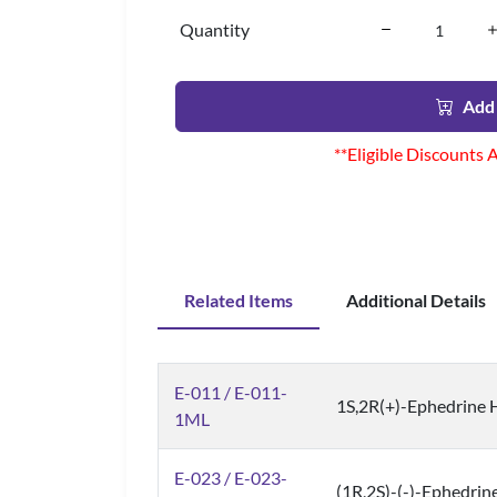
Quantity
Add 
**Eligible Discounts 
Related Items
Additional Details
E-011 / E-011-
1S,2R(+)-Ephedrine H
1ML
E-023 / E-023-
(1R,2S)-(-)-Ephedrine