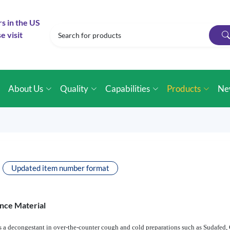
rs in the US
e visit
e
About Us
Quality
Capabilities
Products
Ne
Updated item number format
nce Material
 a decongestant in over-the-counter cough and cold preparations such as Sudafed,