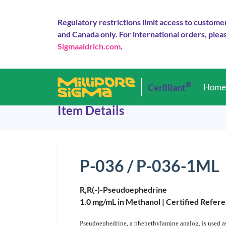
Regulatory restrictions limit access to custome
and Canada only. For international orders, pleas
Sigmaaldrich.com
.
®
Cerilliant
Hom
Item Details
P-036 / P-036-1ML
R,R(-)-Pseudoephedrine
1.0 mg/mL in Methanol |
Certified Refere
Pseudoephedrine, a phenethylamine analog, is used as