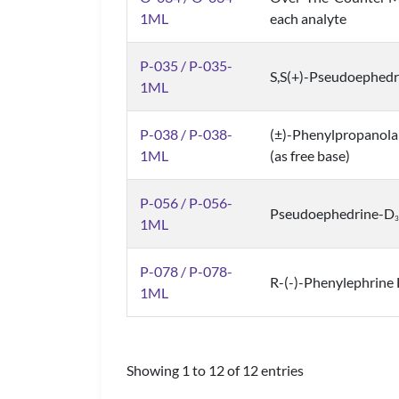
1ML
each analyte
P-035 / P-035-
S,S(+)-Pseudoephedr
1ML
P-038 / P-038-
(±)-Phenylpropanola
1ML
(as free base)
P-056 / P-056-
Pseudoephedrine-D
3
1ML
P-078 / P-078-
R-(-)-Phenylephrine 
1ML
Showing 1 to 12 of 12 entries