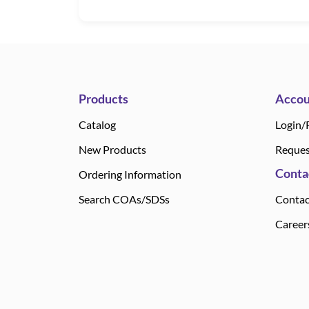
Products
Accou
Catalog
Login/
New Products
Reques
Conta
Ordering Information
Search COAs/SDSs
Contac
Career