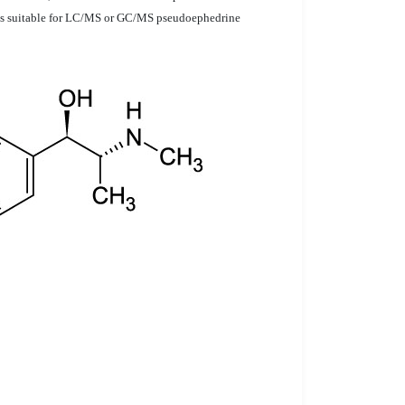
 is suitable for LC/MS or GC/MS pseudoephedrine