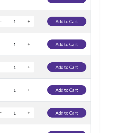
Add to Cart
Add to Cart
Add to Cart
Add to Cart
Add to Cart