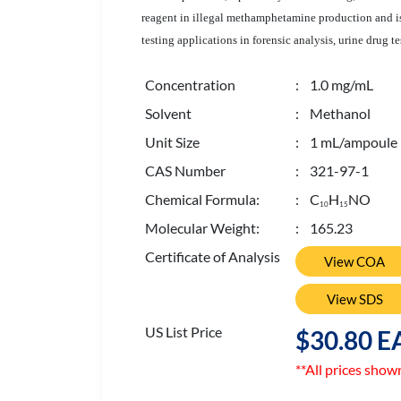
reagent in illegal methamphetamine production and i
testing applications in forensic analysis, urine drug te
Concentration
: 1.0 mg/mL
Solvent
: Methanol
Unit Size
: 1 mL/ampoule
CAS Number
: 321-97-1
Chemical Formula:
: C
H
NO
1
0
1
5
Molecular Weight:
: 165.23
Certificate of Analysis
View COA
View SDS
US List Price
$30.80 E
**All prices show