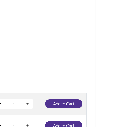
Add to Cart
Add to Cart