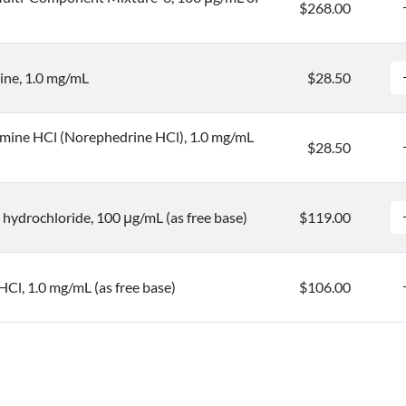
$268.00
ine, 1.0 mg/mL
$28.50
mine HCl (Norephedrine HCl), 1.0 mg/mL
$28.50
hydrochloride, 100 μg/mL (as free base)
$119.00
HCl, 1.0 mg/mL (as free base)
$106.00