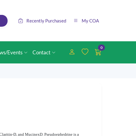
Recently Purchased
My COA
0
ws/Events
Contact
 Claritin-D, and MucinexD. Pseudoephedrine is a