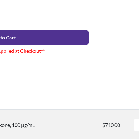
to Cart
Applied at Checkout**
xone, 100 μg/mL
$710.00