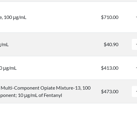
e, 100 μg/mL
$710.00
g/mL
$40.90
00 μg/mL
$413.00
Multi-Component Opiate Mixture-13, 100
$473.00
ponent; 10 μg/mL of Fentanyl