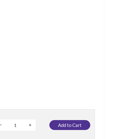
Add to Cart