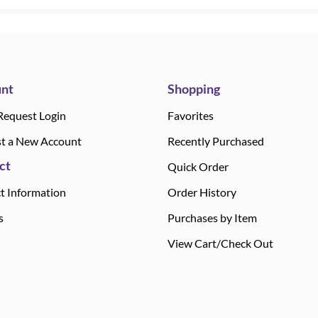
nt
Shopping
Request Login
Favorites
t a New Account
Recently Purchased
ct
Quick Order
t Information
Order History
s
Purchases by Item
View Cart/Check Out