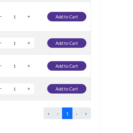
Add to Cart
Add to Cart
Add to Cart
Add to Cart
«
‹
1
›
»