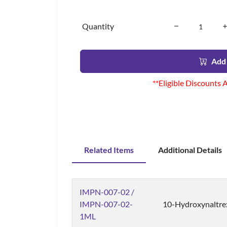
Quantity
Add 
**Eligible Discounts 
Related Items
Additional Details
IMPN-007-02 /
IMPN-007-02-
10-Hydroxynaltre
1ML