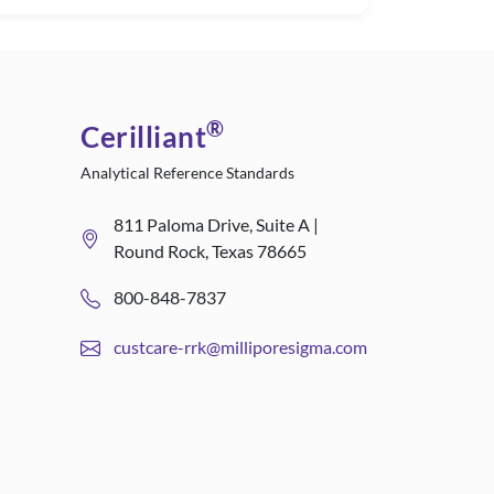
®
Cerilliant
Analytical Reference Standards
811 Paloma Drive, Suite A |
Round Rock, Texas 78665
800-848-7837
custcare-rrk@milliporesigma.com