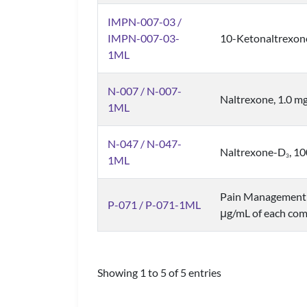
IMPN-007-03 /
IMPN-007-03-
10-Ketonaltrexon
1ML
N-007 / N-007-
Naltrexone, 1.0 m
1ML
N-047 / N-047-
Naltrexone-D
, 1
3
1ML
Pain Management 
P-071 / P-071-1ML
μg/mL of each com
Showing 1 to 5 of 5 entries