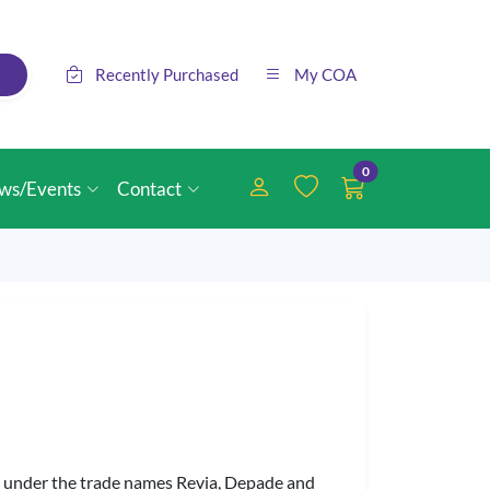
Recently Purchased
My COA
0
ws/Events
Contact
ld under the trade names Revia, Depade and