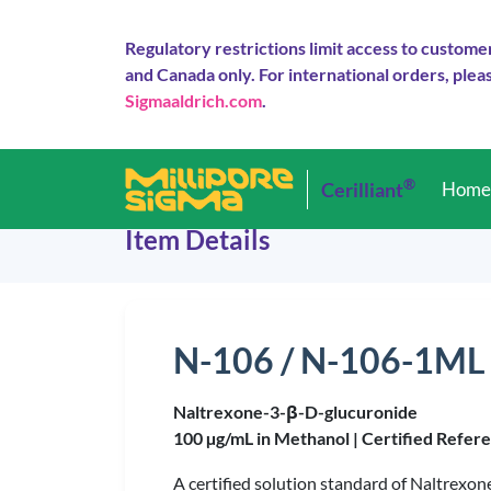
Regulatory restrictions limit access to custome
and Canada only. For international orders, pleas
Sigmaaldrich.com
.
®
Cerilliant
Hom
Item Details
N-106 / N-106-1ML
Naltrexone-3-β-D-glucuronide
100 µg/mL in Methanol |
Certified Refer
A certified solution standard of Naltrexo