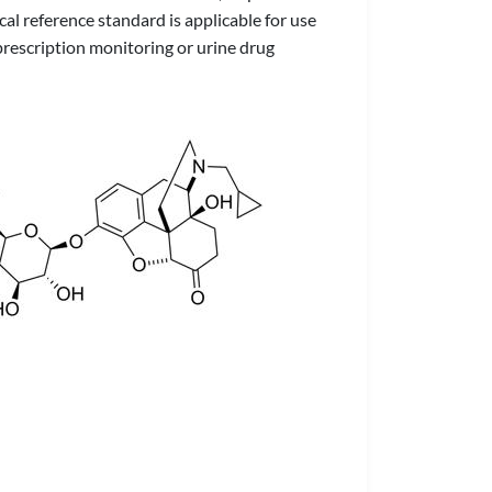
al reference standard is applicable for use
prescription monitoring or urine drug