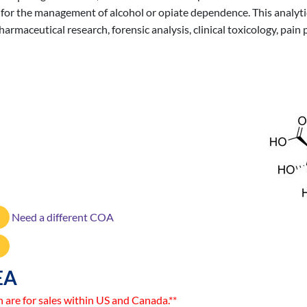
y for the management of alcohol or opiate dependence. This analytic
rmaceutical research, forensic analysis, clinical toxicology, pain 
Need a different COA
EA
n are for sales within US and Canada.**