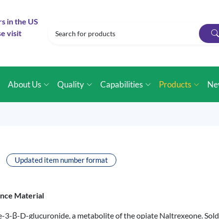
rs in the US
e visit
e
About Us
Quality
Capabilities
Products
Ne
Updated item number format
ence Material
ne-3-β-D-glucuronide, a metabolite of the opiate Naltrexeone. So