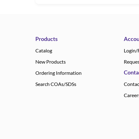
Products
Accou
Catalog
Login/
New Products
Reques
Conta
Ordering Information
Search COAs/SDSs
Contac
Career