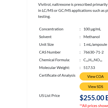
Vivitrol, naltrexone is prescribed primaril
in LC/MS or GC/MS applications such as pha
testing.
Concentration
: 100 µg/mL
Solvent
: Methanol
Unit Size
: 1 mL/ampoule
CAS Number
: 76630-71-2
Chemical Formula:
: C
H
NO
2
6
3
1
1
0
Molecular Weight:
: 517.53
Certificate of Analysis
View COA
View SDS
US List Price
$255.00 
**All prices show