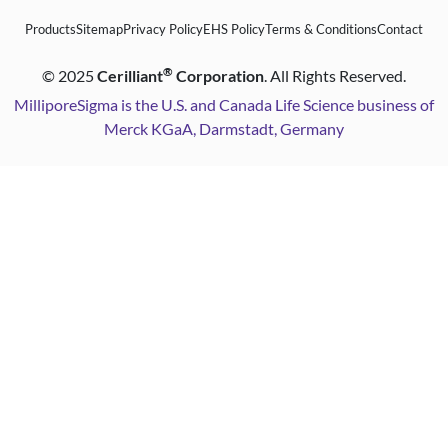
Products
Sitemap
Privacy Policy
EHS Policy
Terms & Conditions
Contact
®
©
2025
Cerilliant
Corporation
. All Rights Reserved.
MilliporeSigma is the U.S. and Canada Life Science business of
Merck KGaA, Darmstadt, Germany