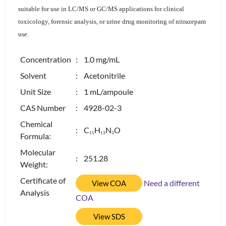
suitable for use in LC/MS or GC/MS applications for clinical
toxicology, forensic analysis, or urine drug monitoring of nitrazepam
use.
Concentration
: 1.0 mg/mL
Solvent
: Acetonitrile
Unit Size
: 1 mL/ampoule
CAS Number
: 4928-02-3
Chemical
: C
H
N
O
1
5
1
3
3
Formula:
Molecular
: 251.28
Weight:
Certificate of
Need a different
View COA
Analysis
COA
View SDS