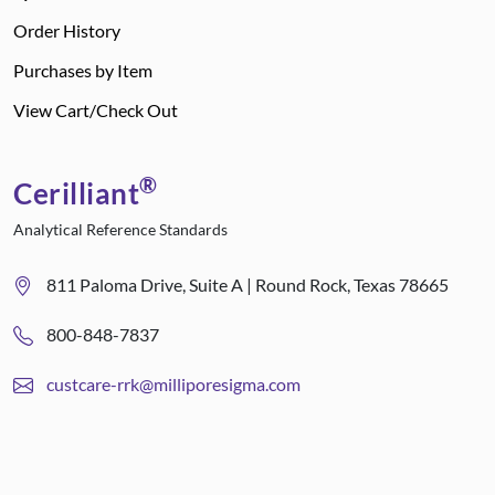
Order History
Purchases by Item
View Cart/Check Out
®
Cerilliant
Analytical Reference Standards
811 Paloma Drive, Suite A | Round Rock, Texas 78665
800-848-7837
custcare-rrk@milliporesigma.com