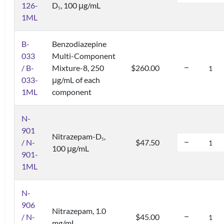
126-
D
, 100 μg/mL
5
1ML
B-
Benzodiazepine
033
Multi-Component
/ B-
Mixture-8, 250
$260.00
033-
μg/mL of each
1ML
component
N-
901
Nitrazepam-D
,
5
/ N-
$47.50
100 μg/mL
901-
1ML
N-
906
Nitrazepam, 1.0
/ N-
$45.00
mg/mL