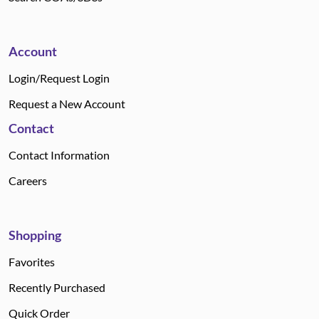
Account
Login/Request Login
Request a New Account
Contact
Contact Information
Careers
Shopping
Favorites
Recently Purchased
Quick Order