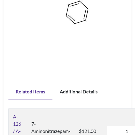
Related Items
Additional Details
A-
126
7-
/ A-
Aminonitrazepam-
$121.00