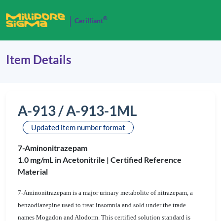
®
Cerilliant
Item Details
A-913 / A-913-1ML
Updated item number format
7-Aminonitrazepam
1.0 mg/mL in Acetonitrile |
Certified Reference
Material
7-Aminonitrazepam is a major urinary metabolite of nitrazepam, a
benzodiazepine used to treat insomnia and sold under the trade
names Mogadon and Alodorm. This certified solution standard is