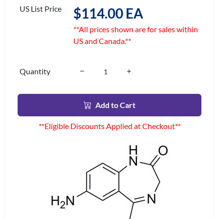
US List Price
$114.00 EA
**All prices shown are for sales within
US and Canada.**
Quantity
Add to Cart
**Eligible Discounts Applied at Checkout**