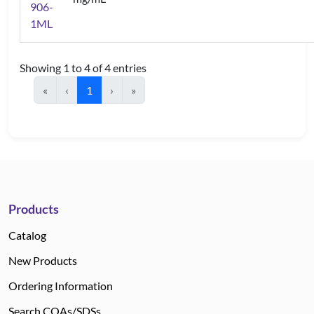
906-
1ML
Showing 1 to 4 of 4 entries
«
‹
1
›
»
Products
Catalog
New Products
Ordering Information
Search COAs/SDSs