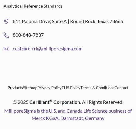
Analytical Reference Standards
811 Paloma Drive, Suite A | Round Rock, Texas 78665
800-848-7837
custcare-rrk@milliporesigma.com
Products
Sitemap
Privacy Policy
EHS Policy
Terms & Conditions
Contact
®
©
2025
Cerilliant
Corporation
. All Rights Reserved.
MilliporeSigma is the U.S. and Canada Life Science business of
Merck KGaA, Darmstadt, Germany