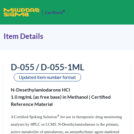
®
Cerilliant
Item Details
D-055 / D-055-1ML
Updated item number format
N-Desethylamiodarone HCl
1.0 mg/mL (as free base) in Methanol |
Certified
Reference Material
®
A Certified Spiking Solution
for use in therapeutic drug monitoring
analyses by HPLC or LCMS. N-Desethylamiodarone is the primary,
active metabolite of amiodarone, an antiarrhythmic agent marketed