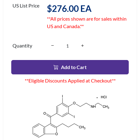
US List Price
$276.00 EA
**All prices shown are for sales within
US and Canada.**
Quantity
Add to Cart
**Eligible Discounts Applied at Checkout**