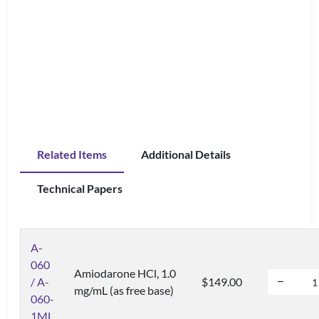
Related Items
Additional Details
Technical Papers
A-
060
Amiodarone HCl, 1.0
/ A-
$149.00
mg/mL (as free base)
060-
1ML