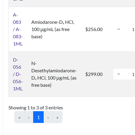
A-
083
Amiodarone-D
HCl,
4
/ A-
100 μg/mL (as free
$256.00
083-
base)
1ML
D-
N-
056
Desethylamiodarone-
/ D-
$299.00
D
HCl, 100 μg/mL (as
4
056-
free base)
1ML
Showing 1 to 3 of 3 entries
«
‹
1
›
»