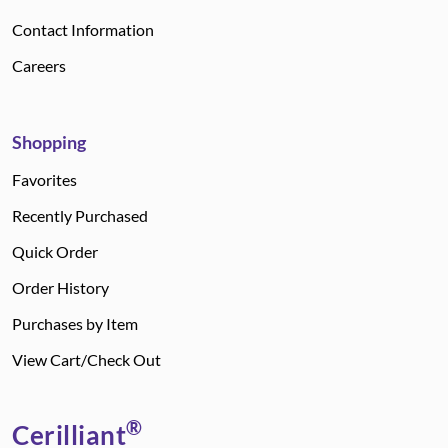
Contact Information
Careers
Shopping
Favorites
Recently Purchased
Quick Order
Order History
Purchases by Item
View Cart/Check Out
®
Cerilliant