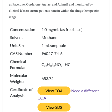
as Pacerone, Cordarone, Aratac, and Atlansil and monitored by
clinical labs to ensure patients remain within the drugs therapeutic
range.
Concentration
: 1.0 mg/mL (as free base)
Solvent
: Methanol
Unit Size
: 1 mL/ampoule
CAS Number
: 96027-74-6
Chemical
: C
H
I
NO
· HCl
2
3
2
5
2
3
Formula:
Molecular
: 653.72
Weight:
Certificate of
Need a different
View COA
Analysis
COA
View SDS