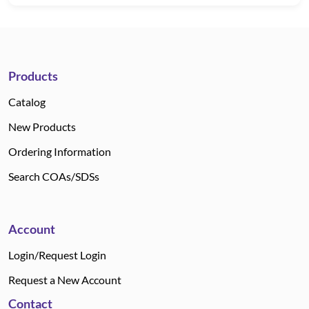
Products
Catalog
New Products
Ordering Information
Search COAs/SDSs
Account
Login/Request Login
Request a New Account
Contact