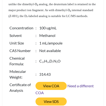
unlike the dimethyl-D
analog, the deuterium label is retained in the
6
major product ion fragment. As with dimethyl-D
internal standard
6
(Z-001), the D
-labeled analog is suitable for LC/MS methods.
7
Concentration
: 100 ug/mL
Solvent
: Methanol
Unit Size
: 1 mL/ampoule
CAS Number
: Not available
Chemical
: C
H
D
N
O
1
9
1
4
7
3
Formula:
Molecular
: 314.43
Weight:
Certificate of
Need a different
View COA
Analysis
COA
View SDS