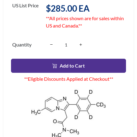
US List Price
$285.00 EA
**All prices shown are for sales within
US and Canada.**
Quantity
Add to Cart
**Eligible Discounts Applied at Checkout**