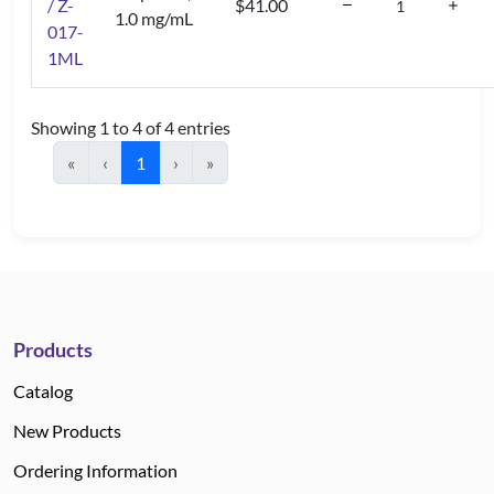
/ Z-
$41.00
1.0 mg/mL
017-
1ML
Showing 1 to 4 of 4 entries
«
‹
1
›
»
Products
Catalog
New Products
Ordering Information