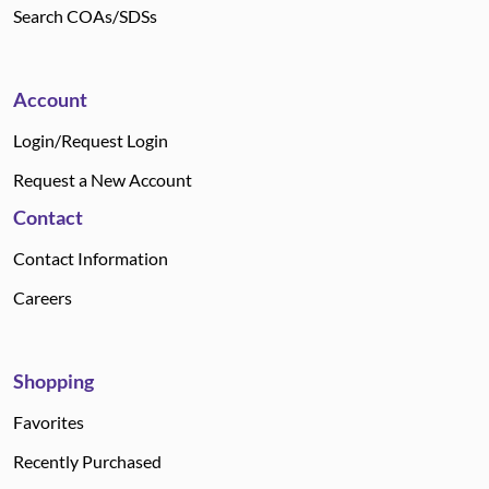
Search COAs/SDSs
Account
Login/Request Login
Request a New Account
Contact
Contact Information
Careers
Shopping
Favorites
Recently Purchased