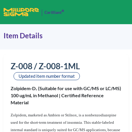
®
Cerilliant
Item Details
Z-008 / Z-008-1ML
Updated item number format
Zolpidem-D
(Suitable for use with GC/MS or LC/MS)
7
100 ug/mL in Methanol |
Certified Reference
Material
Zolpidem, marketed as Ambien or Stilnox, is a nonbenzodiazepine
used for the short-term treatment of insomnia. This stable-labeled
internal standard is uniquely suited for GC/MS applications, because