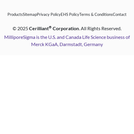
Products
Sitemap
Privacy Policy
EHS Policy
Terms & Conditions
Contact
®
©
2025
Cerilliant
Corporation
. All Rights Reserved.
MilliporeSigma is the U.S. and Canada Life Science business of
Merck KGaA, Darmstadt, Germany