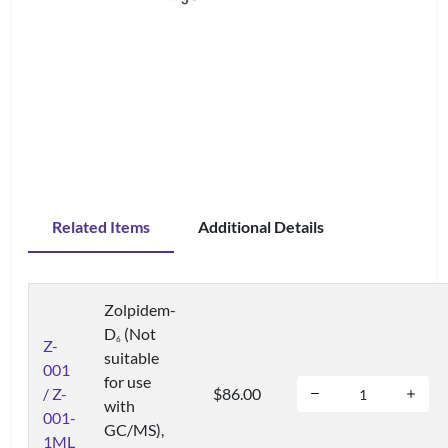
Related Items
Additional Details
Zolpidem-
D
(Not
6
Z-
suitable
001
for use
/ Z-
$86.00
with
001-
GC/MS),
1ML