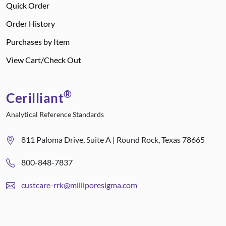
Quick Order
Order History
Purchases by Item
View Cart/Check Out
®
Cerilliant
Analytical Reference Standards
811 Paloma Drive, Suite A | Round Rock, Texas 78665
800-848-7837
custcare-rrk@milliporesigma.com