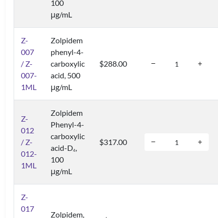
100
μg/mL
Z-
Zolpidem
007
phenyl-4-
/ Z-
carboxylic
$288.00
007-
acid, 500
1ML
μg/mL
Zolpidem
Z-
Phenyl-4-
012
carboxylic
/ Z-
$317.00
acid-D
,
4
012-
100
1ML
μg/mL
Z-
017
Zolpidem,