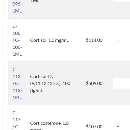
1ML
096-
1ML
C-
106
/ C-
Cortisol, 1.0 mg/mL
$114.00
106-
1ML
C-
113
Cortisol-D
4
/ C-
(9,11,12,12-D
), 100
$509.00
4
113-
μg/mL
1ML
C-
117
Corticosterone, 1.0
/ C-
$107.00
mg/mL