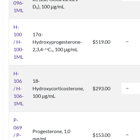
8
096-
D
), 100 μg/mL
8
1ML
H-
100
17α-
/ H-
Hydroxyprogesterone-
$519.00
100-
2,3,4-
C
, 100 μg/mL
1
3
3
1ML
H-
106
18-
/ H-
Hydroxycorticosterone,
$293.00
106-
100 µg/mL
1ML
P-
069
Progesterone, 1.0
/ P-
$153.00
mg/mL