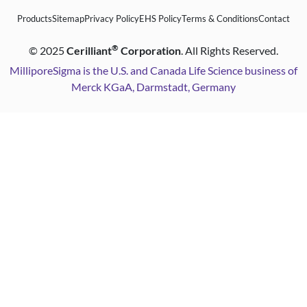
Products
Sitemap
Privacy Policy
EHS Policy
Terms & Conditions
Contact
®
©
2025
Cerilliant
Corporation
. All Rights Reserved.
MilliporeSigma is the U.S. and Canada Life Science business of
Merck KGaA, Darmstadt, Germany