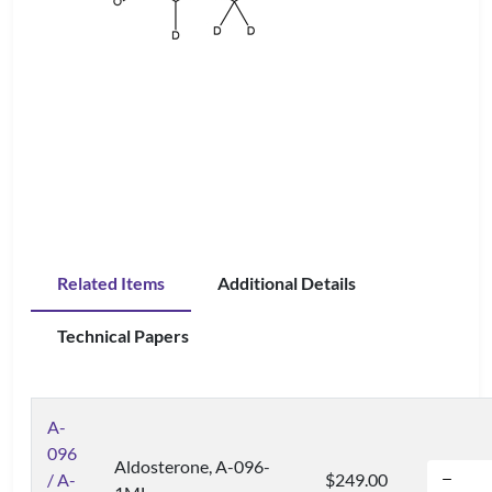
Related Items
Additional Details
Technical Papers
A-
096
Aldosterone, A-096-
/ A-
$249.00