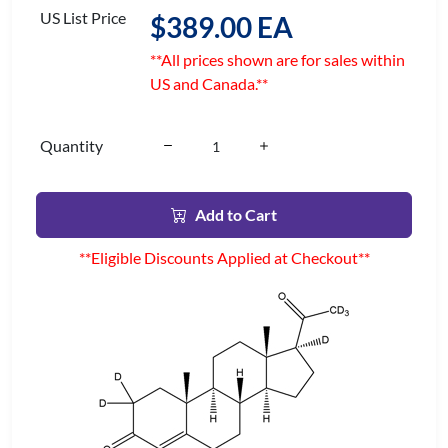
US List Price
$389.00 EA
**All prices shown are for sales within
US and Canada.**
Quantity
Add to Cart
**Eligible Discounts Applied at Checkout**