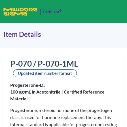
®
Cerilliant
Item Details
P-070 / P-070-1ML
Updated item number format
Progesterone-D
9
100 ug/mL in Acetonitrile |
Certified Reference
Material
Progesterone, a steroid hormone of the progestogen
class, is used for hormone replacement therapy. This
internal standard is applicable for progesterone testing