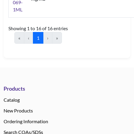
069-
1ML
Showing 1 to 16 of 16 entries
«
‹
1
›
»
Products
Catalog
New Products
Ordering Information
Search COAs/SDSs