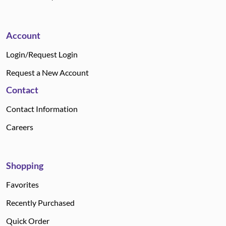
Account
Login/Request Login
Request a New Account
Contact
Contact Information
Careers
Shopping
Favorites
Recently Purchased
Quick Order