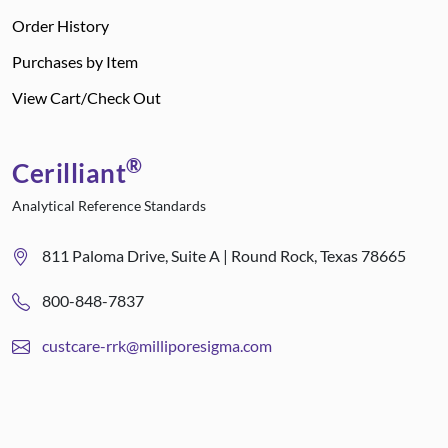
Order History
Purchases by Item
View Cart/Check Out
®
Cerilliant
Analytical Reference Standards
811 Paloma Drive, Suite A | Round Rock, Texas 78665
800-848-7837
custcare-rrk@milliporesigma.com