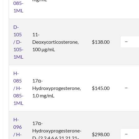
085-
1ML
D-
105
11-
/ D-
Deoxycorticosterone,
$138.00
105-
100 µg/mL
1ML
H-
085
17α-
/ H-
Hydroxyprogesterone,
$145.00
085-
1.0 mg/mL
1ML
H-
17α-
096
Hydroxyprogesterone-
/ H-
$298.00
D
(2,2,4,6,6,21,21,21-