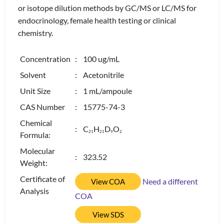
or isotope dilution methods by GC/MS or LC/MS for
endocrinology, female health testing or clinical
chemistry.
Concentration
: 100 ug/mL
Solvent
: Acetonitrile
Unit Size
: 1 mL/ampoule
CAS Number
: 15775-74-3
Chemical
: C
H
D
O
2
1
2
1
9
2
Formula:
Molecular
: 323.52
Weight:
Certificate of
Need a different
View COA
Analysis
COA
View SDS