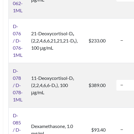
062-
1ML
D-
076
21-Deoxycortisol-D
8
/ D-
(2,2,4,6,6,21,21,21-D
),
$233.00
8
076-
100 μg/mL
1ML
D-
078
11-Deoxycortisol-D
5
/ D-
(2,2,4,6,6-D
), 100
$389.00
5
078-
μg/mL
1ML
D-
085
Dexamethasone, 1.0
/ D-
$93.40
mg/mL