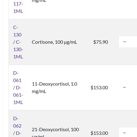
117-
1ML
C-
130
/ C-
Cortisone, 100 µg/mL
$75.90
130-
1ML
D-
061
11-Deoxycortisol, 1.0
/ D-
$153.00
mg/mL
061-
1ML
D-
062
21-Deoxycortisol, 100
/ D-
$153.00
μg/mL