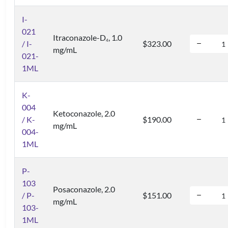
I-
021
Itraconazole-D
, 1.0
4
/ I-
$323.00
mg/mL
021-
1ML
K-
004
Ketoconazole, 2.0
/ K-
$190.00
mg/mL
004-
1ML
P-
103
Posaconazole, 2.0
/ P-
$151.00
mg/mL
103-
1ML