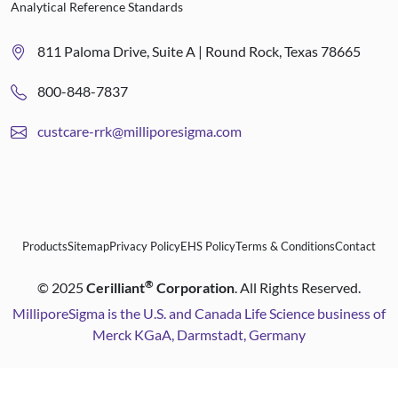
Analytical Reference Standards
811 Paloma Drive, Suite A | Round Rock, Texas 78665
800-848-7837
custcare-rrk@milliporesigma.com
Products
Sitemap
Privacy Policy
EHS Policy
Terms & Conditions
Contact
®
©
2025
Cerilliant
Corporation
. All Rights Reserved.
MilliporeSigma is the U.S. and Canada Life Science business of
Merck KGaA, Darmstadt, Germany