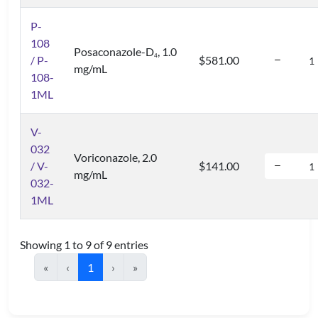
P-
108
Posaconazole-D
, 1.0
4
/ P-
$581.00
mg/mL
108-
1ML
V-
032
Voriconazole, 2.0
/ V-
$141.00
mg/mL
032-
1ML
Showing 1 to 9 of 9 entries
«
‹
1
›
»