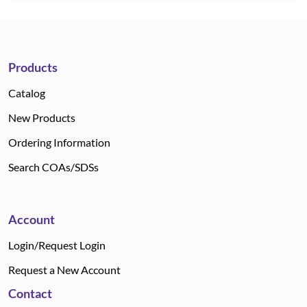
Products
Catalog
New Products
Ordering Information
Search COAs/SDSs
Account
Login/Request Login
Request a New Account
Contact