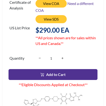
Certificate of
Need a different
View COA
Analysis
COA
View SDS
US List Price
$290.00 EA
**All prices shown are for sales within
US and Canada.**
Quantity
Add to Cart
**Eligible Discounts Applied at Checkout**