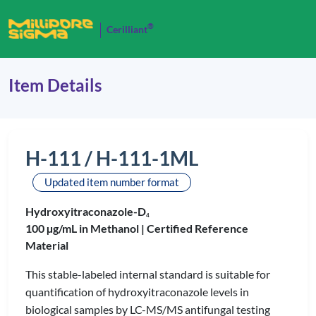
®
Cerilliant
Item Details
H-111 / H-111-1ML
Updated item number format
Hydroxyitraconazole-D
4
100 µg/mL in Methanol |
Certified Reference
Material
This stable-labeled internal standard is suitable for
quantification of hydroxyitraconazole levels in
biological samples by LC-MS/MS antifungal testing