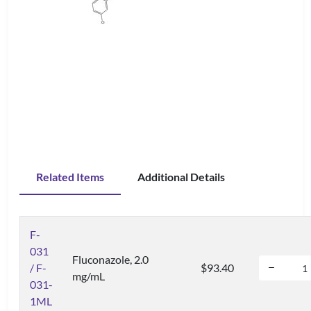
Related Items
Additional Details
F-
031
Fluconazole, 2.0
/ F-
$93.40
mg/mL
031-
1ML