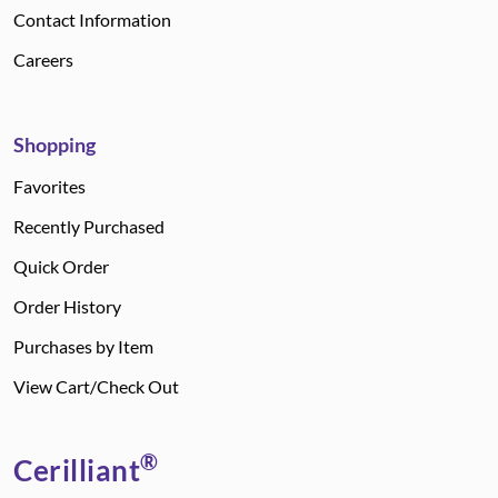
Contact Information
Careers
Shopping
Favorites
Recently Purchased
Quick Order
Order History
Purchases by Item
View Cart/Check Out
®
Cerilliant