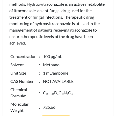
methods. Hydroxyitraconazole is an active metabolite
of itraconazole, an antifungal drug used for the
treatment of fungal infections. Therapeutic drug
monitoring of hydroxyitraconazole is utilized in the
management of patients receiving itraconazole to
ensure therapeutic levels of the drug have been
achieved.
Concentration
: 100 µg/mL
Solvent
: Methanol
Unit Size
: 1 mL/ampoule
CAS Number
: NOT AVAILABLE
Chemical
: C
H
D
Cl
N
O
3
5
3
4
4
2
8
5
Formula:
Molecular
: 725.66
Weight: