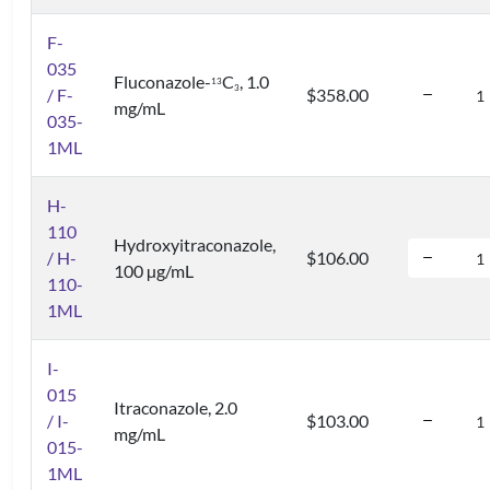
F-
035
Fluconazole-
C
, 1.0
1
3
3
/ F-
$358.00
mg/mL
035-
1ML
H-
110
Hydroxyitraconazole,
/ H-
$106.00
100 µg/mL
110-
1ML
I-
015
Itraconazole, 2.0
/ I-
$103.00
mg/mL
015-
1ML