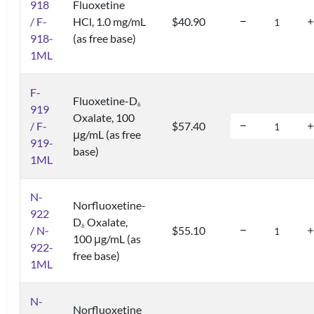
918
Fluoxetine
/ F-
HCl, 1.0 mg/mL
$40.90
918-
(as free base)
1ML
F-
Fluoxetine-D
6
919
Oxalate, 100
/ F-
$57.40
μg/mL (as free
919-
base)
1ML
N-
Norfluoxetine-
922
D
Oxalate,
6
/ N-
$55.10
100 μg/mL (as
922-
free base)
1ML
N-
Norfluoxetine