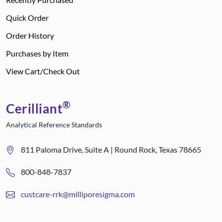
Quick Order
Order History
Purchases by Item
View Cart/Check Out
®
Cerilliant
Analytical Reference Standards
811 Paloma Drive, Suite A | Round Rock, Texas 78665
800-848-7837
custcare-rrk@milliporesigma.com