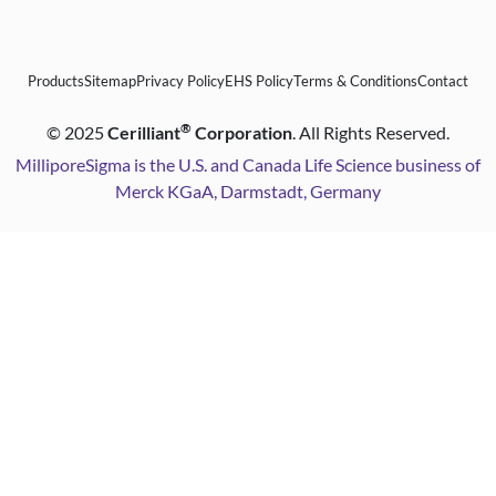
Products
Sitemap
Privacy Policy
EHS Policy
Terms & Conditions
Contact
®
©
2025
Cerilliant
Corporation
. All Rights Reserved.
MilliporeSigma is the U.S. and Canada Life Science business of
Merck KGaA, Darmstadt, Germany