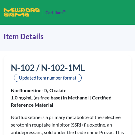
®
Cerilliant
Item Details
N-102 / N-102-1ML
Updated item number format
Norfluoxetine-D
Oxalate
6
1.0 mg/mL (as free base) in Methanol |
Certified
Reference Material
Norfluoxetine is a primary metabolite of the selective
serotonin reuptake inhibitor (SSRI) fluoxetine, an
antidepressant, sold under the trade name Prozac. This