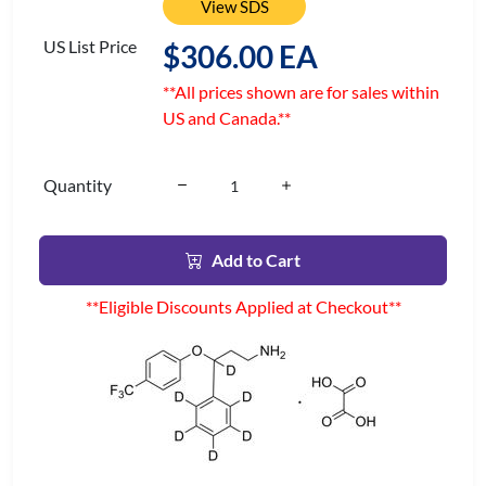
View SDS
US List Price
$306.00 EA
**All prices shown are for sales within
US and Canada.**
Quantity
Add to Cart
**Eligible Discounts Applied at Checkout**