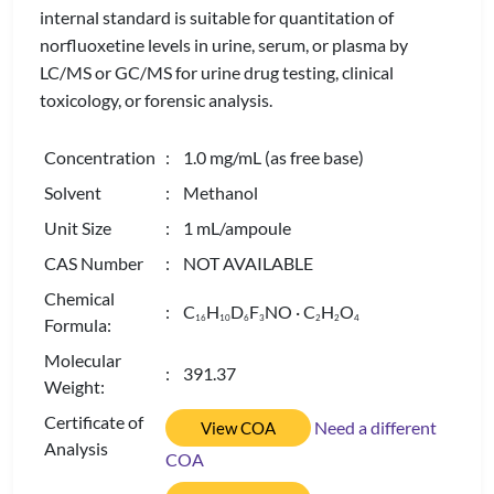
internal standard is suitable for quantitation of
norfluoxetine levels in urine, serum, or plasma by
LC/MS or GC/MS for urine drug testing, clinical
toxicology, or forensic analysis.
Concentration
: 1.0 mg/mL (as free base)
Solvent
: Methanol
Unit Size
: 1 mL/ampoule
CAS Number
: NOT AVAILABLE
Chemical
: C
H
D
F
NO · C
H
O
1
6
1
0
6
3
2
2
4
Formula:
Molecular
: 391.37
Weight:
Certificate of
Need a different
View COA
Analysis
COA