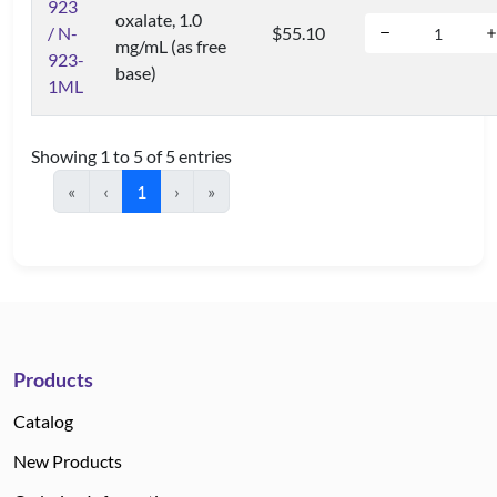
923
oxalate, 1.0
/ N-
$55.10
mg/mL (as free
923-
base)
1ML
Showing 1 to 5 of 5 entries
«
‹
1
›
»
Products
Catalog
New Products