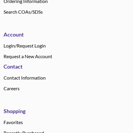
Ordering Information
Search COAs/SDSs
Account
Login/Request Login
Request a New Account
Contact
Contact Information
Careers
Shopping
Favorites
Recently Purchased