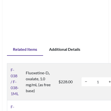
Related Items
Additional Details
F-
Fluoxetine-D
6
038
oxalate, 1.0
/ F-
$228.00
mg/mL (as free
038-
base)
1ML
F-