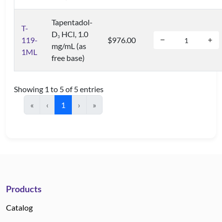
Tapentadol-
T-
D
HCl, 1.0
3
119-
$976.00
mg/mL (as
1ML
free base)
Showing 1 to 5 of 5 entries
«
‹
1
›
»
Products
Catalog