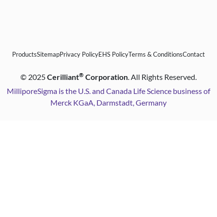
Products
Sitemap
Privacy Policy
EHS Policy
Terms & Conditions
Contact
®
©
2025
Cerilliant
Corporation
. All Rights Reserved.
MilliporeSigma is the U.S. and Canada Life Science business of
Merck KGaA, Darmstadt, Germany