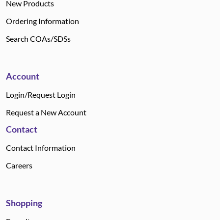
New Products
Ordering Information
Search COAs/SDSs
Account
Login/Request Login
Request a New Account
Contact
Contact Information
Careers
Shopping