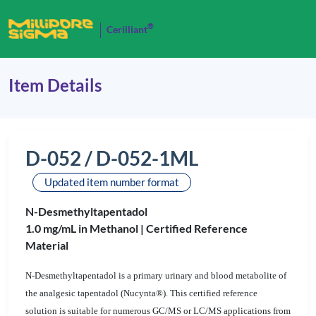
®
Cerilliant
Item Details
D-052 / D-052-1ML
Updated item number format
N-Desmethyltapentadol
1.0 mg/mL in Methanol |
Certified Reference
Material
N-Desmethyltapentadol is a primary urinary and blood metabolite of
the analgesic tapentadol (Nucynta®). This certified reference
solution is suitable for numerous GC/MS or LC/MS applications from