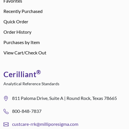
Favorites
Recently Purchased
Quick Order
Order History
Purchases by Item
View Cart/Check Out
®
Cerilliant
Analytical Reference Standards
811 Paloma Drive, Suite A | Round Rock, Texas 78665
800-848-7837
custcare-rrk@milliporesigma.com