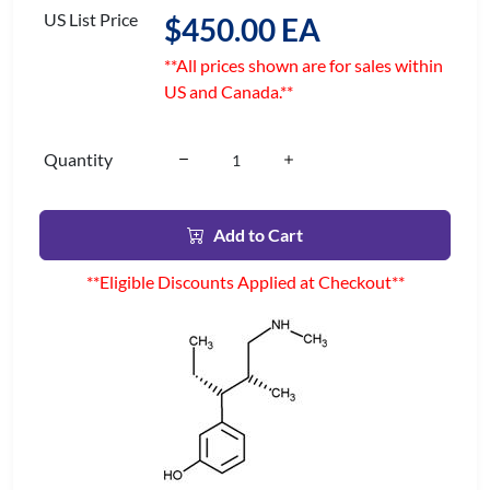
US List Price
$450.00 EA
**All prices shown are for sales within
US and Canada.**
Quantity
Add to Cart
**Eligible Discounts Applied at Checkout**