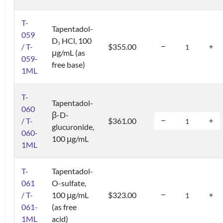
T-
Tapentadol-
059
D
HCl, 100
3
/ T-
$355.00
μg/mL (as
059-
free base)
1ML
T-
Tapentadol-
060
β-D-
/ T-
$361.00
glucuronide,
060-
100 μg/mL
1ML
T-
Tapentadol-
061
O-sulfate,
/ T-
100 μg/mL
$323.00
061-
(as free
1ML
acid)