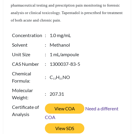
pharmaceutical testing and prescription pain monitoring to forensic
analysis or clinical toxicology. Tapentadol is prescribed for treatment
of both acute and chronic pain.
Concentration
: 1.0 mg/mL
Solvent
: Methanol
Unit Size
: 1 mL/ampoule
CAS Number
: 1300037-83-5
Chemical
: C
H
NO
1
3
2
1
Formula:
Molecular
: 207.31
Weight:
Certificate of
Need a different
View COA
Analysis
COA
View SDS