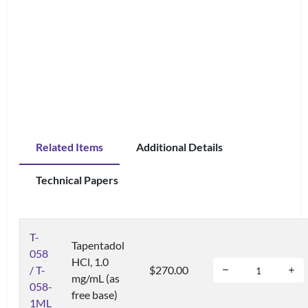
Related Items
Additional Details
Technical Papers
T-
Tapentadol
058
HCl, 1.0
/ T-
$270.00
mg/mL (as
058-
free base)
1ML