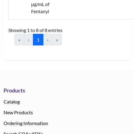
μg/mL of
Fentanyl
Showing 1 to 8 of 8 entries
«
‹
1
›
»
Products
Catalog
New Products
Ordering Information
Search COAs/SDSs