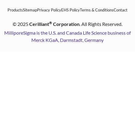
Products
Sitemap
Privacy Policy
EHS Policy
Terms & Conditions
Contact
®
©
2025
Cerilliant
Corporation
. All Rights Reserved.
MilliporeSigma is the U.S. and Canada Life Science business of
Merck KGaA, Darmstadt, Germany