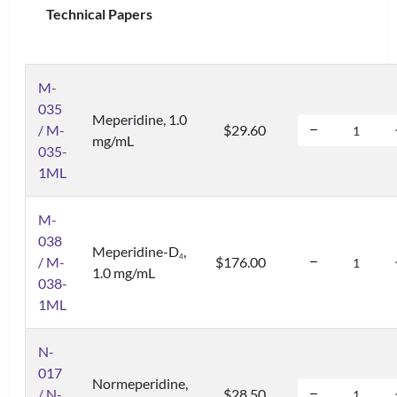
Technical Papers
M-
035
Meperidine, 1.0
/ M-
$29.60
mg/mL
035-
1ML
M-
038
Meperidine-D
,
4
/ M-
$176.00
1.0 mg/mL
038-
1ML
N-
017
Normeperidine,
/ N-
$28.50