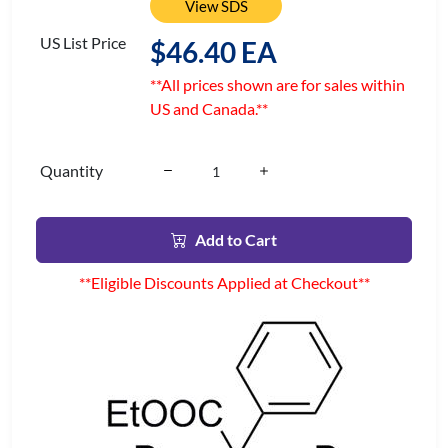
View SDS
US List Price
$46.40 EA
**All prices shown are for sales within
US and Canada.**
Quantity
Add to Cart
**Eligible Discounts Applied at Checkout**