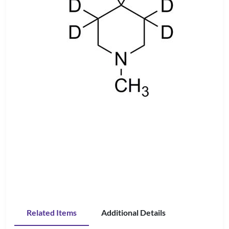
Related Items
Additional Details