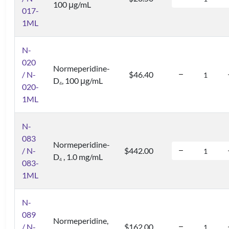
100 μg/mL
017-
1ML
N-
020
Normeperidine-
/ N-
$46.40
D
, 100 μg/mL
4
020-
1ML
N-
083
Normeperidine-
/ N-
$442.00
D
, 1.0 mg/mL
4
083-
1ML
N-
089
Normeperidine,
/ N-
$162.00