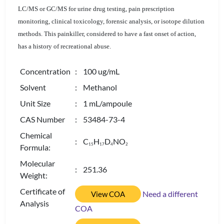
LC/MS or GC/MS for urine drug testing, pain prescription
monitoring, clinical toxicology, forensic analysis, or isotope dilution
methods. This painkiller, considered to have a fast onset of action,
has a history of recreational abuse.
Concentration
: 100 ug/mL
Solvent
: Methanol
Unit Size
: 1 mL/ampoule
CAS Number
: 53484-73-4
Chemical
: C
H
D
NO
1
5
1
7
4
2
Formula:
Molecular
: 251.36
Weight:
Certificate of
Need a different
View COA
Analysis
COA