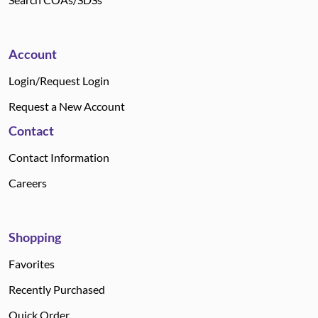
Account
Login/Request Login
Request a New Account
Contact
Contact Information
Careers
Shopping
Favorites
Recently Purchased
Quick Order