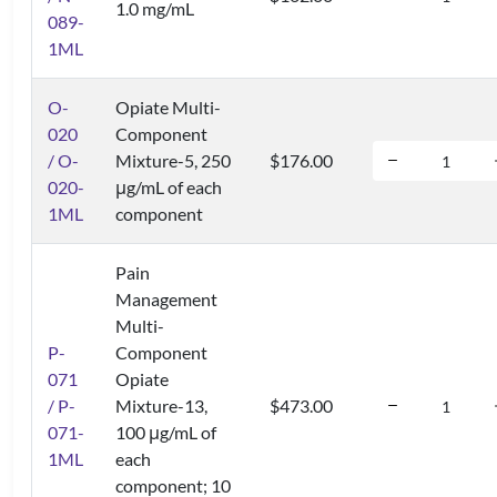
1.0 mg/mL
089-
1ML
O-
Opiate Multi-
020
Component
/ O-
Mixture-5, 250
$176.00
020-
μg/mL of each
1ML
component
Pain
Management
Multi-
P-
Component
071
Opiate
/ P-
Mixture-13,
$473.00
071-
100 μg/mL of
1ML
each
component; 10