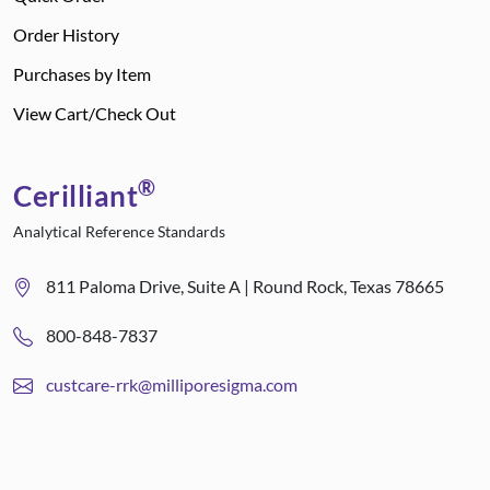
Order History
Purchases by Item
View Cart/Check Out
®
Cerilliant
Analytical Reference Standards
811 Paloma Drive, Suite A | Round Rock, Texas 78665
800-848-7837
custcare-rrk@milliporesigma.com