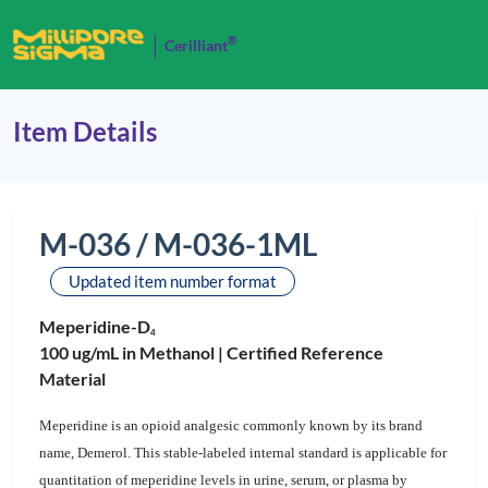
®
Cerilliant
Item Details
M-036 / M-036-1ML
Updated item number format
Meperidine-D
4
100 ug/mL in Methanol |
Certified Reference
Material
Meperidine is an opioid analgesic commonly known by its brand
name, Demerol. This stable-labeled internal standard is applicable for
quantitation of meperidine levels in urine, serum, or plasma by