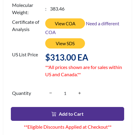
Molecular
: 383.46
Weight:
Certificate of
Need a different
View COA
Analysis
COA
View SDS
US List Price
$313.00 EA
**All prices shown are for sales within
US and Canada.**
Quantity
Add to Cart
**Eligible Discounts Applied at Checkout**