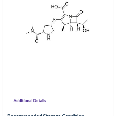
Additional Details