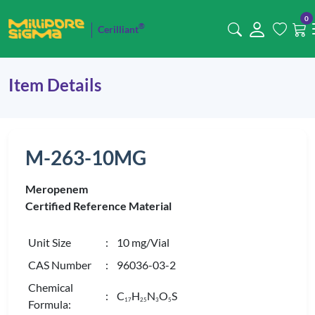
0
®
Cerilliant
Item Details
M-263-10MG
Meropenem
Certified Reference Material
Unit Size
: 10 mg/Vial
CAS Number
: 96036-03-2
Chemical
: C
H
N
O
S
1
7
2
5
3
5
Formula: