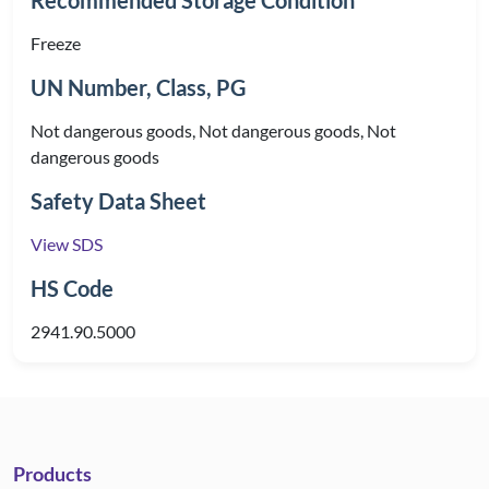
Recommended Storage Condition
Freeze
UN Number, Class, PG
Not dangerous goods, Not dangerous goods, Not
dangerous goods
Safety Data Sheet
View SDS
HS Code
2941.90.5000
Products