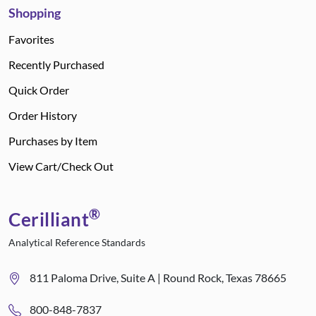
Shopping
Favorites
Recently Purchased
Quick Order
Order History
Purchases by Item
View Cart/Check Out
®
Cerilliant
Analytical Reference Standards
811 Paloma Drive, Suite A | Round Rock, Texas 78665
800-848-7837