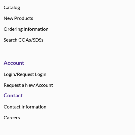
Catalog
New Products
Ordering Information
Search COAs/SDSs
Account
Login/Request Login
Request a New Account
Contact
Contact Information
Careers