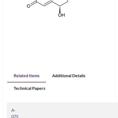
Related Items
Additional Details
Technical Papers
A-
075