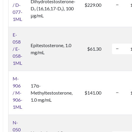
Dihydrotestosterone-
/ D-
$229.00
D
(16,16,17-D
), 100
3
3
077-
μg/mL
1ML
E-
058
Epitestosterone, 1.0
/ E-
$61.30
mg/mL
058-
1ML
M-
906
17α-
/ M-
Methyltestosterone,
$141.00
906-
1.0 mg/mL
1ML
N-
050