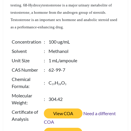
testing. 6ß-Hydroxytestosterone is a major urinary metabolite of
testosterone, a hormone from the androgen group of steroids.
Testosterone is an important sex hormone and anabolic steroid used
as a performance-enhancing drug.
Concentration
: 100 ug/mL
Solvent
: Methanol
Unit Size
: 1 mL/ampoule
CAS Number
: 62-99-7
Chemical
: C
H
O
1
9
2
8
3
Formula:
Molecular
: 304.42
Weight:
Certificate of
Need a different
View COA
Analysis
COA