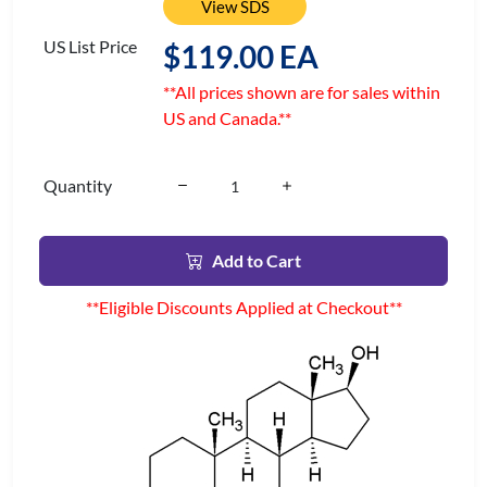
View SDS
US List Price
$119.00 EA
**All prices shown are for sales within
US and Canada.**
Quantity
Add to Cart
**Eligible Discounts Applied at Checkout**