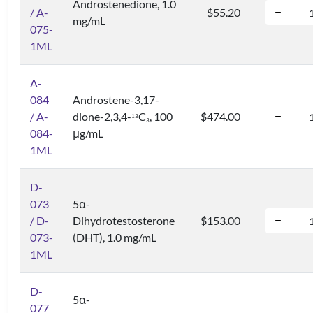
Androstenedione, 1.0
/ A-
$55.20
mg/mL
075-
1ML
A-
084
Androstene-3,17-
/ A-
dione-2,3,4-
C
, 100
$474.00
1
3
3
084-
μg/mL
1ML
D-
073
5α-
/ D-
Dihydrotestosterone
$153.00
073-
(DHT), 1.0 mg/mL
1ML
D-
5α-
077