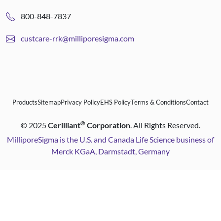
800-848-7837
custcare-rrk@milliporesigma.com
Products
Sitemap
Privacy Policy
EHS Policy
Terms & Conditions
Contact
®
©
2025
Cerilliant
Corporation
. All Rights Reserved.
MilliporeSigma is the U.S. and Canada Life Science business of
Merck KGaA, Darmstadt, Germany