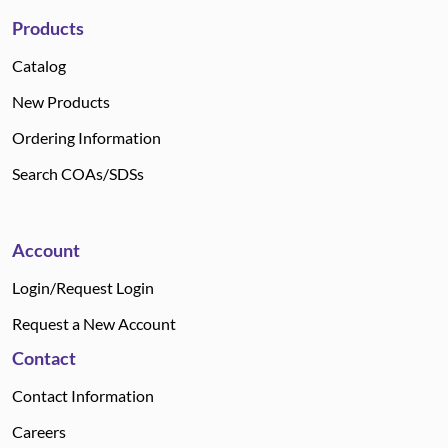
Products
Catalog
New Products
Ordering Information
Search COAs/SDSs
Account
Login/Request Login
Request a New Account
Contact
Contact Information
Careers