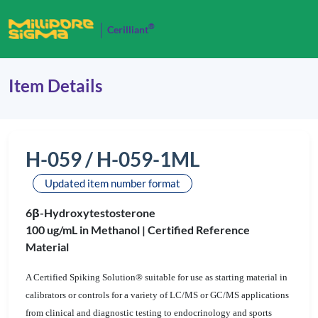
®
Cerilliant
Item Details
H-059 / H-059-1ML
Updated item number format
6β-Hydroxytestosterone
100 ug/mL in Methanol |
Certified Reference
Material
A Certified Spiking Solution® suitable for use as starting material in
calibrators or controls for a variety of LC/MS or GC/MS applications
from clinical and diagnostic testing to endocrinology and sports