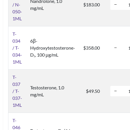
Nandrolone, 1.0
/ N-
$183.00
mg/mL
050-
1ML
T-
034
6β-
/ T-
Hydroxytestosterone-
$358.00
034-
D
, 100 μg/mL
3
1ML
T-
037
Testosterone, 1.0
/ T-
$49.50
mg/mL
037-
1ML
T-
046