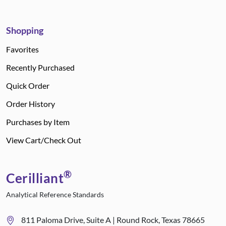
Shopping
Favorites
Recently Purchased
Quick Order
Order History
Purchases by Item
View Cart/Check Out
®
Cerilliant
Analytical Reference Standards
811 Paloma Drive, Suite A | Round Rock, Texas 78665