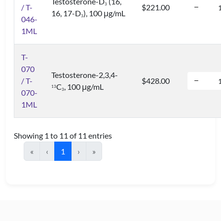
Testosterone-D
(16,
3
/ T-
$221.00
16, 17-D
), 100 μg/mL
3
046-
1ML
T-
070
Testosterone-2,3,4-
/ T-
$428.00
C
, 100 μg/mL
1
3
3
070-
1ML
Showing 1 to 11 of 11 entries
«
‹
1
›
»