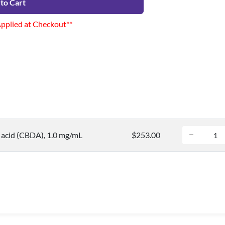
to Cart
Applied at Checkout**
 acid (CBDA), 1.0 mg/mL
$253.00