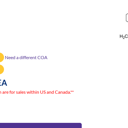
Need a different COA
EA
n are for sales within US and Canada.**