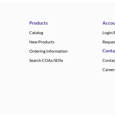
Products
Accou
Catalog
Login/
New Products
Reques
Conta
Ordering Information
Search COAs/SDSs
Contac
Career