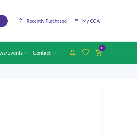
Recently Purchased
My COA
0
ws/Events
Contact