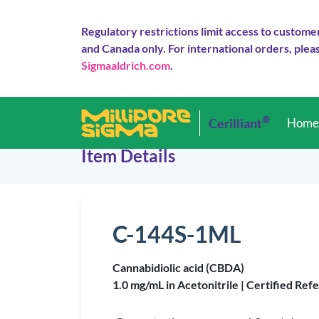
Regulatory restrictions limit access to custome
and Canada only. For international orders, pleas
Sigmaaldrich.com
.
®
Cerilliant
Hom
Item Details
C-144S-1ML
Cannabidiolic acid (CBDA)
1.0 mg/mL in Acetonitrile |
Certified Ref