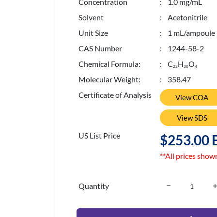
Concentration
: 1.0 mg/mL
Solvent
: Acetonitrile
Unit Size
: 1 mL/ampoule
CAS Number
: 1244-58-2
Chemical Formula:
: C
H
O
2
2
3
0
4
Molecular Weight:
: 358.47
Certificate of Analysis
View COA
View SDS
US List Price
$253.00 
**All prices show
Quantity