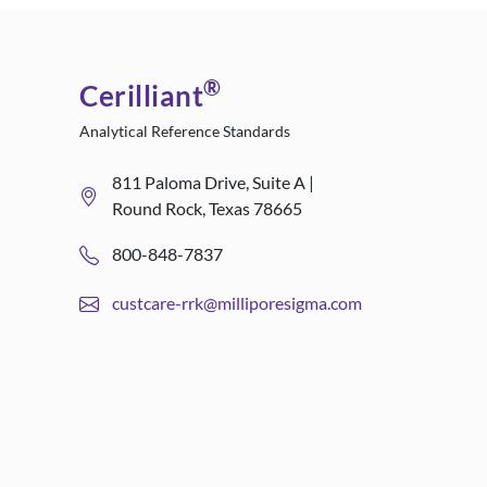
®
Cerilliant
Analytical Reference Standards
811 Paloma Drive, Suite A |
Round Rock, Texas 78665
800-848-7837
custcare-rrk@milliporesigma.com