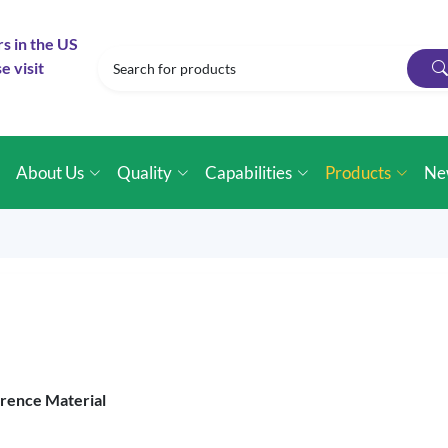
rs in the US
e visit
e
About Us
Quality
Capabilities
Products
Ne
erence Material