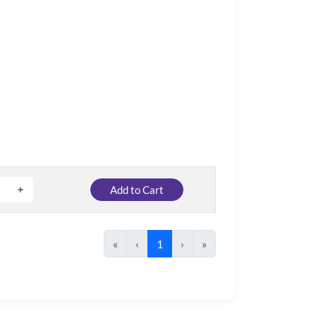
Add to Cart
«
‹
1
›
»