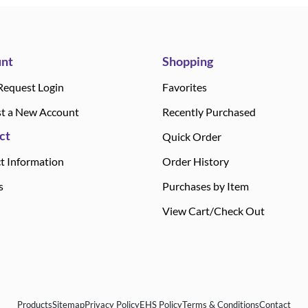
nt
Shopping
Request Login
Favorites
t a New Account
Recently Purchased
ct
Quick Order
t Information
Order History
s
Purchases by Item
View Cart/Check Out
Products
Sitemap
Privacy Policy
EHS Policy
Terms & Conditions
Contact