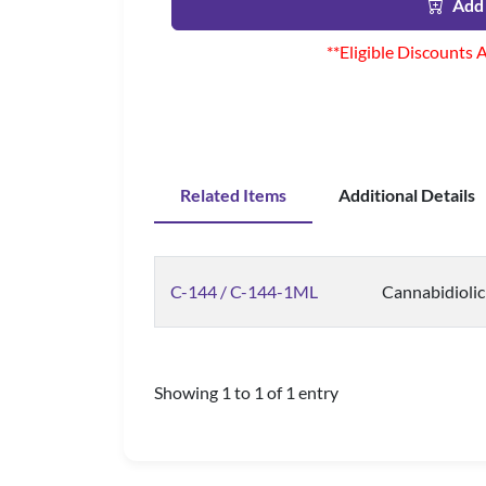
Add 
**Eligible Discounts 
Related Items
Additional Details
C-144 / C-144-1ML
Cannabidiolic
Showing 1 to 1 of 1 entry