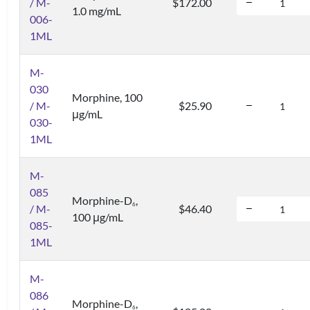
/ M-
$172.00
1.0 mg/mL
006-
1ML
M-
030
Morphine, 100
/ M-
$25.90
μg/mL
030-
1ML
M-
085
Morphine-D
,
6
/ M-
$46.40
100 μg/mL
085-
1ML
M-
086
Morphine-D
,
6