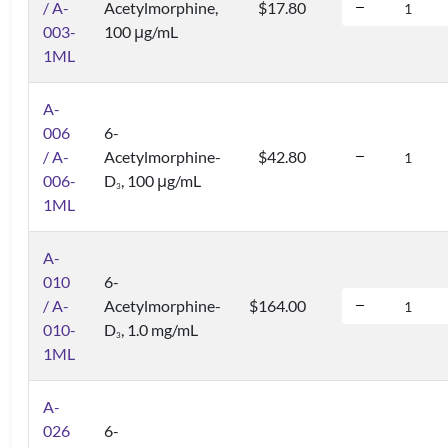
/ A-
Acetylmorphine,
$17.80
003-
100 μg/mL
1ML
A-
006
6-
/ A-
Acetylmorphine-
$42.80
006-
D
, 100 μg/mL
3
1ML
A-
010
6-
/ A-
Acetylmorphine-
$164.00
010-
D
, 1.0 mg/mL
3
1ML
A-
026
6-