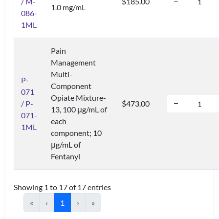
/ M-
$185.00
1.0 mg/mL
086-
1ML
Pain
Management
Multi-
P-
Component
071
Opiate Mixture-
/ P-
$473.00
13, 100 μg/mL of
071-
each
1ML
component; 10
μg/mL of
Fentanyl
Showing 1 to 17 of 17 entries
«
‹
1
›
»