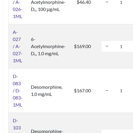
/ A-
Acetylmorphine-
$46.40
026-
D
, 100 μg/mL
6
1ML
A-
027
6-
/ A-
Acetylmorphine-
$169.00
027-
D
, 1.0 mg/mL
6
1ML
D-
083
Desomorphine,
/ D-
$167.00
1.0 mg/mL
083-
1ML
D-
103
Desomorphine-