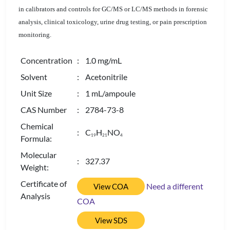
in calibrators and controls for GC/MS or LC/MS methods in forensic
analysis, clinical toxicology, urine drug testing, or pain prescription
monitoring.
Concentration
: 1.0 mg/mL
Solvent
: Acetonitrile
Unit Size
: 1 mL/ampoule
CAS Number
: 2784-73-8
Chemical
: C
H
NO
1
9
2
1
4
Formula:
Molecular
: 327.37
Weight:
Certificate of
Need a different
View COA
Analysis
COA
View SDS