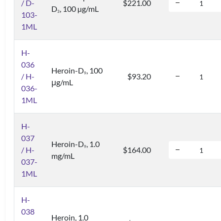
/ D-
$221.00
D
, 100 µg/mL
3
103-
1ML
H-
036
Heroin-D
, 100
9
/ H-
$93.20
μg/mL
036-
1ML
H-
037
Heroin-D
, 1.0
9
/ H-
$164.00
mg/mL
037-
1ML
H-
038
Heroin, 1.0