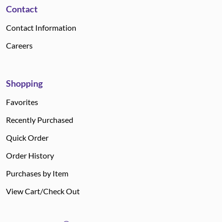
Contact
Contact Information
Careers
Shopping
Favorites
Recently Purchased
Quick Order
Order History
Purchases by Item
View Cart/Check Out