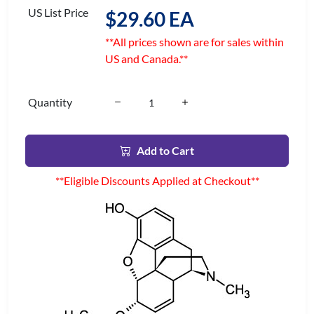
US List Price
$29.60 EA
**All prices shown are for sales within
US and Canada.**
Quantity
Add to Cart
**Eligible Discounts Applied at Checkout**