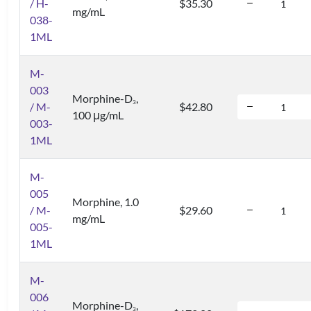
/ H-
$35.30
mg/mL
038-
1ML
M-
003
Morphine-D
,
3
/ M-
$42.80
100 μg/mL
003-
1ML
M-
005
Morphine, 1.0
/ M-
$29.60
mg/mL
005-
1ML
M-
006
Morphine-D
,
3