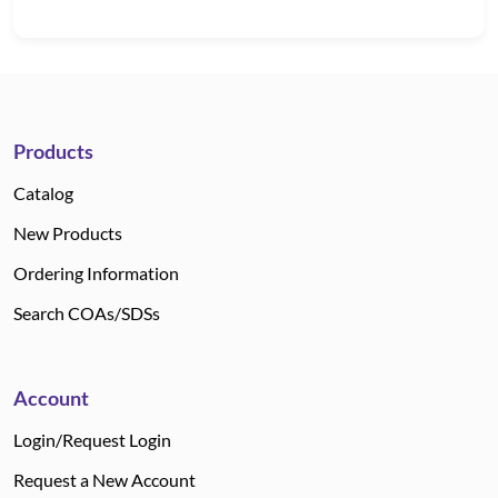
Products
Catalog
New Products
Ordering Information
Search COAs/SDSs
Account
Login/Request Login
Request a New Account