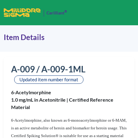
®
Cerilliant
Item Details
A-009 / A-009-1ML
Updated item number format
6-Acetylmorphine
1.0 mg/mL in Acetonitrile |
Certified Reference
Material
6-Acetylmorphine, also known as 6-monoacetylmorphine or 6-MAM,
is an active metabolite of heroin and biomarker for heroin usage. This
Certified Spiking Solution® is suitable for use as a starting material