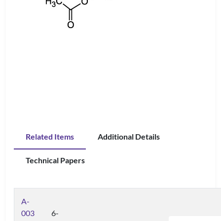
Related Items
Additional Details
Technical Papers
A-
003
6-