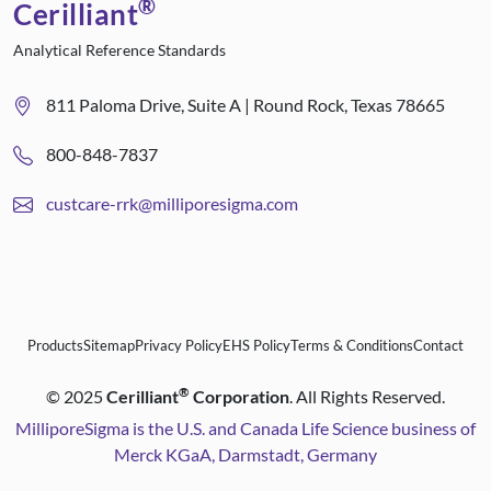
®
Cerilliant
Analytical Reference Standards
811 Paloma Drive, Suite A | Round Rock, Texas 78665
800-848-7837
custcare-rrk@milliporesigma.com
Products
Sitemap
Privacy Policy
EHS Policy
Terms & Conditions
Contact
®
©
2025
Cerilliant
Corporation
. All Rights Reserved.
MilliporeSigma is the U.S. and Canada Life Science business of
Merck KGaA, Darmstadt, Germany