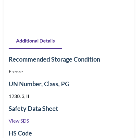
Additional Details
Recommended Storage Condition
Freeze
UN Number, Class, PG
1230, 3, II
Safety Data Sheet
View SDS
HS Code