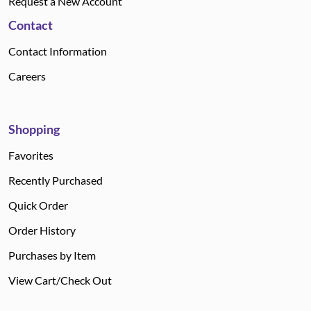
Request a New Account
Contact
Contact Information
Careers
Shopping
Favorites
Recently Purchased
Quick Order
Order History
Purchases by Item
View Cart/Check Out