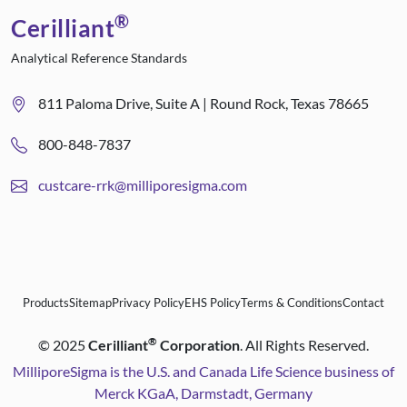
®
Cerilliant
Analytical Reference Standards
811 Paloma Drive, Suite A | Round Rock, Texas 78665
800-848-7837
custcare-rrk@milliporesigma.com
Products
Sitemap
Privacy Policy
EHS Policy
Terms & Conditions
Contact
®
©
2025
Cerilliant
Corporation
. All Rights Reserved.
MilliporeSigma is the U.S. and Canada Life Science business of
Merck KGaA, Darmstadt, Germany