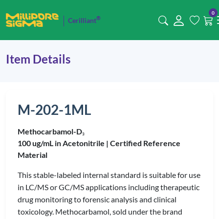
0
®
Cerilliant
Item Details
M-202-1ML
Methocarbamol-D
3
100 ug/mL in Acetonitrile |
Certified Reference
Material
This stable-labeled internal standard is suitable for use
in LC/MS or GC/MS applications including therapeutic
drug monitoring to forensic analysis and clinical
toxicology. Methocarbamol, sold under the brand