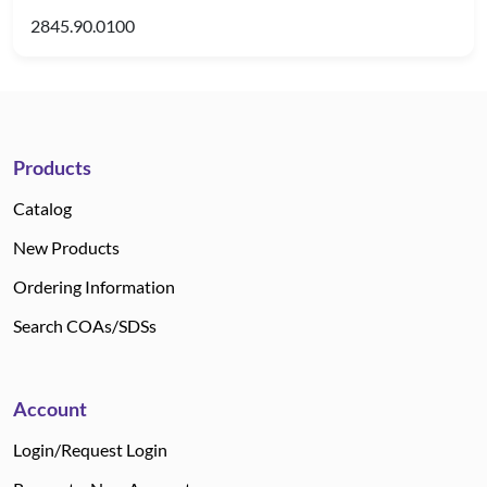
2845.90.0100
Products
Catalog
New Products
Ordering Information
Search COAs/SDSs
Account
Login/Request Login