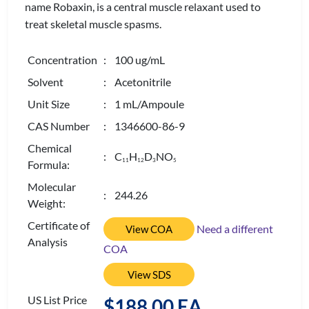
name Robaxin, is a central muscle relaxant used to
treat skeletal muscle spasms.
Concentration
: 100 ug/mL
Solvent
: Acetonitrile
Unit Size
: 1 mL/Ampoule
CAS Number
: 1346600-86-9
Chemical
: C
H
D
NO
1
1
1
2
3
5
Formula:
Molecular
: 244.26
Weight:
Certificate of
Need a different
View COA
Analysis
COA
View SDS
US List Price
$188.00 EA