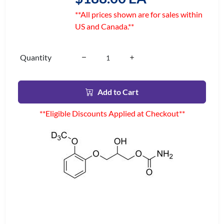
**All prices shown are for sales within
US and Canada.**
Quantity
Add to Cart
**Eligible Discounts Applied at Checkout**