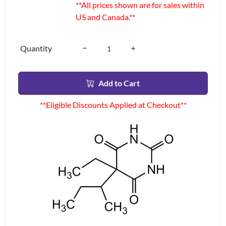
**All prices shown are for sales within
US and Canada.**
Quantity
Add to Cart
**Eligible Discounts Applied at Checkout**