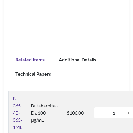
Related Items
Additional Details
Technical Papers
B-
065
Butabarbital-
/ B-
D
, 100
$106.00
5
065-
μg/mL
1ML