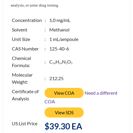
analysis, or urine drug testing.
Concentration
: 1.0 mg/mL
Solvent
: Methanol
Unit Size
: 1 mL/ampoule
CAS Number
: 125-40-6
Chemical
: C
H
N
O
1
0
1
6
2
3
Formula:
Molecular
: 212.25
Weight:
Certificate of
Need a different
View COA
Analysis
COA
View SDS
US List Price
$39.30 EA