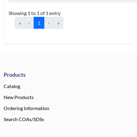
Showing 1 to 1 of 1 entry
«
‹
1
›
»
Products
Catalog
New Products
Ordering Information
Search COAs/SDSs