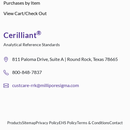
Purchases by Item
View Cart/Check Out
®
Cerilliant
Analytical Reference Standards
811 Paloma Drive, Suite A | Round Rock, Texas 78665
800-848-7837
custcare-rrk@milliporesigma.com
Products
Sitemap
Privacy Policy
EHS Policy
Terms & Conditions
Contact