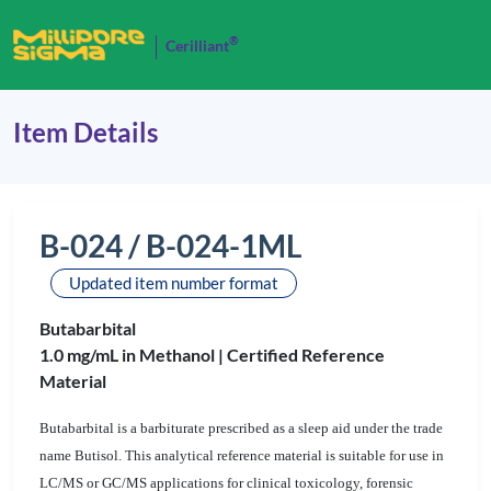
®
Cerilliant
Item Details
B-024 / B-024-1ML
Updated item number format
Butabarbital
1.0 mg/mL in Methanol |
Certified Reference
Material
Butabarbital is a barbiturate prescribed as a sleep aid under the trade
name Butisol. This analytical reference material is suitable for use in
LC/MS or GC/MS applications for clinical toxicology, forensic