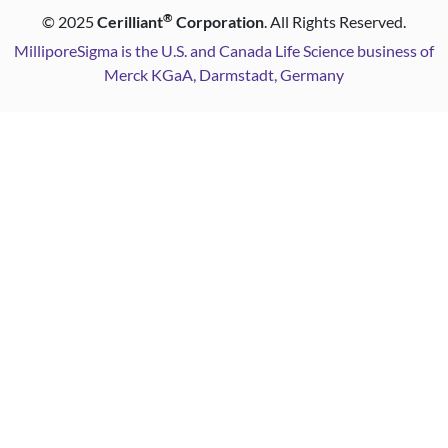
®
©
2025
Cerilliant
Corporation
. All Rights Reserved.
MilliporeSigma is the U.S. and Canada Life Science business of
Merck KGaA, Darmstadt, Germany