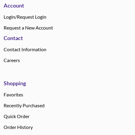
Account
Login/Request Login
Request a New Account
Contact
Contact Information
Careers
Shopping
Favorites
Recently Purchased
Quick Order
Order History