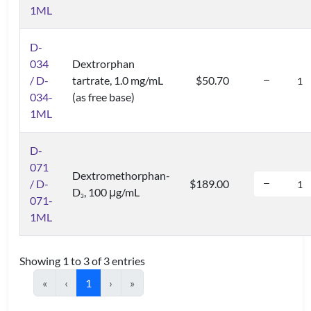
1ML
D-
034
Dextrorphan
/ D-
tartrate, 1.0 mg/mL
$50.70
034-
(as free base)
1ML
D-
071
Dextromethorphan-
/ D-
$189.00
D
, 100 μg/mL
3
071-
1ML
Showing 1 to 3 of 3 entries
«
‹
1
›
»