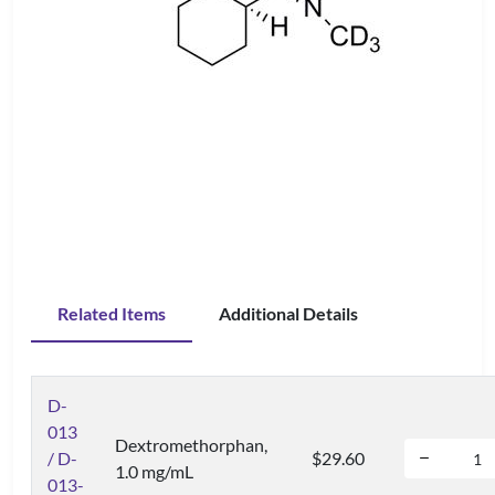
Related Items
Additional Details
D-
013
Dextromethorphan,
/ D-
$29.60
1.0 mg/mL
013-