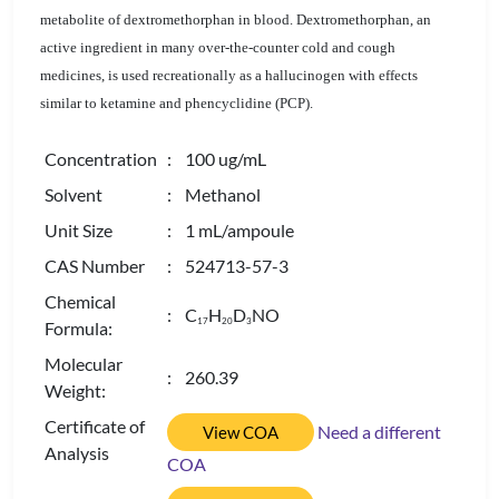
metabolite of dextromethorphan in blood. Dextromethorphan, an
active ingredient in many over-the-counter cold and cough
medicines, is used recreationally as a hallucinogen with effects
similar to ketamine and phencyclidine (PCP).
Concentration
: 100 ug/mL
Solvent
: Methanol
Unit Size
: 1 mL/ampoule
CAS Number
: 524713-57-3
Chemical
: C
H
D
NO
1
7
2
0
3
Formula:
Molecular
: 260.39
Weight:
Certificate of
Need a different
View COA
Analysis
COA