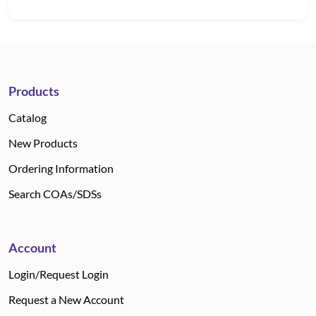
Products
Catalog
New Products
Ordering Information
Search COAs/SDSs
Account
Login/Request Login
Request a New Account