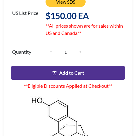
View SDS
US List Price
$150.00 EA
**All prices shown are for sales within
US and Canada.**
Quantity
Add to Cart
**Eligible Discounts Applied at Checkout**