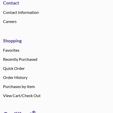
Contact
Contact Information
Careers
Shopping
Favorites
Recently Purchased
Quick Order
Order History
Purchases by Item
View Cart/Check Out
®