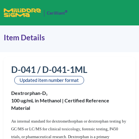
®
Cerilliant
Item Details
D-041 / D-041-1ML
Updated item number format
Dextrorphan-D
3
100 ug/mL in Methanol |
Certified Reference
Material
An internal standard for dextromethorphan or dextrorphan testing by
GC/MS or LC/MS for clinical toxicology, forensic testing, P450
trials, or pharmaceutical research. Dextrorphan is a primary