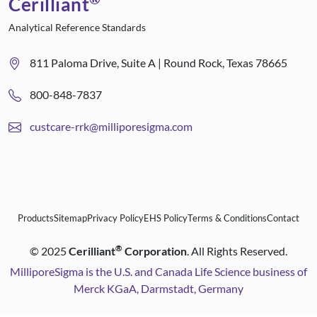
Cerilliant
Analytical Reference Standards
811 Paloma Drive, Suite A | Round Rock, Texas 78665
800-848-7837
custcare-rrk@milliporesigma.com
Products
Sitemap
Privacy Policy
EHS Policy
Terms & Conditions
Contact
®
©
2025
Cerilliant
Corporation
. All Rights Reserved.
MilliporeSigma is the U.S. and Canada Life Science business of
Merck KGaA, Darmstadt, Germany