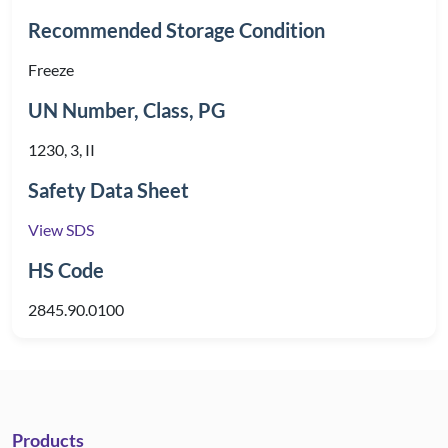
Recommended Storage Condition
Freeze
UN Number, Class, PG
1230, 3, II
Safety Data Sheet
View SDS
HS Code
2845.90.0100
Products