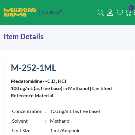
0
®
Cerilliant
Item Details
M-252-1ML
Medetomidine-
C,D
HCl
1
3
3
100 ug/mL (as free base) in Methanol |
Certified
Reference Material
Concentration
: 100 ug/mL (as free base)
Solvent
: Methanol
Unit Size
: 1 mL/Ampoule