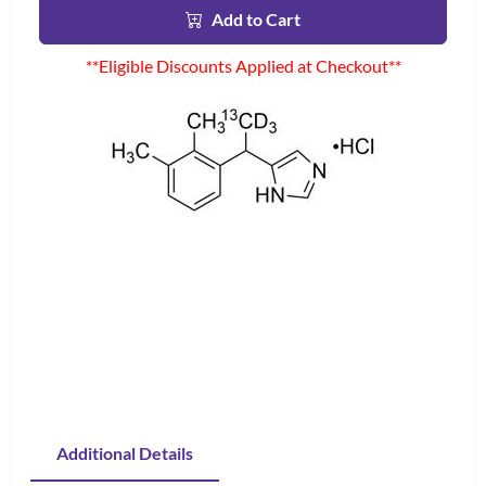
Add to Cart
**Eligible Discounts Applied at Checkout**
Additional Details