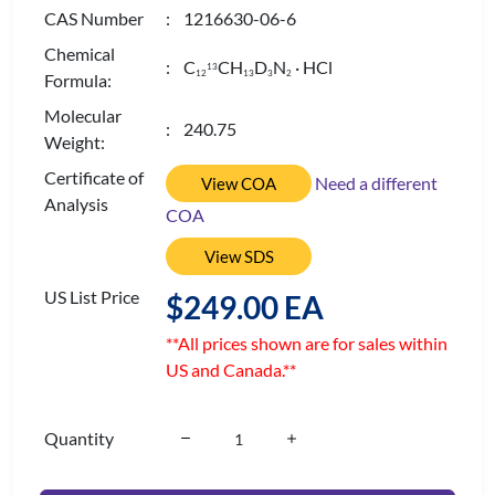
CAS Number
: 1216630-06-6
Chemical
: C
CH
D
N
· HCl
13
1
2
1
3
3
2
Formula:
Molecular
: 240.75
Weight:
Certificate of
Need a different
View COA
Analysis
COA
View SDS
US List Price
$249.00 EA
**All prices shown are for sales within
US and Canada.**
Quantity