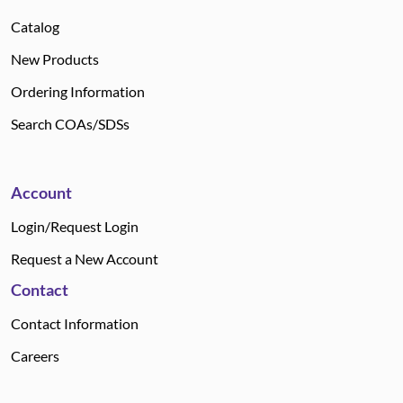
Catalog
New Products
Ordering Information
Search COAs/SDSs
Account
Login/Request Login
Request a New Account
Contact
Contact Information
Careers