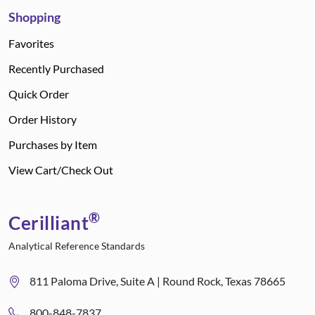
Shopping
Favorites
Recently Purchased
Quick Order
Order History
Purchases by Item
View Cart/Check Out
®
Cerilliant
Analytical Reference Standards
811 Paloma Drive, Suite A | Round Rock, Texas 78665
800-848-7837