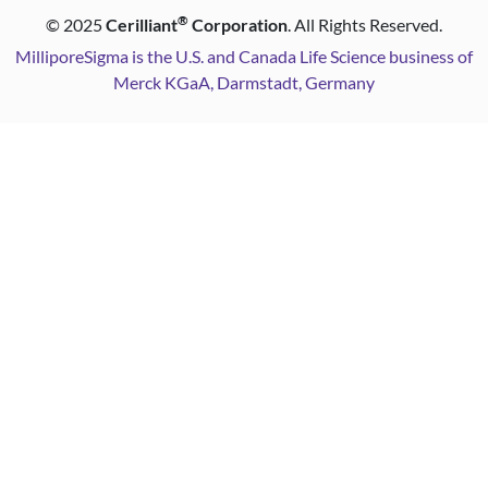
®
©
2025
Cerilliant
Corporation
. All Rights Reserved.
MilliporeSigma is the U.S. and Canada Life Science business of
Merck KGaA, Darmstadt, Germany