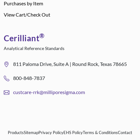
Purchases by Item
View Cart/Check Out
®
Cerilliant
Analytical Reference Standards
811 Paloma Drive, Suite A | Round Rock, Texas 78665
800-848-7837
custcare-rrk@milliporesigma.com
Products
Sitemap
Privacy Policy
EHS Policy
Terms & Conditions
Contact