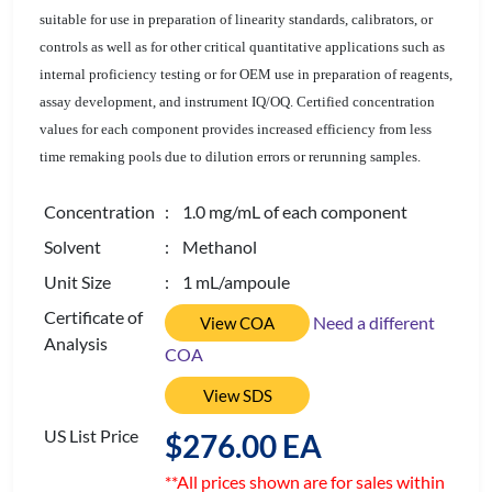
suitable for use in preparation of linearity standards, calibrators, or
controls as well as for other critical quantitative applications such as
internal proficiency testing or for OEM use in preparation of reagents,
assay development, and instrument IQ/OQ. Certified concentration
values for each component provides increased efficiency from less
time remaking pools due to dilution errors or rerunning samples.
Concentration
: 1.0 mg/mL of each component
Solvent
: Methanol
Unit Size
: 1 mL/ampoule
Certificate of
Need a different
View COA
Analysis
COA
View SDS
US List Price
$276.00 EA
**All prices shown are for sales within