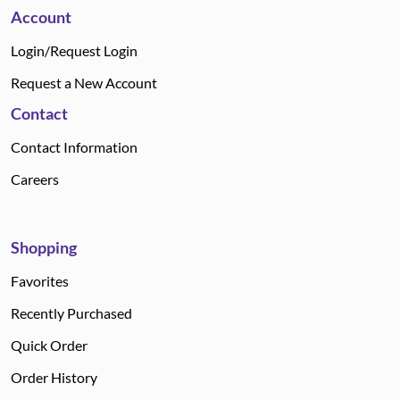
Account
Login/Request Login
Request a New Account
Contact
Contact Information
Careers
Shopping
Favorites
Recently Purchased
Quick Order
Order History