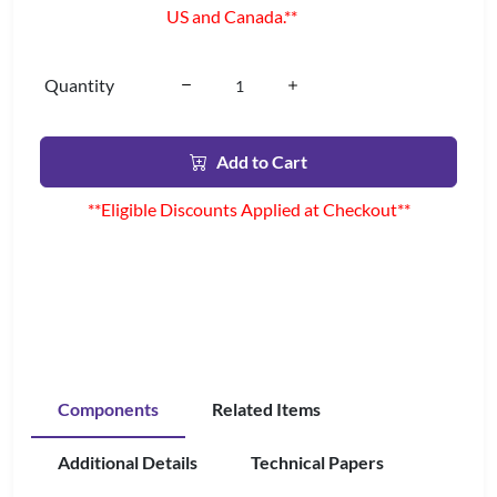
US and Canada.**
Quantity
Add to Cart
**Eligible Discounts Applied at Checkout**
Components
Related Items
Additional Details
Technical Papers