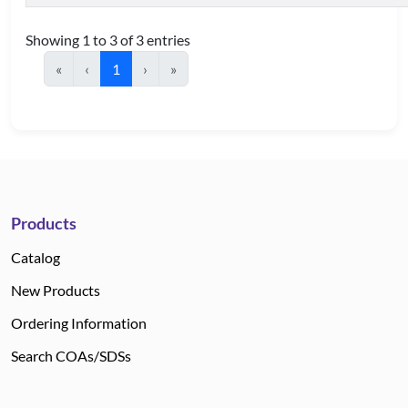
Showing 1 to 3 of 3 entries
«
‹
1
›
»
Products
Catalog
New Products
Ordering Information
Search COAs/SDSs