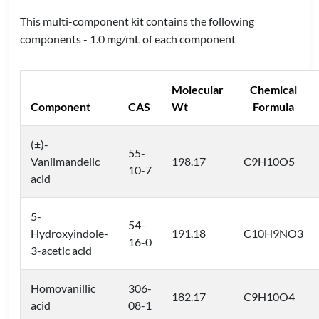
This multi-component kit contains the following
components - 1.0 mg/mL of each component
Molecular
Chemical
Component
CAS
Wt
Formula
(±)-
55-
Vanilmandelic
198.17
C9H10O5
10-7
acid
5-
54-
Hydroxyindole-
191.18
C10H9NO3
16-0
3-acetic acid
Homovanillic
306-
182.17
C9H10O4
acid
08-1