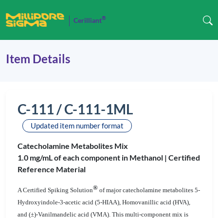
®
Cerilliant
Item Details
C-111 / C-111-1ML
Updated item number format
Catecholamine Metabolites Mix
1.0 mg/mL of each component in Methanol |
Certified
Reference Material
®
A Certified Spiking Solution
of major catecholamine metabolites 5-
Hydroxyindole-3-acetic acid (5-HIAA), Homovanillic acid (HVA),
and (
±
)-Vanilmandelic acid (VMA). This multi-component mix is