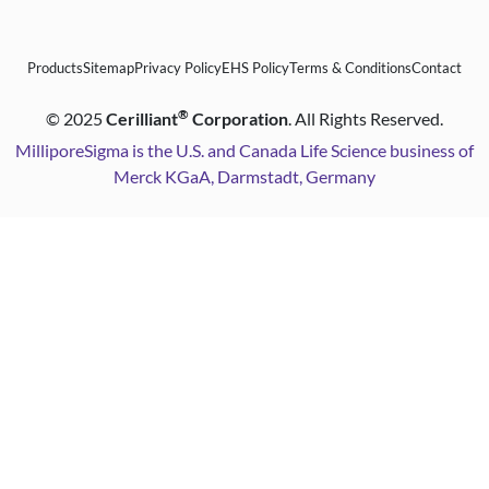
Products
Sitemap
Privacy Policy
EHS Policy
Terms & Conditions
Contact
®
©
2025
Cerilliant
Corporation
. All Rights Reserved.
MilliporeSigma is the U.S. and Canada Life Science business of
Merck KGaA, Darmstadt, Germany