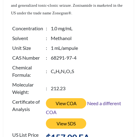
and generalized tonic-clonic seizure. Zonisamide is marketed in the
US under the trade name Zonegran®.
Concentration
: 1.0 mg/mL
Solvent
: Methanol
Unit Size
: 1 mL/ampule
CAS Number
: 68291-97-4
Chemical
: C
H
N
O
S
8
8
2
3
Formula:
Molecular
: 212.23
Weight:
Certificate of
Need a different
View COA
Analysis
COA
View SDS
US List Price