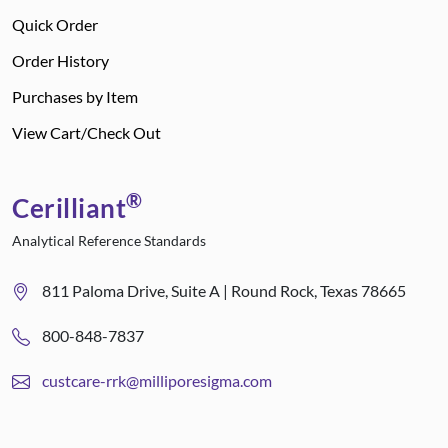
Quick Order
Order History
Purchases by Item
View Cart/Check Out
®
Cerilliant
Analytical Reference Standards
811 Paloma Drive, Suite A | Round Rock, Texas 78665
800-848-7837
custcare-rrk@milliporesigma.com