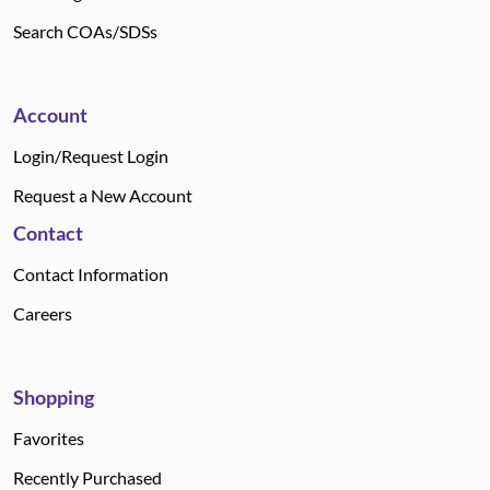
Search COAs/SDSs
Account
Login/Request Login
Request a New Account
Contact
Contact Information
Careers
Shopping
Favorites
Recently Purchased