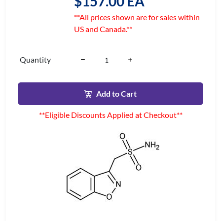
$157.00 EA
**All prices shown are for sales within
US and Canada.**
Quantity
Add to Cart
**Eligible Discounts Applied at Checkout**