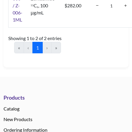
/ Z-
C
, 100
$282.00
1
3
6
006-
μg/mL
1ML
Showing 1 to 2 of 2 entries
«
‹
1
›
»
Products
Catalog
New Products
Ordering Information