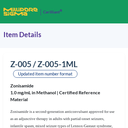
®
Cerilliant
Item Details
Z-005 / Z-005-1ML
Updated item number format
Zonisamide
1.0 mg/mL in Methanol |
Certified Reference
Material
Zonisamide is a second-generation anticonvulsant approved for use
as an adjunctive therapy in adults with partial-onset seizures,
infantile spasm, mixed seizure types of Lennox-Gastaut syndrome,