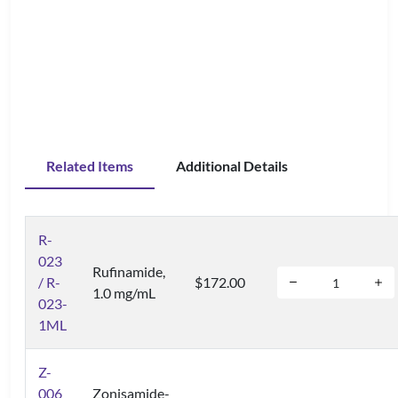
Related Items
Additional Details
R-
023
Rufinamide,
/ R-
$172.00
1.0 mg/mL
023-
1ML
Z-
006
Zonisamide-