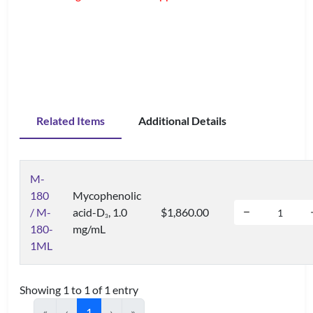
Related Items
Additional Details
M-
180
Mycophenolic
/ M-
acid-D
, 1.0
$1,860.00
3
180-
mg/mL
1ML
Showing 1 to 1 of 1 entry
«
‹
1
›
»