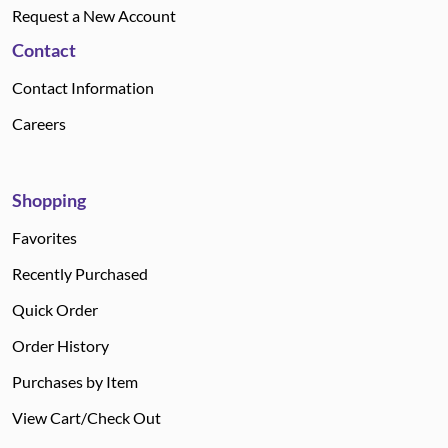
Request a New Account
Contact
Contact Information
Careers
Shopping
Favorites
Recently Purchased
Quick Order
Order History
Purchases by Item
View Cart/Check Out