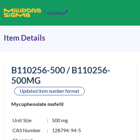
®
Cerilliant
Item Details
B110256-500 / B110256-
500MG
Updated item number format
Mycophenolate mofetil
Unit Size
: 500 mg
CAS Number
: 128794-94-5