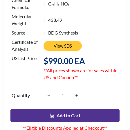
Chemical
: C
H
NO
2
3
3
1
7
Formula:
Molecular
: 433.49
Weight:
Source
: BDG Synthesis
Certificate of
View SDS
Analysis
US List Price
$990.00 EA
**All prices shown are for sales within
US and Canada.**
Quantity
Add to Cart
**Eligible Discounts Applied at Checkout**