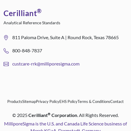
®
Cerilliant
Analytical Reference Standards
811 Paloma Drive, Suite A | Round Rock, Texas 78665
800-848-7837
custcare-rrk@milliporesigma.com
Products
Sitemap
Privacy Policy
EHS Policy
Terms & Conditions
Contact
®
©
2025
Cerilliant
Corporation
. All Rights Reserved.
MilliporeSigma is the U.S. and Canada Life Science business of
Merck KGaA, Darmstadt, Germany