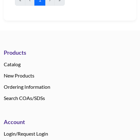
Products
Catalog
New Products
Ordering Information
Search COAs/SDSs
Account
Login/Request Login