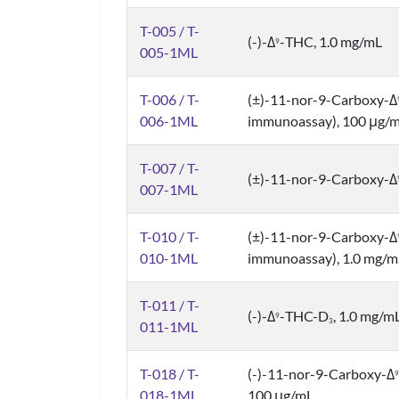
T-005 / T-
(-)-Δ
-THC, 1.0 mg/mL
9
005-1ML
T-006 / T-
(±)-11-nor-9-Carboxy-Δ
006-1ML
immunoassay), 100 μg/
T-007 / T-
(±)-11-nor-9-Carboxy-Δ
007-1ML
T-010 / T-
(±)-11-nor-9-Carboxy-Δ
010-1ML
immunoassay), 1.0 mg/m
T-011 / T-
(-)-Δ
-THC-D
, 1.0 mg/m
9
3
011-1ML
T-018 / T-
(-)-11-nor-9-Carboxy-Δ
9
018-1ML
100 μg/mL