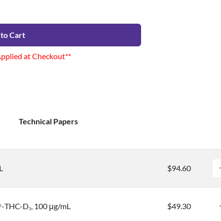
to Cart
Applied at Checkout**
Technical Papers
L
$94.60
-THC-D
, 100 μg/mL
$49.30
9
3