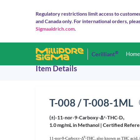
Regulatory restrictions limit access to custome
and Canada only. For international orders, pleas
Sigmaaldrich.com
.
®
Cerilliant
Hom
Item Details
T-008 / T-008-1ML
(±)-11-nor-9-Carboxy-Δ
-THC-D
9
3
1.0 mg/mL in Methanol |
Certified Refere
9
11-nor-9-Carboxy-Δ
-THC, also known as THC acid, i