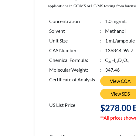
applications in GC/MS or LC/MS testing from forensic
Concentration
: 1.0 mg/mL
Solvent
: Methanol
Unit Size
: 1 mL/ampoule
CAS Number
: 136844-96-7
Chemical Formula:
: C
H
D
O
2
1
2
5
3
4
Molecular Weight:
: 347.46
Certificate of Analysis
View COA
View SDS
US List Price
$278.00 
**All prices show