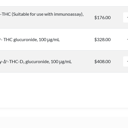
-THC (Suitable for use with immunoassay),
$176.00
- THC glucuronide, 100 μg/mL
$328.00
9
y-Δ
-THC-D
glucuronide, 100 μg/mL
$408.00
9
3