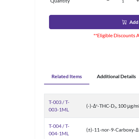
Quantity
Add 
**Eligible Discounts 
Related Items
Additional Details
T-003 / T-
(-)-Δ
-THC-D
, 100 μg/m
9
3
003-1ML
T-004 / T-
(±)-11-nor-9-Carboxy-Δ
004-1ML