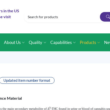
rs in the US
e visit
e
About Us
Quality
Capabilities
Products
Ne
Updated item number format
nce Material
9
s the main secondary metabolite of Δ
-THC found in urine or blood of cannabis use