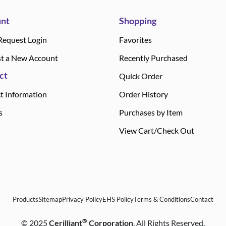
nt
Shopping
Request Login
Favorites
t a New Account
Recently Purchased
ct
Quick Order
t Information
Order History
s
Purchases by Item
View Cart/Check Out
Products
Sitemap
Privacy Policy
EHS Policy
Terms & Conditions
Contact
®
©
2025
Cerilliant
Corporation
. All Rights Reserved.