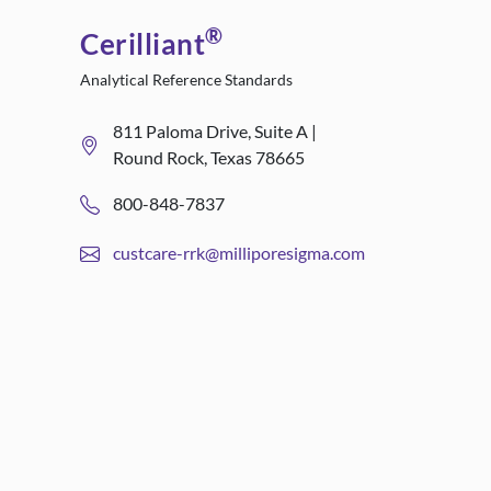
®
Cerilliant
Analytical Reference Standards
811 Paloma Drive, Suite A |
Round Rock, Texas 78665
800-848-7837
custcare-rrk@milliporesigma.com