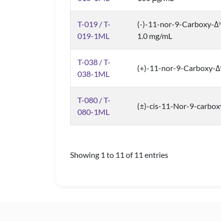
T-019 / T-
(-)-11-nor-9-Carboxy-Δ
9
019-1ML
1.0 mg/mL
T-038 / T-
(+)-11-nor-9-Carboxy-Δ
038-1ML
T-080 / T-
(±)-cis-11-Nor-9-carbox
080-1ML
Showing 1 to 11 of 11 entries