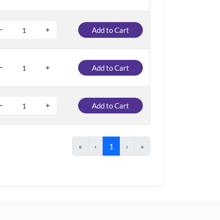
Add to Cart
Add to Cart
Add to Cart
«
‹
1
›
»