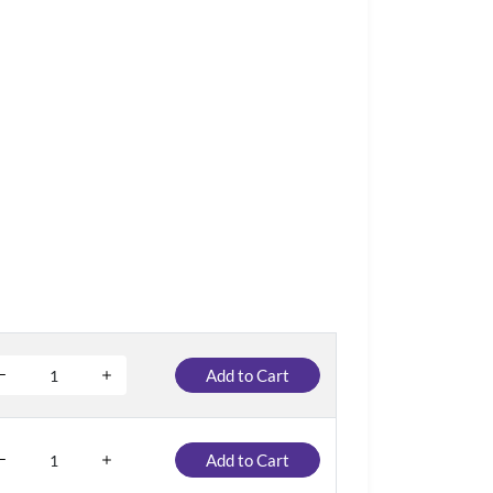
Add to Cart
Add to Cart