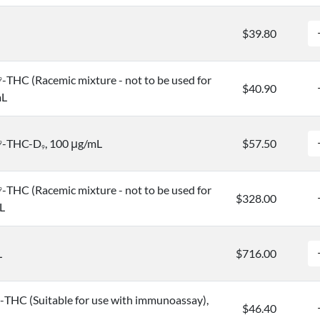
$39.80
-THC (Racemic mixture - not to be used for
9
$40.90
mL
-THC-D
, 100 μg/mL
$57.50
9
9
-THC (Racemic mixture - not to be used for
9
$328.00
L
L
$716.00
-THC (Suitable for use with immunoassay),
$46.40