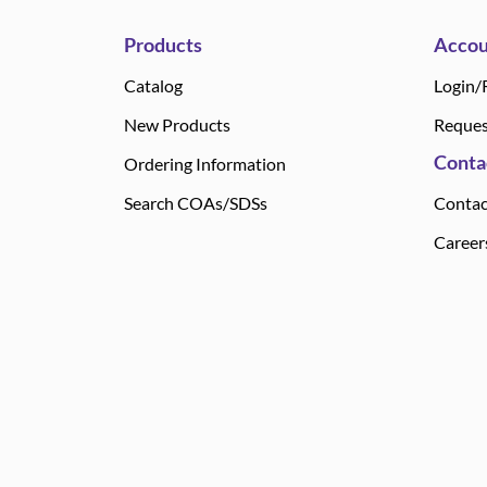
Products
Accou
Catalog
Login/
New Products
Reques
Conta
Ordering Information
Search COAs/SDSs
Contac
Career