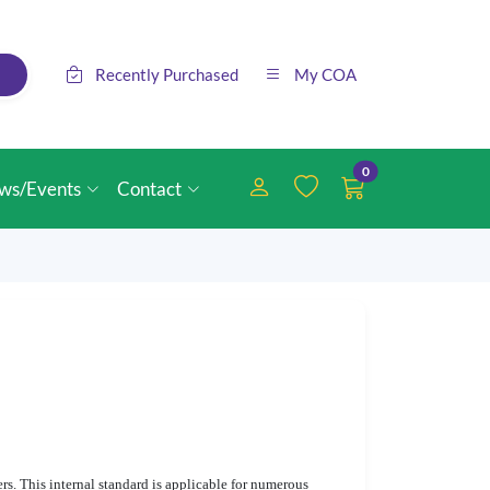
Recently Purchased
My COA
0
ws/Events
Contact
rs. This internal standard is applicable for numerous