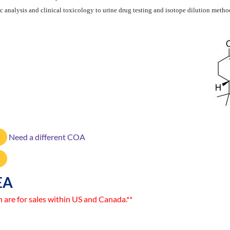
 analysis and clinical toxicology to urine drug testing and isotope dilution metho
Need a different COA
EA
n are for sales within US and Canada.**