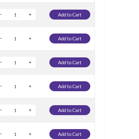
Add to Cart
Add to Cart
Add to Cart
Add to Cart
Add to Cart
Add to Cart