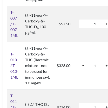
T-
(±)-11-nor-9-
007
Carboxy-Δ
-
9
/ T-
$57.50
THC-D
, 100
9
007-
μg/mL
1ML
(±)-11-nor-9-
T-
Carboxy-Δ
-
9
010
THC (Racemic
/ T-
mixture - not
$328.00
010-
to be used for
1ML
immunoassay),
1.0 mg/mL
T-
011
(-)-Δ
-THC-D
,
9
3
/ T-
$716.00