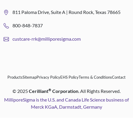
811 Paloma Drive, Suite A | Round Rock, Texas 78665
800-848-7837
custcare-rrk@milliporesigma.com
Products
Sitemap
Privacy Policy
EHS Policy
Terms & Conditions
Contact
®
©
2025
Cerilliant
Corporation
. All Rights Reserved.
MilliporeSigma is the U.S. and Canada Life Science business of
Merck KGaA, Darmstadt, Germany