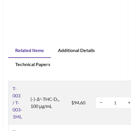
Related Items
Additional Details
Technical Papers
T-
003
(-)-Δ
-THC-D
,
9
3
/ T-
$94.60
100 μg/mL
003-
1ML