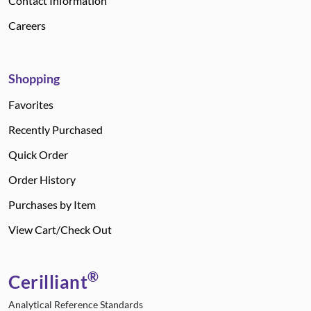
Contact Information
Careers
Shopping
Favorites
Recently Purchased
Quick Order
Order History
Purchases by Item
View Cart/Check Out
®
Cerilliant
Analytical Reference Standards