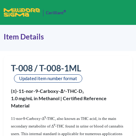
®
Cerilliant
Item Details
T-008 / T-008-1ML
Updated item number format
(±)-11-nor-9-Carboxy-Δ
-THC-D
9
3
1.0 mg/mL in Methanol |
Certified Reference
Material
9
11-nor-9-Carboxy-Δ
-THC, also known as THC acid, is the main
9
secondary metabolite of Δ
-THC found in urine or blood of cannabis
users. This internal standard is applicable for numerous applications