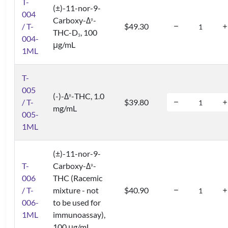
T-
(±)-11-nor-9-
004
Carboxy-Δ
-
9
/ T-
$49.30
THC-D
, 100
3
004-
μg/mL
1ML
T-
005
(-)-Δ
-THC, 1.0
9
/ T-
$39.80
mg/mL
005-
1ML
(±)-11-nor-9-
T-
Carboxy-Δ
-
9
006
THC (Racemic
/ T-
mixture - not
$40.90
006-
to be used for
1ML
immunoassay),
100 μg/mL