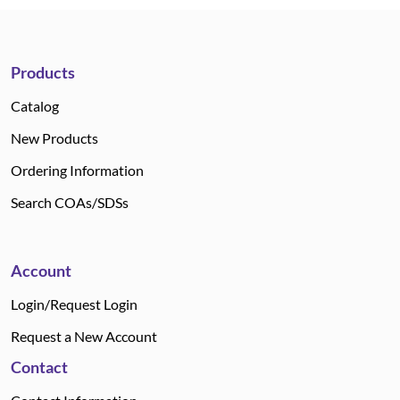
Products
Catalog
New Products
Ordering Information
Search COAs/SDSs
Account
Login/Request Login
Request a New Account
Contact