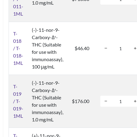
1.0 mg/mL
011-
1ML
(-)-11-nor-9-
T-
Carboxy-Δ
-
9
018
THC (Suitable
/ T-
$46.40
for use with
018-
immunoassay),
1ML
100 μg/mL
(-)-11-nor-9-
T-
Carboxy-Δ
-
9
019
THC (Suitable
/ T-
$176.00
for use with
019-
immunoassay),
1ML
1.0 mg/mL
T-
(+)-11-nor-9-