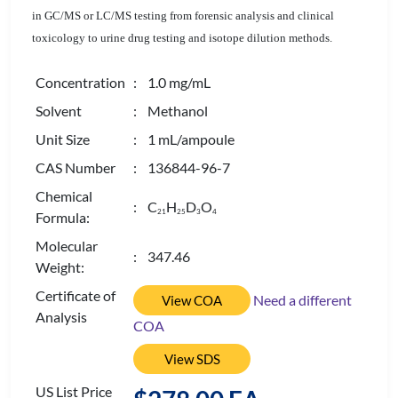
in GC/MS or LC/MS testing from forensic analysis and clinical
toxicology to urine drug testing and isotope dilution methods.
Concentration
: 1.0 mg/mL
Solvent
: Methanol
Unit Size
: 1 mL/ampoule
CAS Number
: 136844-96-7
Chemical
: C
H
D
O
2
1
2
5
3
4
Formula:
Molecular
: 347.46
Weight:
Certificate of
Need a different
View COA
Analysis
COA
View SDS
US List Price