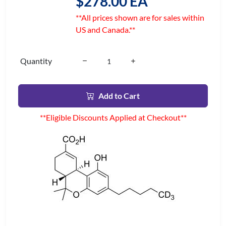
$278.00 EA
**All prices shown are for sales within
US and Canada.**
Quantity
Add to Cart
**Eligible Discounts Applied at Checkout**