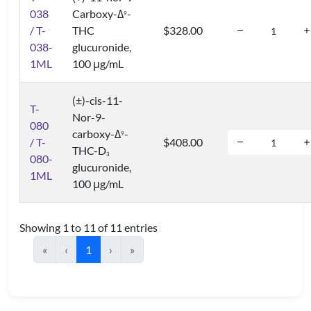
038
Carboxy-Δ
-
9
/ T-
THC
$328.00
038-
glucuronide,
1ML
100 μg/mL
(±)-cis-11-
T-
Nor-9-
080
carboxy-Δ
-
9
/ T-
$408.00
THC-D
3
080-
glucuronide,
1ML
100 μg/mL
Showing 1 to 11 of 11 entries
«
‹
1
›
»