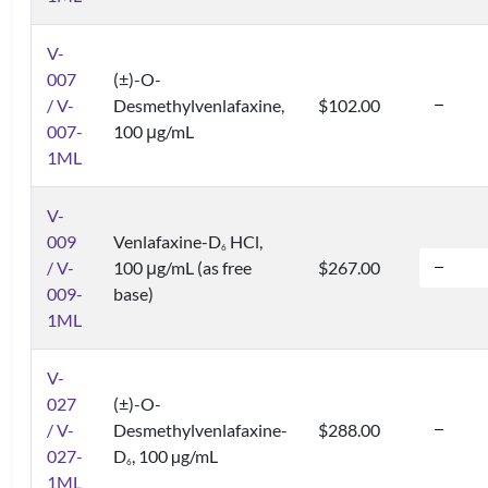
V-
007
(±)-O-
/ V-
Desmethylvenlafaxine,
$102.00
007-
100 μg/mL
1ML
V-
009
Venlafaxine-D
HCl,
6
/ V-
100 μg/mL (as free
$267.00
009-
base)
1ML
V-
027
(±)-O-
/ V-
Desmethylvenlafaxine-
$288.00
027-
D
, 100 µg/mL
6
1ML