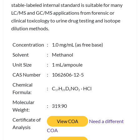
stable-labeled internal standard is suitable for many
LC/MS and GC/MS applications from forensic or
clinical toxicology to urine drug testing and isotope
dilution methods.
Concentration
: 1.0 mg/mL (as free base)
Solvent
: Methanol
Unit Size
: 1 mL/ampoule
CAS Number
: 1062606-12-5
Chemical
: C
H
D
NO
· HCl
1
7
2
1
6
2
Formula:
Molecular
: 319.90
Weight:
Certificate of
Need a different
View COA
Analysis
COA