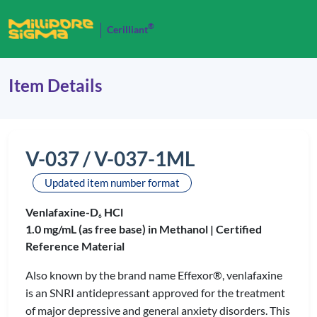
®
Cerilliant
Item Details
V-037 / V-037-1ML
Updated item number format
Venlafaxine-D
HCl
6
1.0 mg/mL (as free base) in Methanol |
Certified
Reference Material
Also known by the brand name Effexor®, venlafaxine
is an SNRI antidepressant approved for the treatment
of major depressive and general anxiety disorders. This