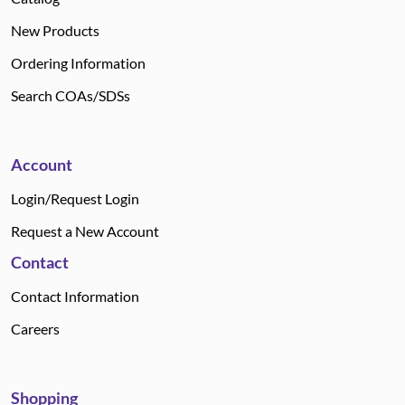
New Products
Ordering Information
Search COAs/SDSs
Account
Login/Request Login
Request a New Account
Contact
Contact Information
Careers
Shopping