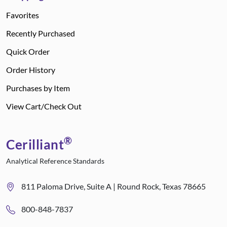
Favorites
Recently Purchased
Quick Order
Order History
Purchases by Item
View Cart/Check Out
®
Cerilliant
Analytical Reference Standards
811 Paloma Drive, Suite A | Round Rock, Texas 78665
800-848-7837