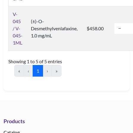
V-
045
(±)-O-
/ V-
Desmethylvenlafaxine,
$458.00
045-
1.0 mg/mL
1ML
Showing 1 to 5 of 5 entries
«
‹
1
›
»
Products
Catalog