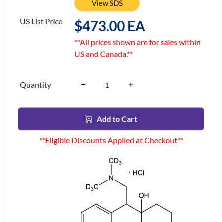
View SDS
US List Price
$473.00 EA
**All prices shown are for sales within
US and Canada.**
Quantity
Add to Cart
**Eligible Discounts Applied at Checkout**