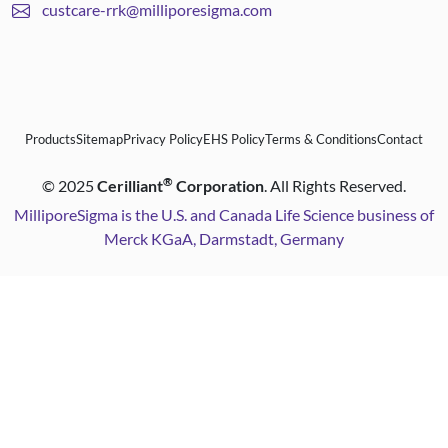
custcare-rrk@milliporesigma.com
Products
Sitemap
Privacy Policy
EHS Policy
Terms & Conditions
Contact
®
©
2025
Cerilliant
Corporation
. All Rights Reserved.
MilliporeSigma is the U.S. and Canada Life Science business of
Merck KGaA, Darmstadt, Germany