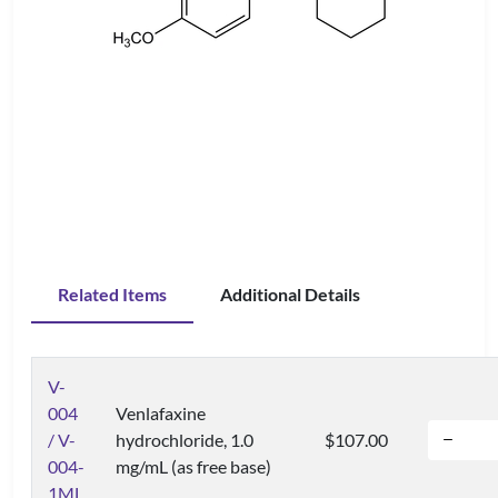
Related Items
Additional Details
V-
004
Venlafaxine
/ V-
hydrochloride, 1.0
$107.00
004-
mg/mL (as free base)
1ML