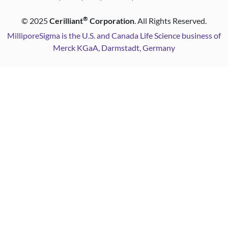
®
©
2025
Cerilliant
Corporation
. All Rights Reserved.
MilliporeSigma is the U.S. and Canada Life Science business of
Merck KGaA, Darmstadt, Germany