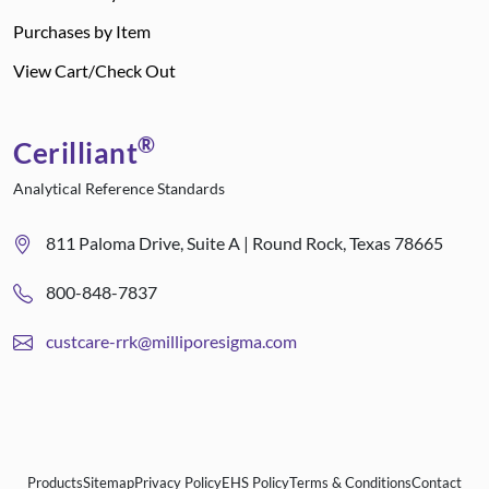
Purchases by Item
View Cart/Check Out
®
Cerilliant
Analytical Reference Standards
811 Paloma Drive, Suite A | Round Rock, Texas 78665
800-848-7837
custcare-rrk@milliporesigma.com
Products
Sitemap
Privacy Policy
EHS Policy
Terms & Conditions
Contact