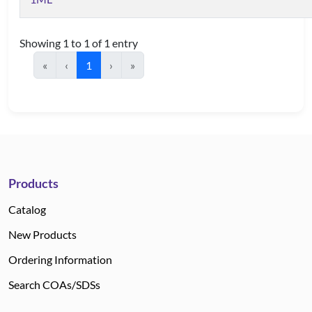
Showing 1 to 1 of 1 entry
«
‹
1
›
»
Products
Catalog
New Products
Ordering Information
Search COAs/SDSs