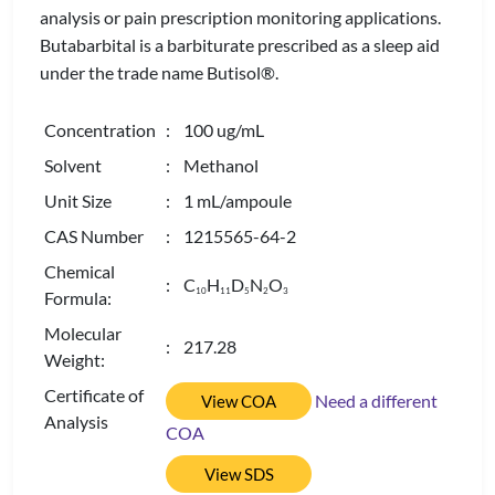
analysis or pain prescription monitoring applications.
Butabarbital is a barbiturate prescribed as a sleep aid
under the trade name Butisol®.
Concentration
: 100 ug/mL
Solvent
: Methanol
Unit Size
: 1 mL/ampoule
CAS Number
: 1215565-64-2
Chemical
: C
H
D
N
O
1
0
1
1
5
2
3
Formula:
Molecular
: 217.28
Weight:
Certificate of
Need a different
View COA
Analysis
COA
View SDS