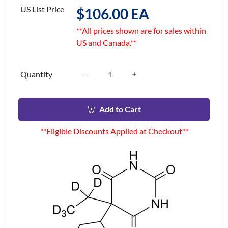
US List Price
$106.00 EA
**All prices shown are for sales within
US and Canada.**
Quantity
Add to Cart
**Eligible Discounts Applied at Checkout**