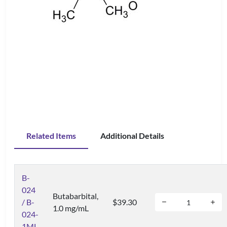
Related Items
Additional Details
B-
024
Butabarbital,
/ B-
$39.30
1.0 mg/mL
024-
1ML