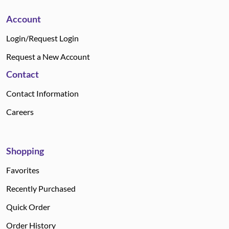
Account
Login/Request Login
Request a New Account
Contact
Contact Information
Careers
Shopping
Favorites
Recently Purchased
Quick Order
Order History