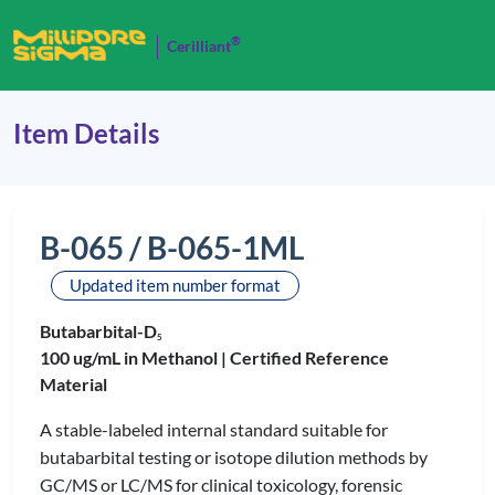
®
Cerilliant
Item Details
B-065 / B-065-1ML
Updated item number format
Butabarbital-D
5
100 ug/mL in Methanol |
Certified Reference
Material
A stable-labeled internal standard suitable for
butabarbital testing or isotope dilution methods by
GC/MS or LC/MS for clinical toxicology, forensic