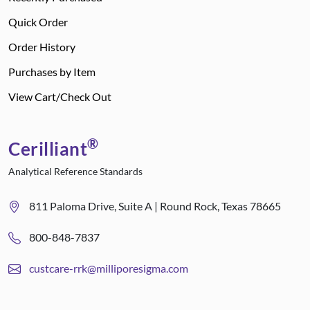
Quick Order
Order History
Purchases by Item
View Cart/Check Out
®
Cerilliant
Analytical Reference Standards
811 Paloma Drive, Suite A | Round Rock, Texas 78665
800-848-7837
custcare-rrk@milliporesigma.com