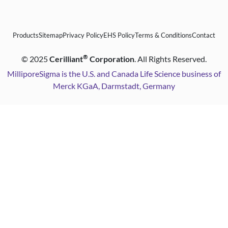
Products
Sitemap
Privacy Policy
EHS Policy
Terms & Conditions
Contact
®
©
2025
Cerilliant
Corporation
. All Rights Reserved.
MilliporeSigma is the U.S. and Canada Life Science business of
Merck KGaA, Darmstadt, Germany