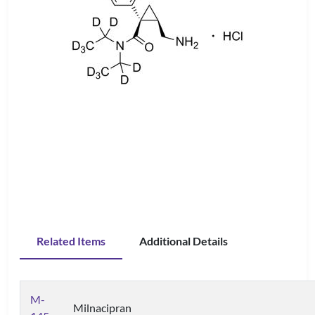
Related Items
Additional Details
M-
Milnacipran