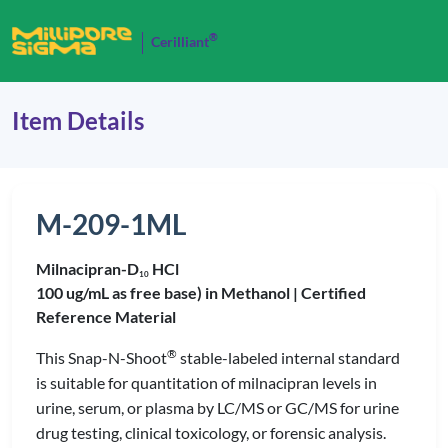
®
Cerilliant
Item Details
M-209-1ML
Milnacipran-D
HCl
1
0
100 ug/mL as free base) in Methanol |
Certified
Reference Material
®
This Snap-N-Shoot
stable-labeled internal standard
is suitable for quantitation of milnacipran levels in
urine, serum, or plasma by LC/MS or GC/MS for urine
drug testing, clinical toxicology, or forensic analysis.