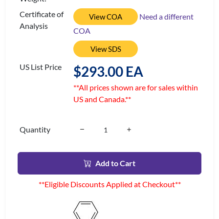
Certificate of
Need a different
View COA
Analysis
COA
View SDS
US List Price
$293.00 EA
**All prices shown are for sales within
US and Canada.**
Quantity
Add to Cart
**Eligible Discounts Applied at Checkout**