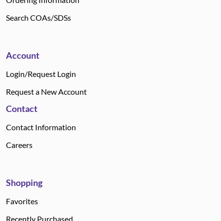
Search COAs/SDSs
Account
Login/Request Login
Request a New Account
Contact
Contact Information
Careers
Shopping
Favorites
Recently Purchased