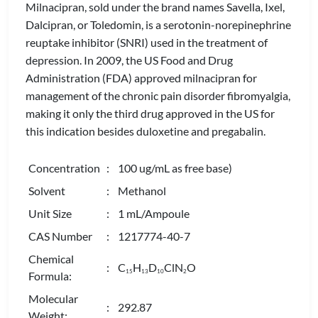
Milnacipran, sold under the brand names Savella, Ixel,
Dalcipran, or Toledomin, is a serotonin-norepinephrine
reuptake inhibitor (SNRI) used in the treatment of
depression. In 2009, the US Food and Drug
Administration (FDA) approved milnacipran for
management of the chronic pain disorder fibromyalgia,
making it only the third drug approved in the US for
this indication besides duloxetine and pregabalin.
Concentration
: 100 ug/mL as free base)
Solvent
: Methanol
Unit Size
: 1 mL/Ampoule
CAS Number
: 1217774-40-7
Chemical
: C
H
D
ClN
O
1
5
1
3
1
0
2
Formula:
Molecular
: 292.87
Weight: