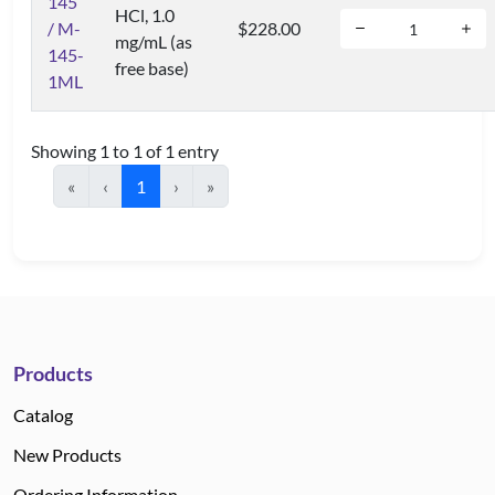
145
HCl, 1.0
/ M-
$228.00
mg/mL (as
145-
free base)
1ML
Showing 1 to 1 of 1 entry
«
‹
1
›
»
Products
Catalog
New Products
Ordering Information